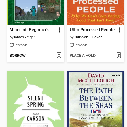
Minecraft Beginner's Guide
Ultra-Processed People
by
James Zeiger
by
Chris van Tulleken
EBOOK
EBOOK
BORROW
PLACE A HOLD