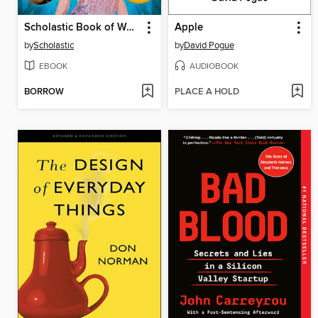
Scholastic Book of World Records 2025
Apple
by
Scholastic
by
David Pogue
EBOOK
AUDIOBOOK
BORROW
PLACE A HOLD