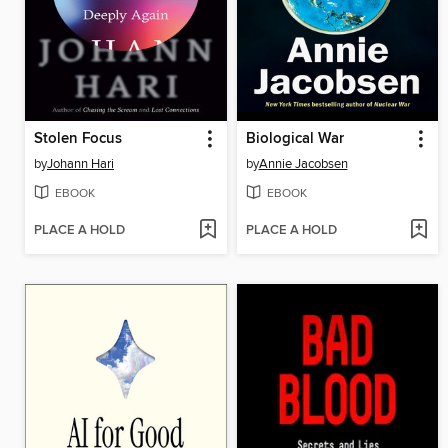
Stolen Focus
Biological War
by
Johann Hari
by
Annie Jacobsen
EBOOK
EBOOK
PLACE A HOLD
PLACE A HOLD