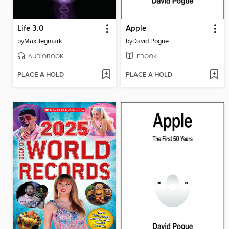
Life 3.0
Apple
by
Max Tegmark
by
David Pogue
AUDIOBOOK
EBOOK
PLACE A HOLD
PLACE A HOLD