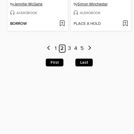
by
Jennifer McGaha
by
Simon Winchester
AUDIOBOOK
AUDIOBOOK
BORROW
PLACE A HOLD
1
2
3
4
5
First
Last