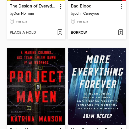
The Design of Everyday Things
Bad Blood
by
Don Norman
by
John Carreyrou
EBOOK
EBOOK
PLACE A HOLD
BORROW