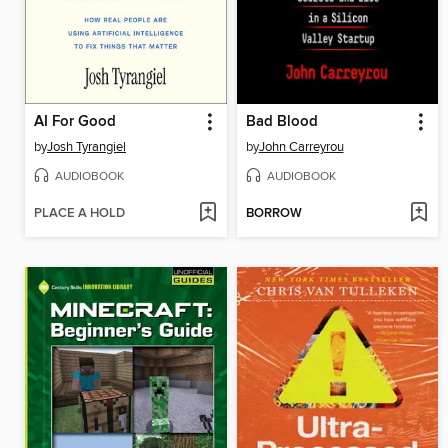
AI For Good
Bad Blood
by
Josh Tyrangiel
by
John Carreyrou
AUDIOBOOK
AUDIOBOOK
PLACE A HOLD
BORROW