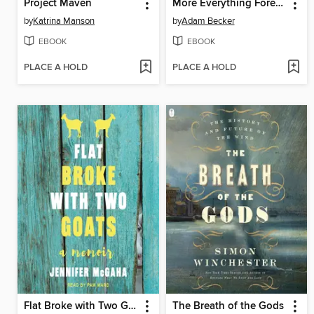
Project Maven
More Everything Forever
by
Katrina Manson
by
Adam Becker
EBOOK
EBOOK
PLACE A HOLD
PLACE A HOLD
Flat Broke with Two Goats
The Breath of the Gods