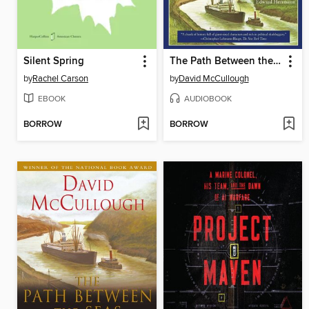
Silent Spring
The Path Between the Seas
by
Rachel Carson
by
David McCullough
EBOOK
AUDIOBOOK
BORROW
BORROW