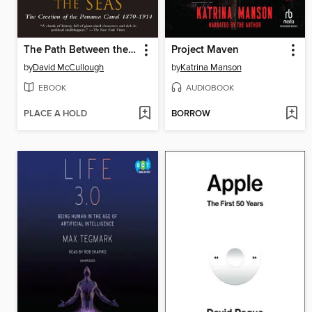
The Path Between the Seas
Project Maven
by
David McCullough
by
Katrina Manson
EBOOK
AUDIOBOOK
PLACE A HOLD
BORROW