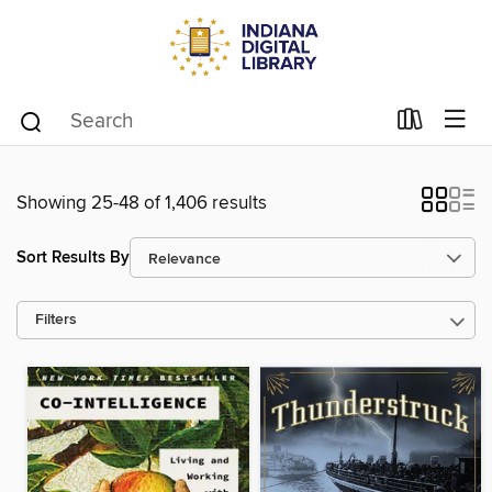
Showing 25-48 of 1,406 results
Sort Results By
Filters