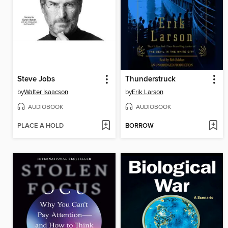
Steve Jobs
Thunderstruck
by
Walter Isaacson
by
Erik Larson
AUDIOBOOK
AUDIOBOOK
PLACE A HOLD
BORROW