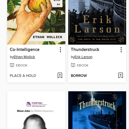
Co-Intelligence
Thunderstruck
by
Ethan Mollick
by
Erik Larson
EBOOK
EBOOK
PLACE A HOLD
BORROW