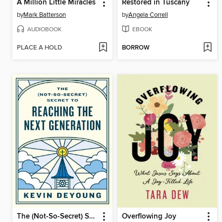
A Million Little Miracles
Restored in Tuscany
by
Mark Batterson
by
Angela Correll
AUDIOBOOK
EBOOK
PLACE A HOLD
BORROW
The (Not-So-Secret) Secret to Reaching the Next Generation
Overflowing Joy