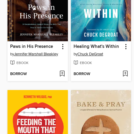
Paws in His Presence
Healing What's Within
by
Jennifer Marshall Bleakley
by
Chuck DeGroat
EBOOK
EBOOK
BORROW
BORROW