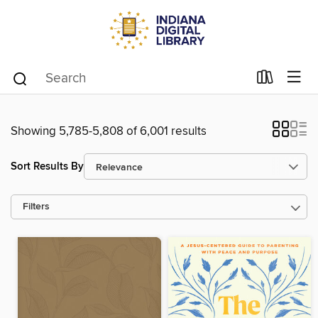
Showing 5,785-5,808 of 6,001 results
Sort Results By
Filters