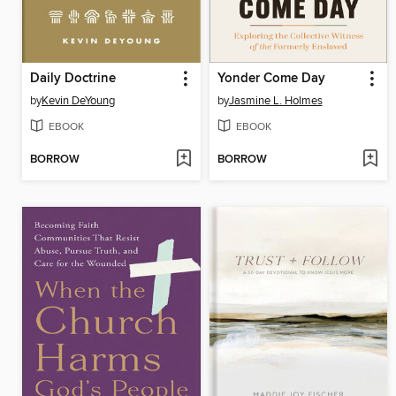
Daily Doctrine
Yonder Come Day
by
Kevin DeYoung
by
Jasmine L. Holmes
EBOOK
EBOOK
BORROW
BORROW