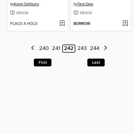
by
Kevin DeYoung
by
Tara Dew
EBOOK
EBOOK
PLACE A HOLD
BORROW
240
241
242
243
244
First
Last