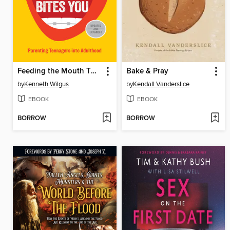
Feeding the Mouth That Bites You
Bake & Pray
by
Kenneth Wilgus
by
Kendall Vanderslice
EBOOK
EBOOK
BORROW
BORROW