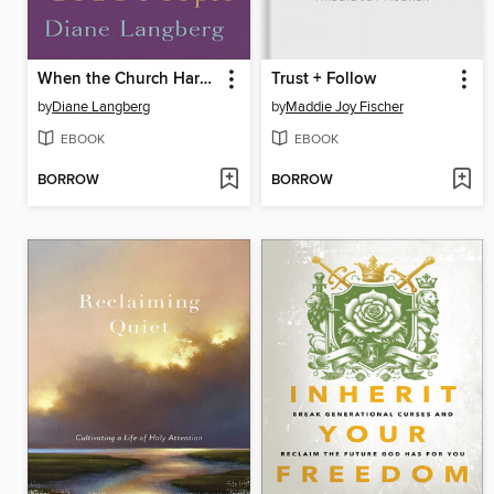
When the Church Harms God's People
Trust + Follow
by
Diane Langberg
by
Maddie Joy Fischer
EBOOK
EBOOK
BORROW
BORROW