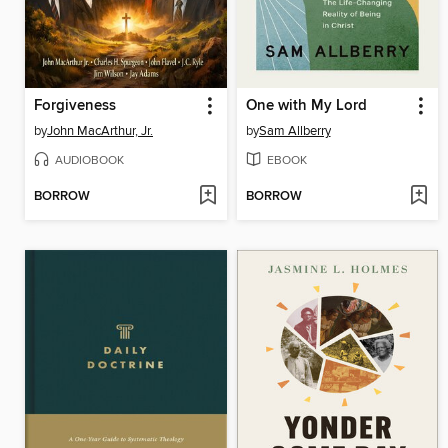
Forgiveness
One with My Lord
by
John MacArthur, Jr.
by
Sam Allberry
AUDIOBOOK
EBOOK
BORROW
BORROW