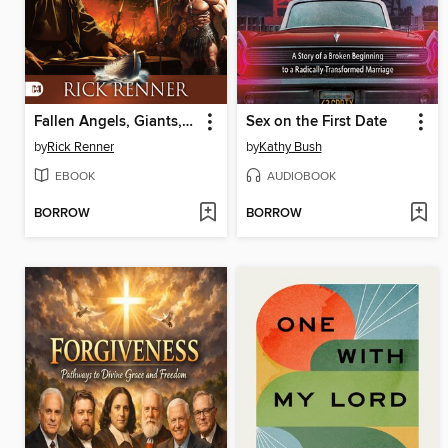
Fallen Angels, Giants, Monsters and the World Before the Flood
Sex on the First Date
by
Rick Renner
by
Kathy Bush
EBOOK
AUDIOBOOK
BORROW
BORROW