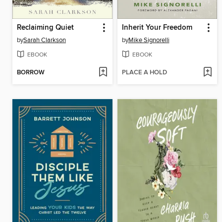
Reclaiming Quiet
Inherit Your Freedom
by
Sarah Clarkson
by
Mike Signorelli
EBOOK
EBOOK
BORROW
PLACE A HOLD