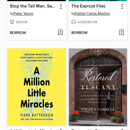
Stop the Tall Man, Save the Tiger
The Exorcist Files
by
Peter Young
by
Father Carlos Martins
EBOOK
AUDIOBOOK
BORROW
BORROW