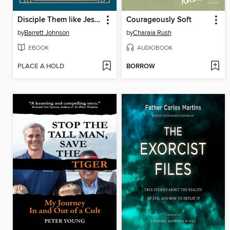
Disciple Them like Jesus
Courageously Soft
by
Barrett Johnson
by
Charaia Rush
EBOOK
AUDIOBOOK
PLACE A HOLD
BORROW