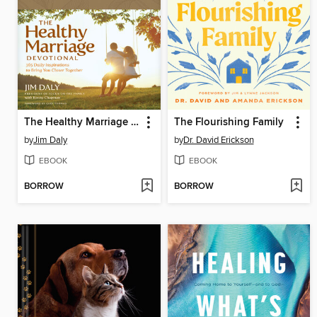
The Healthy Marriage Devotional
The Flourishing Family
by
Jim Daly
by
Dr. David Erickson
EBOOK
EBOOK
BORROW
BORROW