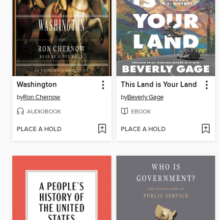
Washington
This Land is Your Land
by
Ron Chernow
by
Beverly Gage
AUDIOBOOK
EBOOK
PLACE A HOLD
PLACE A HOLD