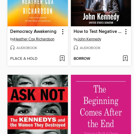
Democracy Awakening
How to Test Negative for Stupid
by
Heather Cox Richardson
by
John Kennedy
AUDIOBOOK
AUDIOBOOK
PLACE A HOLD
BORROW