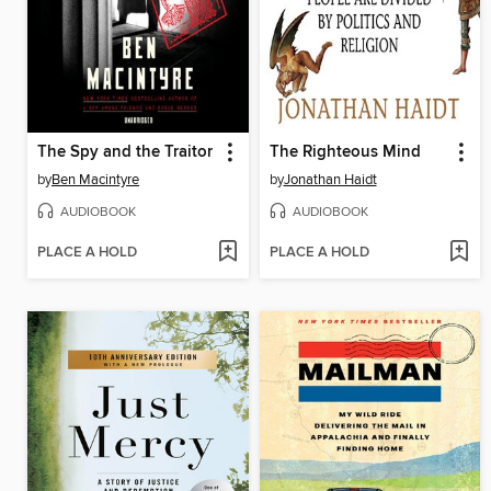
The Spy and the Traitor
The Righteous Mind
by
Ben Macintyre
by
Jonathan Haidt
AUDIOBOOK
AUDIOBOOK
PLACE A HOLD
PLACE A HOLD