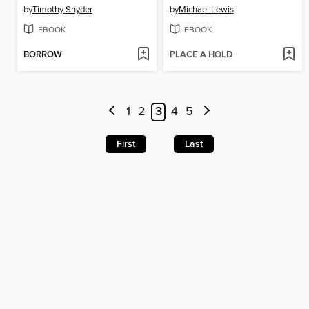
by
Timothy Snyder
by
Michael Lewis
EBOOK
EBOOK
BORROW
PLACE A HOLD
1
2
3
4
5
First
Last