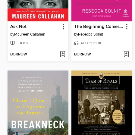
Ask Not
The Beginning Comes After the End
by
Maureen Callahan
by
Rebecca Solnit
EBOOK
AUDIOBOOK
BORROW
BORROW