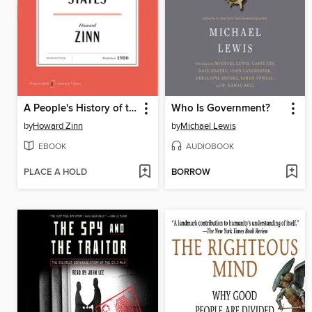
A People's History of the United States
Who Is Government?
by
Howard Zinn
by
Michael Lewis
EBOOK
AUDIOBOOK
PLACE A HOLD
BORROW