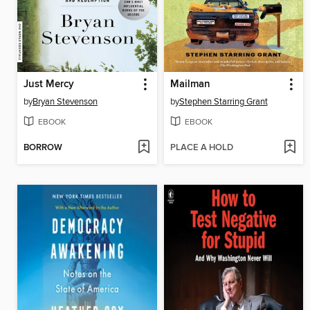
Just Mercy
Mailman
by
Bryan Stevenson
by
Stephen Starring Grant
EBOOK
EBOOK
BORROW
PLACE A HOLD