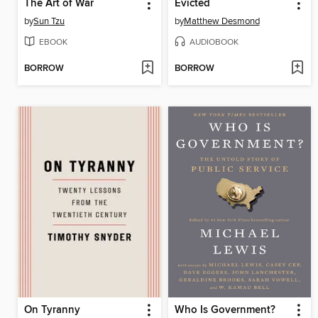
The Art of War
Evicted
by
Sun Tzu
by
Matthew Desmond
EBOOK
AUDIOBOOK
BORROW
BORROW
On Tyranny
Who Is Government?