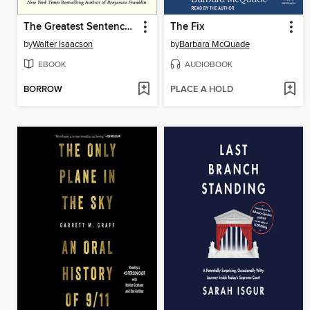
The Greatest Sentence Ever Written
The Fix
by
Walter Isaacson
by
Barbara McQuade
EBOOK
AUDIOBOOK
BORROW
PLACE A HOLD