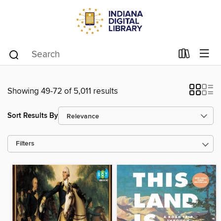
Showing 49-72 of 5,011 results
Sort Results By
Filters