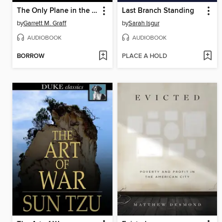
The Only Plane in the Sky
Last Branch Standing
by
Garrett M. Graff
by
Sarah Isgur
AUDIOBOOK
AUDIOBOOK
BORROW
PLACE A HOLD