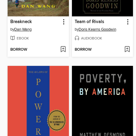
Breakneck
Team of Rivals
by
Dan Wang
by
Doris Kearns Goodwin
EBOOK
AUDIOBOOK
BORROW
BORROW