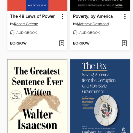
The 48 Laws of Power
Poverty, by America
by
Robert Greene
by
Matthew Desmond
AUDIOBOOK
AUDIOBOOK
BORROW
BORROW