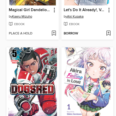
Magical Girl Dandelion, Volume 1
Let's Do It Already!, Volume 8
by
Kaeru Mizuho
by
Aki Kusaka
EBOOK
EBOOK
PLACE A HOLD
BORROW