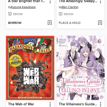
A Star Brighter than the Sun, Volume 5
The Amazingly Sleepy Spider-Man!
by
Kazune Kawahara
by
Ben Clanton
EBOOK
EBOOK
BORROW
PLACE A HOLD
The Web of War
The Villainess's Guide to (Not) Falling in Love, Volume 6