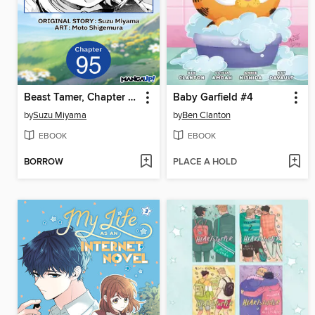
Beast Tamer, Chapter 95
Baby Garfield #4
by
Suzu Miyama
by
Ben Clanton
EBOOK
EBOOK
BORROW
PLACE A HOLD