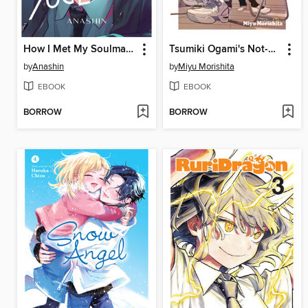
How I Met My Soulmate, Volume 6
Tsumiki Ogami's Not-So-Ordinary Life, Volume 5
by
Anashin
by
Miyu Morishita
EBOOK
EBOOK
BORROW
BORROW