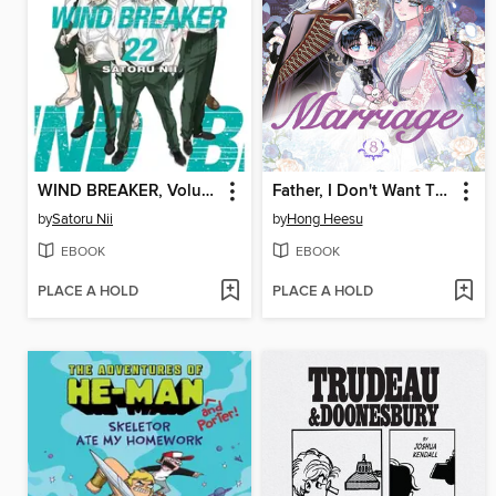
WIND BREAKER, Volume 22
Father, I Don't Want This Marriage, Volume 8
by
Satoru Nii
by
Hong Heesu
EBOOK
EBOOK
PLACE A HOLD
PLACE A HOLD