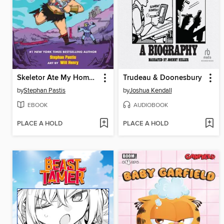
Skeletor Ate My Homework (The Adventures of He-Man and Porter #1)
Trudeau & Doonesbury
by
Stephan Pastis
by
Joshua Kendall
EBOOK
AUDIOBOOK
PLACE A HOLD
PLACE A HOLD