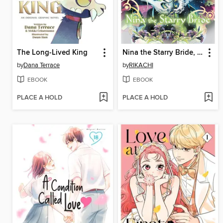
The Long-Lived King
Nina the Starry Bride, Volume 17
by
Dana Terrace
by
RIKACHI
EBOOK
EBOOK
PLACE A HOLD
PLACE A HOLD