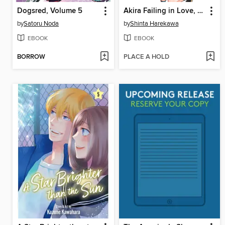
Dogsred, Volume 5
Akira Failing in Love, Volume 1
by
Satoru Noda
by
Shinta Harekawa
EBOOK
EBOOK
BORROW
PLACE A HOLD