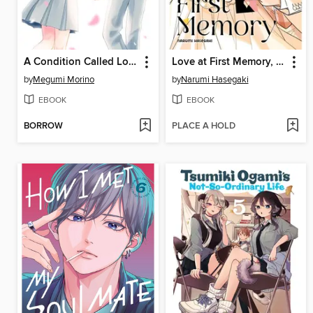
A Condition Called Love, Volume 18
Love at First Memory, Volume 1
by
Megumi Morino
by
Narumi Hasegaki
EBOOK
EBOOK
BORROW
PLACE A HOLD