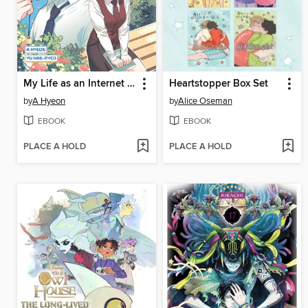
My Life as an Internet Novel, Volume 3
Heartstopper Box Set
by
A Hyeon
by
Alice Oseman
EBOOK
EBOOK
PLACE A HOLD
PLACE A HOLD