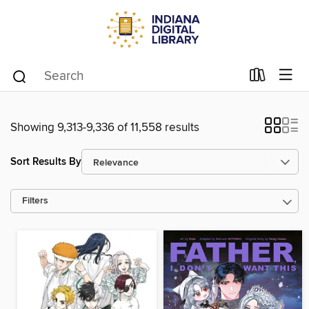
Showing 9,313-9,336 of 11,558 results
Sort Results By
Filters