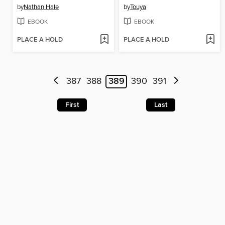
by
Nathan Hale
by
Touya
EBOOK
EBOOK
PLACE A HOLD
PLACE A HOLD
387
388
389
390
391
First
Last