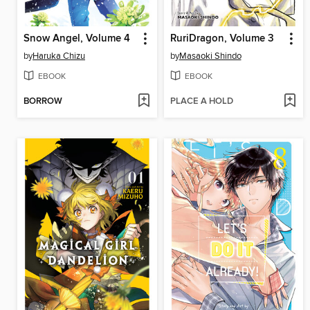
Snow Angel, Volume 4
RuriDragon, Volume 3
by
Haruka Chizu
by
Masaoki Shindo
EBOOK
EBOOK
BORROW
PLACE A HOLD