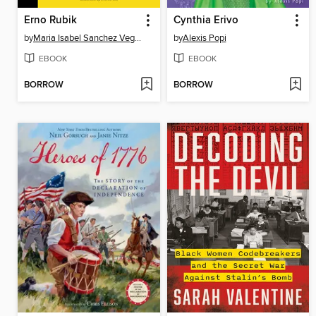
Erno Rubik
Cynthia Erivo
by
Maria Isabel Sanchez Vegara
by
Alexis Popi
EBOOK
EBOOK
BORROW
BORROW