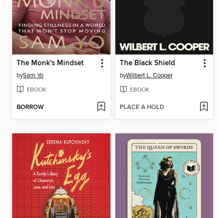
The Monk's Mindset
The Black Shield
by
Sam Yo
by
Wilbert L. Cooper
EBOOK
EBOOK
BORROW
PLACE A HOLD