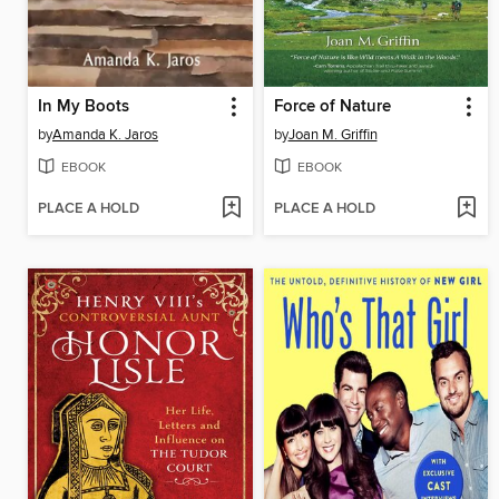
In My Boots
Force of Nature
by
Amanda K. Jaros
by
Joan M. Griffin
EBOOK
EBOOK
PLACE A HOLD
PLACE A HOLD