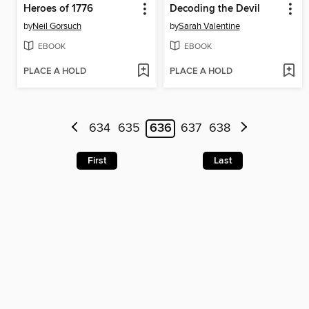
Heroes of 1776
Decoding the Devil
by
Neil Gorsuch
by
Sarah Valentine
EBOOK
EBOOK
PLACE A HOLD
PLACE A HOLD
634
635
636
637
638
First
Last