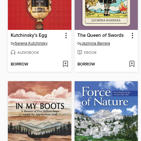
Kutchinsky's Egg
The Queen of Swords
by
Serena Kutchinsky
by
Jazmina Barrera
AUDIOBOOK
EBOOK
BORROW
BORROW