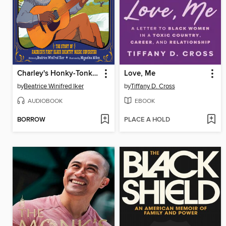
Charley's Honky-Tonk Mission
Love, Me
by
Beatrice Winifred Iker
by
Tiffany D. Cross
AUDIOBOOK
EBOOK
BORROW
PLACE A HOLD