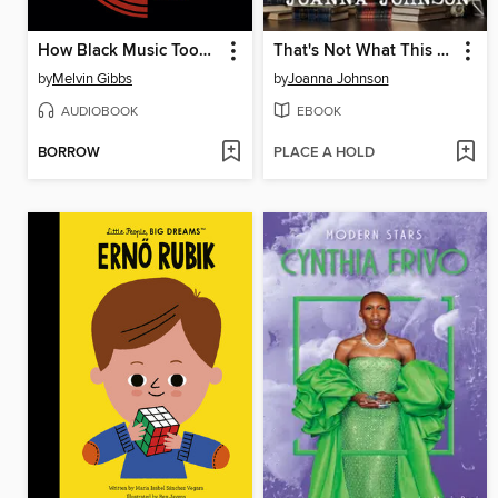
How Black Music Took Over the World
That's Not What This Book Is About
by
Melvin Gibbs
by
Joanna Johnson
AUDIOBOOK
EBOOK
BORROW
PLACE A HOLD