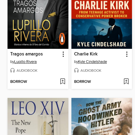
Tragos amargos
Charlie Kirk
by
Lupillo Rivera
by
Kyle Cindelshade
AUDIOBOOK
AUDIOBOOK
BORROW
BORROW