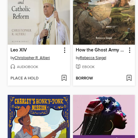
Leo XIV
How the Ghost Army Hoodwinked Hitler
by
Christopher R. Altieri
by
Rebecca Siegel
AUDIOBOOK
EBOOK
PLACE A HOLD
BORROW