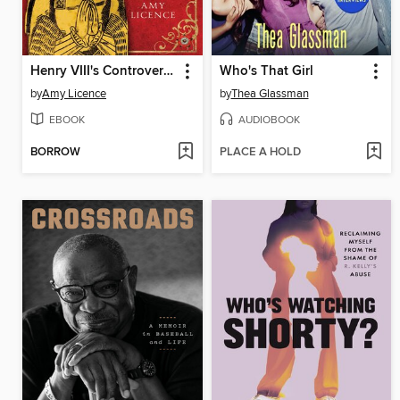
Henry VIII's Controversial Aunt, Honor Lisle
Who's That Girl
by
Amy Licence
by
Thea Glassman
EBOOK
AUDIOBOOK
BORROW
PLACE A HOLD