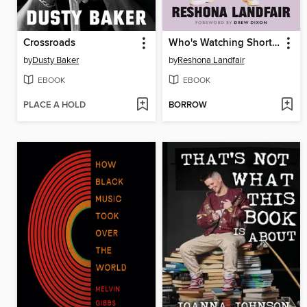
Crossroads
Who's Watching Shorty?
by
Dusty Baker
by
Reshona Landfair
EBOOK
EBOOK
PLACE A HOLD
BORROW