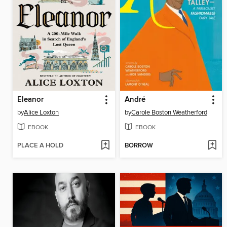
Eleanor
André
by
Alice Loxton
by
Carole Boston Weatherford
EBOOK
EBOOK
PLACE A HOLD
BORROW