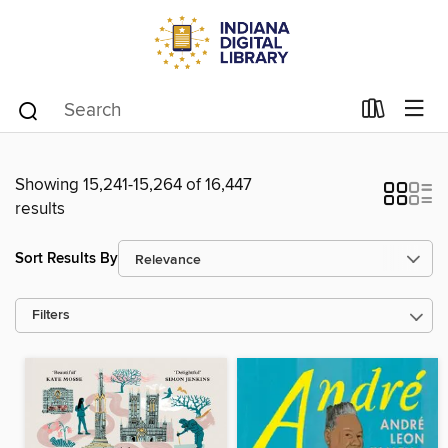
Showing 15,241-15,264 of 16,447
results
Sort Results By
Filters