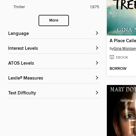
Thriller
1,875
More
Language
A Place Call
Interest Levels
by
Gina Morose
EBOOK
ATOS Levels
BORROW
Lexile® Measures
Text Difficulty