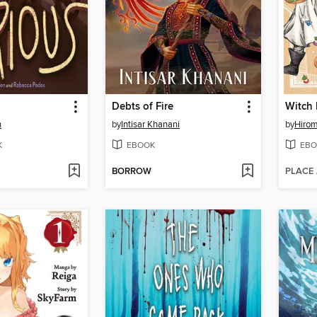
Debts of Fire
n
by
Intisar Khanani
by
Hirom
K
EBOOK
EBO
BORROW
PLACE