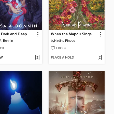
y Dark and Deep
When the Mapou Sings
 A. Bonnin
by
Nadine Pinede
OK
EBOOK
OW
PLACE A HOLD