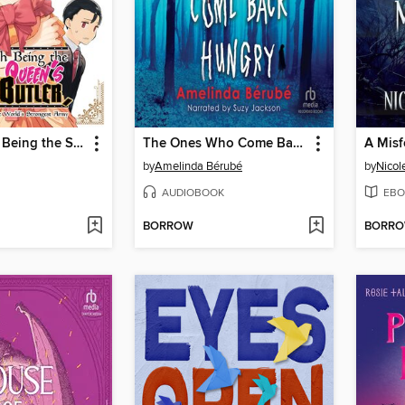
Fed Up With Being the Spoiled Queen's Genius Butler, I Ran Away and Built the World's Strongest Army, Volume 1
The Ones Who Come Back Hungry
by
Amelinda Bérubé
by
Nicol
AUDIOBOOK
EBO
BORROW
BORR