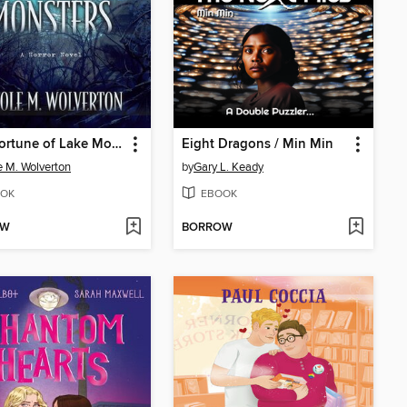
A Misfortune of Lake Monsters
Eight Dragons / Min Min
e M. Wolverton
by
Gary L. Keady
OK
EBOOK
OW
BORROW