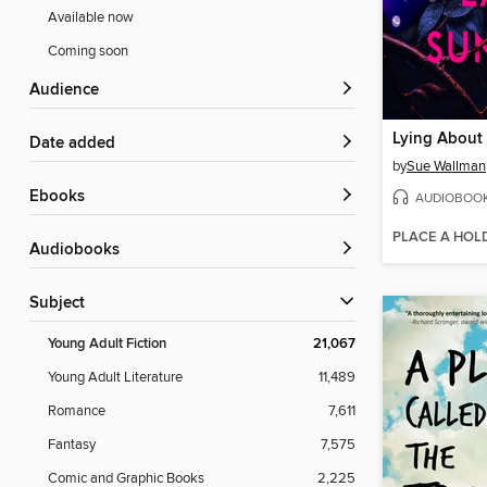
Available now
Coming soon
Audience
Lying About
Date added
by
Sue Wallman
ebooks
AUDIOBOO
PLACE A HOL
Audiobooks
Subject
Young Adult Fiction
21,067
Young Adult Literature
11,489
Romance
7,611
Fantasy
7,575
Comic and Graphic Books
2,225