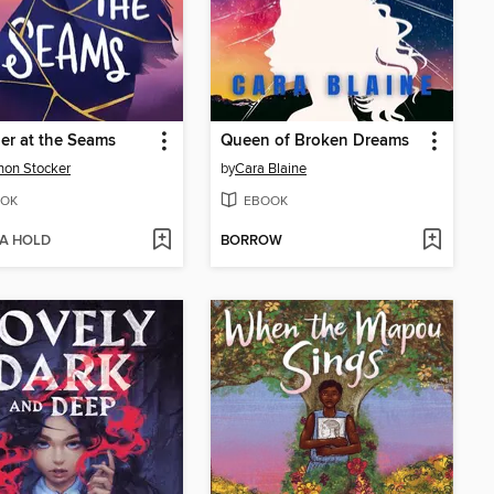
er at the Seams
Queen of Broken Dreams
on Stocker
by
Cara Blaine
OK
EBOOK
 A HOLD
BORROW