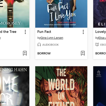
ed the Tree
Fun Fact
Lovel
y
by
Gina Lynn Larsen
by
Elisa
AUDIOBOOK
EBO
BORROW
BORR