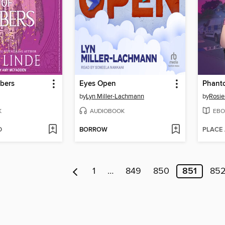
bers
Eyes Open
Phant
by
Lyn Miller-Lachmann
by
Rosie
K
AUDIOBOOK
EBO
D
BORROW
PLACE
1
…
849
850
851
85