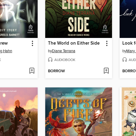
drew
The World on Either Side
Look f
g Hahn
by
Diane Terrana
by
Mary
K
AUDIOBOOK
AUD
BORROW
BORR