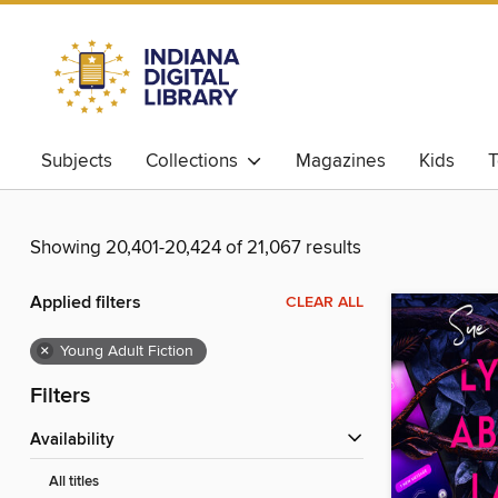
Subjects
Collections
Magazines
Kids
T
Showing 20,401-20,424 of 21,067 results
Applied filters
CLEAR ALL
×
Young Adult Fiction
Filters
Availability
All titles