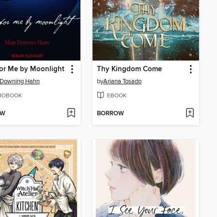
or Me by Moonlight
Thy Kingdom Come
 Downing Hahn
by
Ariana Tosado
IOBOOK
EBOOK
OW
BORROW