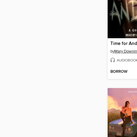
Time for An
by
Mary Downin
AUDIOBOO
BORROW