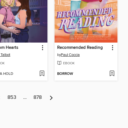
om Hearts
Recommended Reading
 Talbot
by
Paul Coccia
OK
EBOOK
 A HOLD
BORROW
2
853
…
878