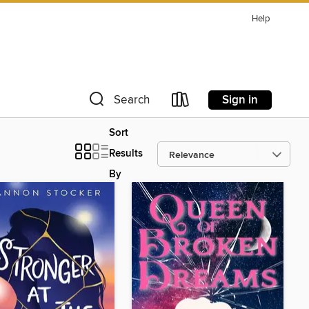
Help
Sign in
Search
Sort
Results
By