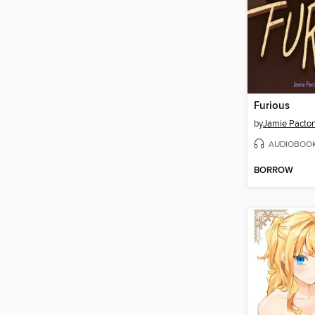
Furious
by
Jamie Pacto
AUDIOBOO
BORROW