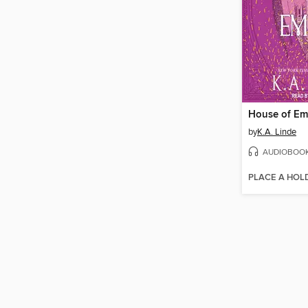
House of Em
by
K.A. Linde
AUDIOBOO
PLACE A HOL