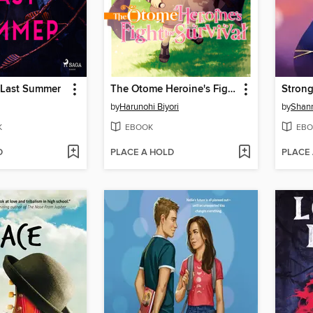
 Last Summer
The Otome Heroine's Fight for Survival, Volume 1
Strong
by
Harunohi Biyori
by
Shann
K
EBOOK
EBO
D
PLACE A HOLD
PLACE