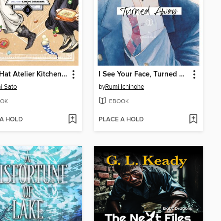
Witch Hat Atelier Kitchen, Volume 3
I See Your Face, Turned Away, Volume 1
i Sato
by
Rumi Ichinohe
OK
EBOOK
 A HOLD
PLACE A HOLD