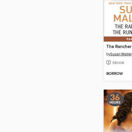
by
Susan Maller
EBOOK
BORROW