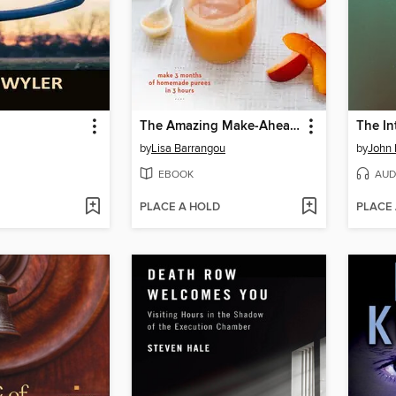
The Amazing Make-Ahead Baby Food Book
The In
by
Lisa Barrangou
by
John 
EBOOK
AUD
PLACE A HOLD
PLACE