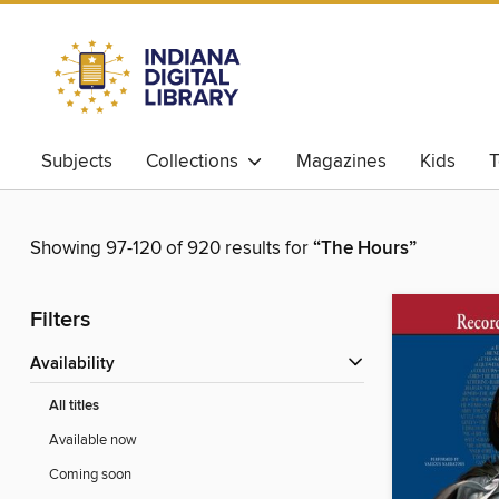
Subjects
Collections
Magazines
Kids
T
Showing 97-120 of 920 results for
“The Hours”
Filters
Availability
All titles
Available now
Coming soon