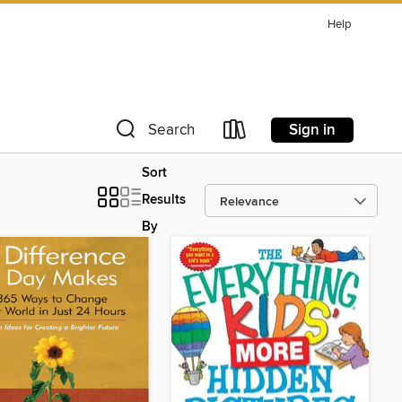
Help
Sign in
Search
Sort
Results
By