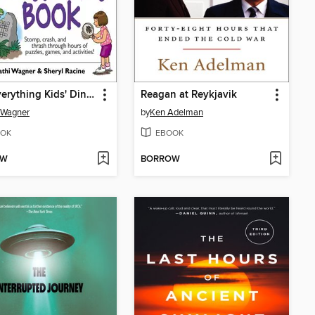
The Everything Kids' Dinosaurs Book
Reagan at Reykjavik
 Wagner
by
Ken Adelman
OK
EBOOK
OW
BORROW