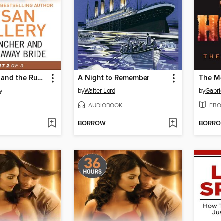
The Rancher and the Runaway Bride
A Night to Remember
The M
y
by
Walter Lord
by
Gabri
AUDIOBOOK
EBO
BORROW
BORR