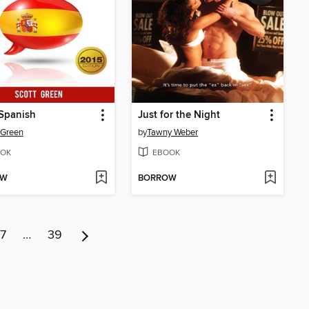
Spanish
Just for the Night
 Green
by
Tawny Weber
OK
EBOOK
OW
BORROW
7
…
39