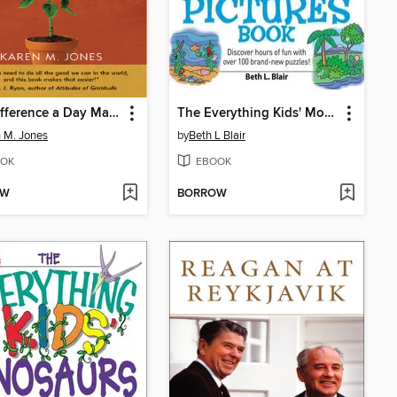
The Difference a Day Makes
The Everything Kids' More Hidden Pictures Book
 M. Jones
by
Beth L Blair
OK
EBOOK
OW
BORROW