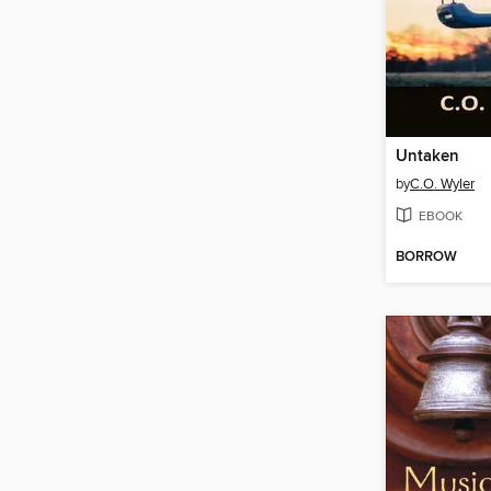
Untaken
by
C.O. Wyler
EBOOK
BORROW