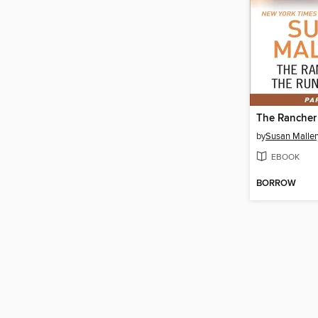
by
Susan Maller
EBOOK
BORROW