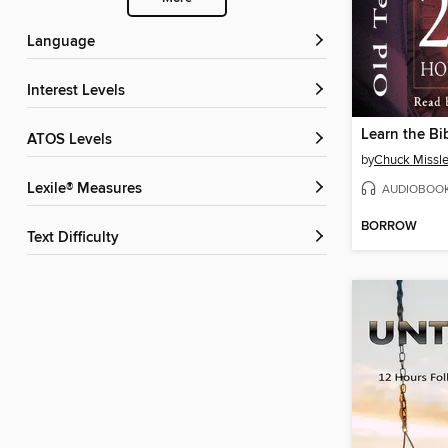
Language
Interest Levels
ATOS Levels
by
Chuck Missle
Lexile® Measures
AUDIOBOO
BORROW
Text Difficulty