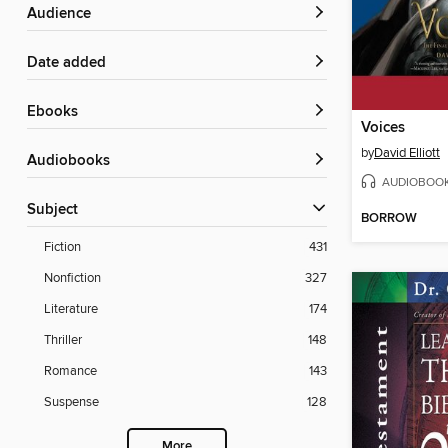
Audience
Date added
ebooks
Voices
by
David Elliott
Audiobooks
AUDIOBOO
Subject
BORROW
Fiction
431
Nonfiction
327
Literature
174
Thriller
148
Romance
143
Suspense
128
More