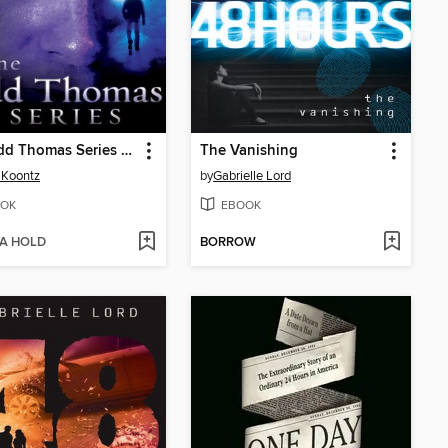
The Odd Thomas Series 6-Book Bundle
The Vanishing
 Koontz
by
Gabrielle Lord
OK
EBOOK
 A HOLD
BORROW