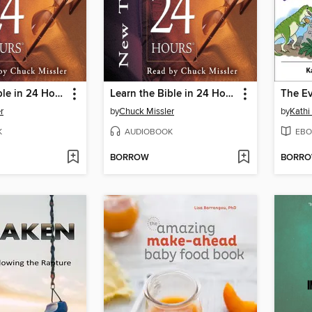
Learn the Bible in 24 Hours: Old Testament
Learn the Bible in 24 Hours: New Testament
r
by
Chuck Missler
by
Kathi
K
AUDIOBOOK
EBO
BORROW
BORR