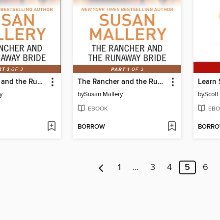
The Rancher and the Runaway Bride, Part 3
The Rancher and the Runaway Bride, Part 1
Learn 
y
by
Susan Mallery
by
Scott
EBOOK
EBO
BORROW
BORR
1
…
3
4
5
6