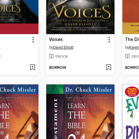
Voices
by
David Elliott
by
Karen
K
EBOOK
EBO
BORROW
BORR