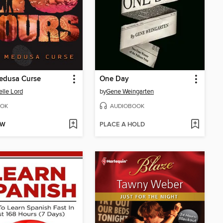
edusa Curse
One Day
elle Lord
by
Gene Weingarten
OK
AUDIOBOOK
OW
PLACE A HOLD