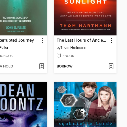
terrupted Journey
The Last Hours of Ancient Sunlight, Revised and Updated
Fuller
by
Thom Hartmann
IOBOOK
EBOOK
 A HOLD
BORROW