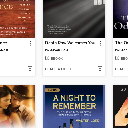
ence
Death Row Welcomes You
l-Rast
by
Steven Hale
by
Dean
EBOOK
EBO
PLACE A HOLD
PLACE