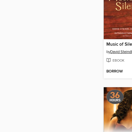
Music of Sil
by
David Steind
EBOOK
BORROW