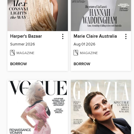
Harper's Bazaar
Marie Claire Australia
Summer 2026
Aug 01 2026
MAGAZINE
MAGAZINE
BORROW
BORROW