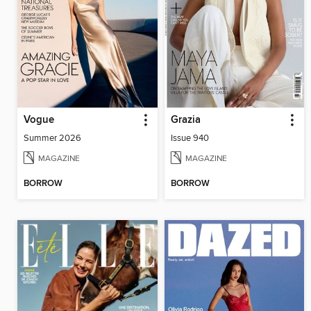
Vogue
Grazia
Summer 2026
Issue 940
MAGAZINE
MAGAZINE
BORROW
BORROW