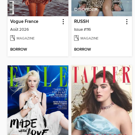
Vogue France
RUSSH
Août 2026
Issue #116
MAGAZINE
MAGAZINE
BORROW
BORROW