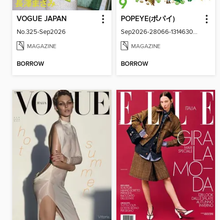
VOGUE JAPAN
POPEYE(ポパイ)
No.325-Sep2026
Sep2026-28066-131463024-001-001
MAGAZINE
MAGAZINE
BORROW
BORROW