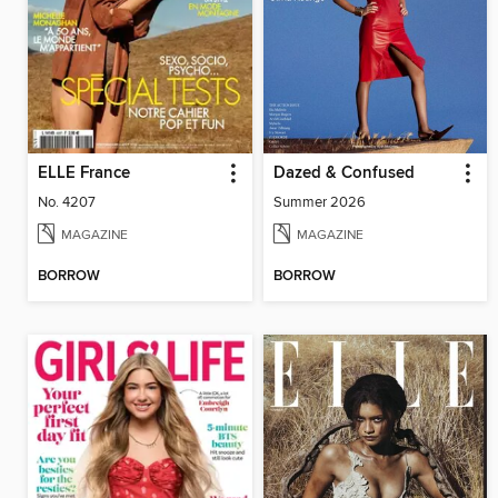
ELLE France
Dazed & Confused
No. 4207
Summer 2026
MAGAZINE
MAGAZINE
BORROW
BORROW