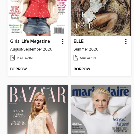
Girls' Life Magazine
ELLE
August/September 2026
Summer 2026
MAGAZINE
MAGAZINE
BORROW
BORROW