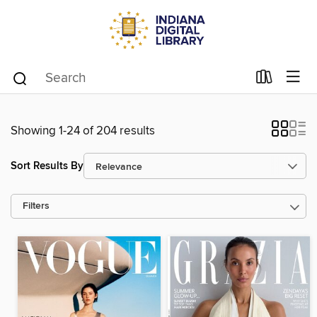
Showing 1-24 of 204 results
Sort Results By
Filters