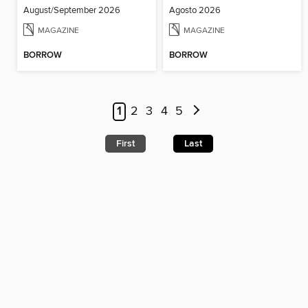
August/September 2026
Agosto 2026
MAGAZINE
MAGAZINE
BORROW
BORROW
1
2
3
4
5
First
Last