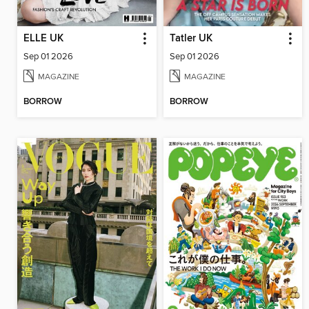
ELLE UK
Tatler UK
Sep 01 2026
Sep 01 2026
MAGAZINE
MAGAZINE
BORROW
BORROW