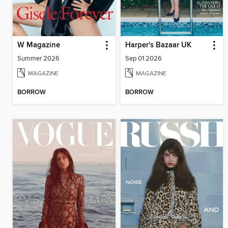
W Magazine
Harper's Bazaar UK
Summer 2026
Sep 01 2026
MAGAZINE
MAGAZINE
BORROW
BORROW