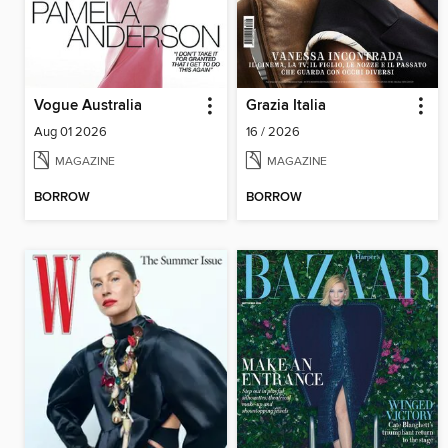
Vogue Australia
Grazia Italia
Aug 01 2026
16 / 2026
MAGAZINE
MAGAZINE
BORROW
BORROW