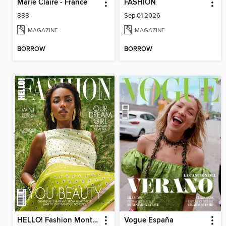
Marie Claire - France
FASHION
888
Sep 01 2026
MAGAZINE
MAGAZINE
BORROW
BORROW
HELLO! Fashion Monthly
Vogue España