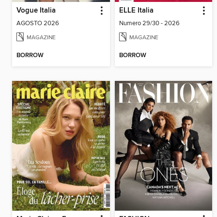
Vogue Italia
ELLE Italia
AGOSTO 2026
Numero 29/30 - 2026
MAGAZINE
MAGAZINE
BORROW
BORROW