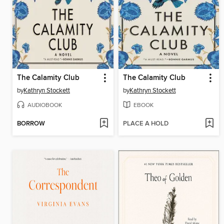
The Calamity Club
The Calamity Club
by
Kathryn Stockett
by
Kathryn Stockett
AUDIOBOOK
EBOOK
BORROW
PLACE A HOLD