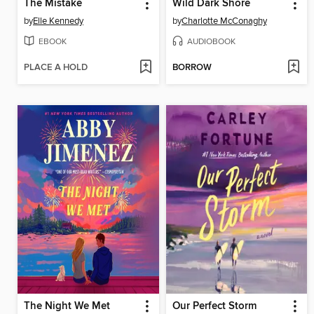
The Mistake
Wild Dark Shore
by
Elle Kennedy
by
Charlotte McConaghy
EBOOK
AUDIOBOOK
PLACE A HOLD
BORROW
The Night We Met
Our Perfect Storm