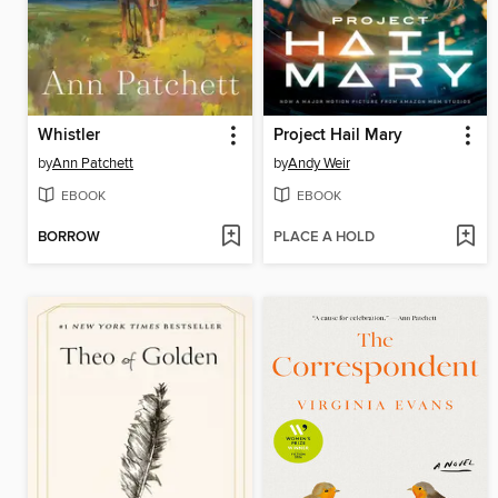
Whistler
Project Hail Mary
by
Ann Patchett
by
Andy Weir
EBOOK
EBOOK
BORROW
PLACE A HOLD