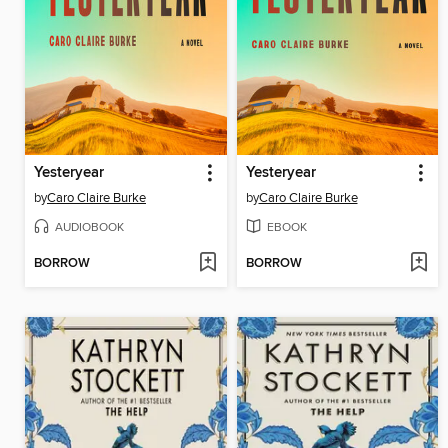
Yesteryear
Yesteryear
by
Caro Claire Burke
by
Caro Claire Burke
AUDIOBOOK
EBOOK
BORROW
BORROW