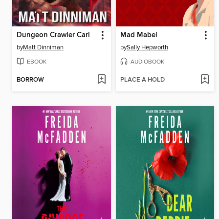
Dungeon Crawler Carl
Mad Mabel
by
Matt Dinniman
by
Sally Hepworth
EBOOK
AUDIOBOOK
BORROW
PLACE A HOLD