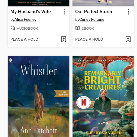
My Husband's Wife
Our Perfect Storm
by
Alice Feeney
by
Carley Fortune
AUDIOBOOK
EBOOK
PLACE A HOLD
PLACE A HOLD