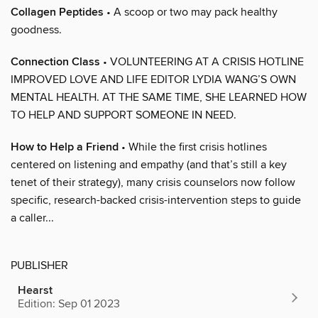
Collagen Peptides
• A scoop or two may pack healthy
goodness.
Connection Class
• VOLUNTEERING AT A CRISIS HOTLINE
IMPROVED LOVE AND LIFE EDITOR LYDIA WANG’S OWN
MENTAL HEALTH. AT THE SAME TIME, SHE LEARNED HOW
TO HELP AND SUPPORT SOMEONE IN NEED.
How to Help a Friend
• While the first crisis hotlines
centered on listening and empathy (and that’s still a key
tenet of their strategy), many crisis counselors now follow
specific, research-backed crisis-intervention steps to guide
a caller...
PUBLISHER
Hearst
Edition: Sep 01 2023