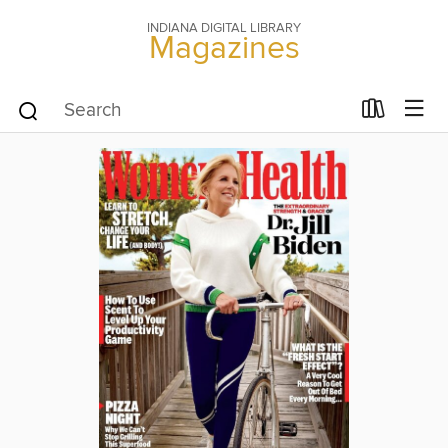
INDIANA DIGITAL LIBRARY
Magazines