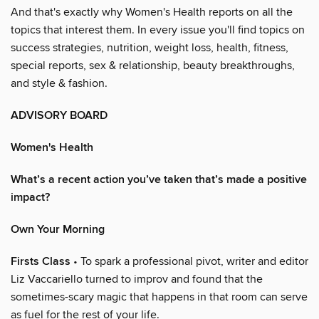
And that's exactly why Women's Health reports on all the
topics that interest them. In every issue you'll find topics on
success strategies, nutrition, weight loss, health, fitness,
special reports, sex & relationship, beauty breakthroughs,
and style & fashion.
ADVISORY BOARD
Women's Health
What’s a recent action you’ve taken that’s made a positive
impact?
Own Your Morning
Firsts Class
• To spark a professional pivot, writer and editor
Liz Vaccariello turned to improv and found that the
sometimes-scary magic that happens in that room can serve
as fuel for the rest of your life.