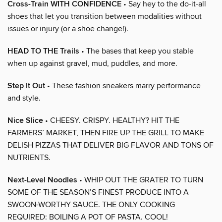
Cross-Train WITH CONFIDENCE
• Say hey to the do-it-all
shoes that let you transition between modalities without
issues or injury (or a shoe change!).
HEAD TO THE Trails
• The bases that keep you stable
when up against gravel, mud, puddles, and more.
Step It Out
• These fashion sneakers marry performance
and style.
Nice Slice
• CHEESY. CRISPY. HEALTHY? HIT THE
FARMERS’ MARKET, THEN FIRE UP THE GRILL TO MAKE
DELISH PIZZAS THAT DELIVER BIG FLAVOR AND TONS OF
NUTRIENTS.
Next-Level Noodles
• WHIP OUT THE GRATER TO TURN
SOME OF THE SEASON’S FINEST PRODUCE INTO A
SWOON-WORTHY SAUCE. THE ONLY COOKING
REQUIRED: BOILING A POT OF PASTA. COOL!