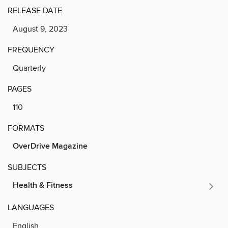
RELEASE DATE
August 9, 2023
FREQUENCY
Quarterly
PAGES
110
FORMATS
OverDrive Magazine
SUBJECTS
Health & Fitness
LANGUAGES
English