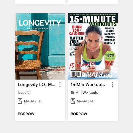
Longevity LO₂ Max
15-Min Workouts
Issue 5
15-Min Workouts
MAGAZINE
MAGAZINE
BORROW
BORROW