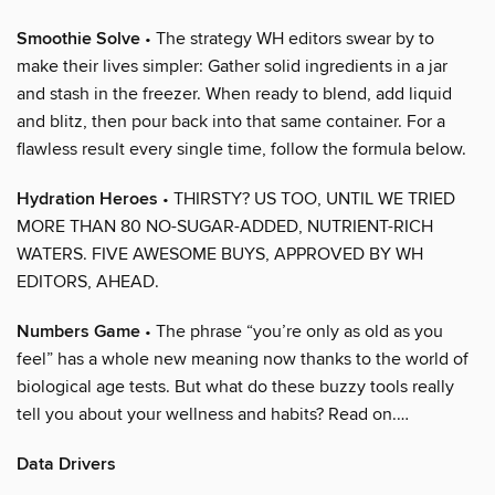
Smoothie Solve
• The strategy WH editors swear by to
make their lives simpler: Gather solid ingredients in a jar
and stash in the freezer. When ready to blend, add liquid
and blitz, then pour back into that same container. For a
flawless result every single time, follow the formula below.
Hydration Heroes
• THIRSTY? US TOO, UNTIL WE TRIED
MORE THAN 80 NO-SUGAR-ADDED, NUTRIENT-RICH
WATERS. FIVE AWESOME BUYS, APPROVED BY WH
EDITORS, AHEAD.
Numbers Game
• The phrase “you’re only as old as you
feel” has a whole new meaning now thanks to the world of
biological age tests. But what do these buzzy tools really
tell you about your wellness and habits? Read on.…
Data Drivers