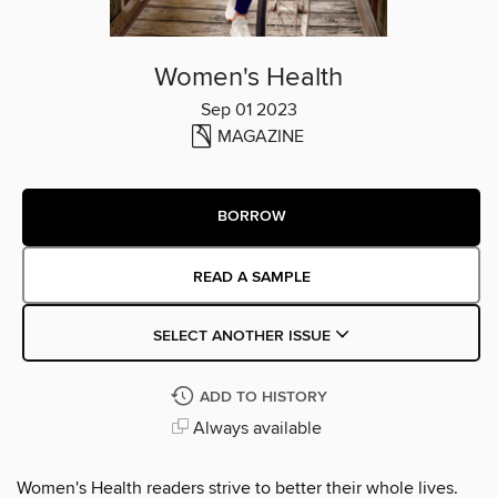
Women's Health
Sep 01 2023
MAGAZINE
BORROW
READ A SAMPLE
SELECT ANOTHER ISSUE
ADD TO HISTORY
Always available
Women's Health readers strive to better their whole lives.