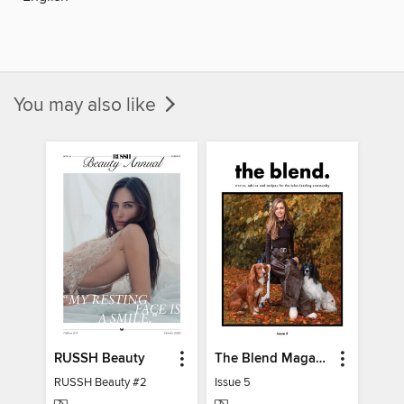
You may also like
RUSSH Beauty
The Blend Magazine
RUSSH Beauty #2
Issue 5