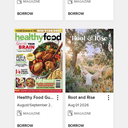
MAGAZINE
MAGAZINE
BORROW
BORROW
Healthy Food Guide
Root and Rise
August/September 2026
Aug 01 2026
MAGAZINE
MAGAZINE
BORROW
BORROW