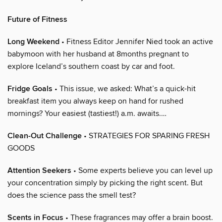
Future of Fitness
Long Weekend
• Fitness Editor Jennifer Nied took an active
babymoon with her husband at 8months pregnant to
explore Iceland’s southern coast by car and foot.
Fridge Goals
• This issue, we asked: What’s a quick-hit
breakfast item you always keep on hand for rushed
mornings? Your easiest (tastiest!) a.m. awaits.…
Clean-Out Challenge
• STRATEGIES FOR SPARING FRESH
GOODS
Attention Seekers
• Some experts believe you can level up
your concentration simply by picking the right scent. But
does the science pass the smell test?
Scents in Focus
• These fragrances may offer a brain boost.