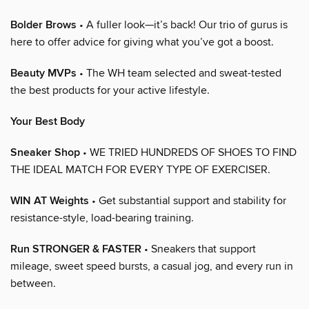
Bolder Brows
• A fuller look—it’s back! Our trio of gurus is
here to offer advice for giving what you’ve got a boost.
Beauty MVPs
• The WH team selected and sweat-tested
the best products for your active lifestyle.
Your Best Body
Sneaker Shop
• WE TRIED HUNDREDS OF SHOES TO FIND
THE IDEAL MATCH FOR EVERY TYPE OF EXERCISER.
WIN AT Weights
• Get substantial support and stability for
resistance-style, load-bearing training.
Run STRONGER & FASTER
• Sneakers that support
mileage, sweet speed bursts, a casual jog, and every run in
between.