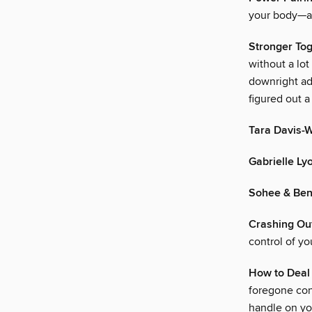
your body—an
Stronger To
without a lot
downright ad
figured out a
Tara Davis-
Gabrielle Ly
Sohee & Ben
Crashing Ou
control of y
How to Deal 
foregone con
handle on yo