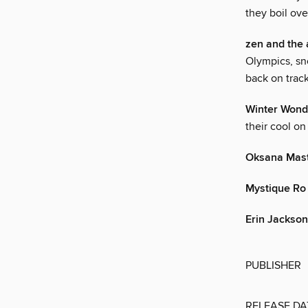
they boil ove
zen and the 
Olympics, sn
back on track
Winter Wond
their cool o
Oksana Mas
Mystique Ro
Erin Jackson
PUBLISHER
RELEASE DA