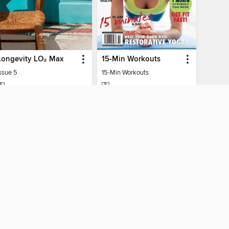
Longevity LO₂ Max
15-Min Workouts
ssue 5
15-Min Workouts
MAGAZINE
MAGAZINE
BORROW
BORROW
AY CONNECTED
ber libraries