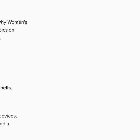
y why Women's
pics on
&
bells.
devices,
and a