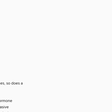
es, so does a
hormone
asive