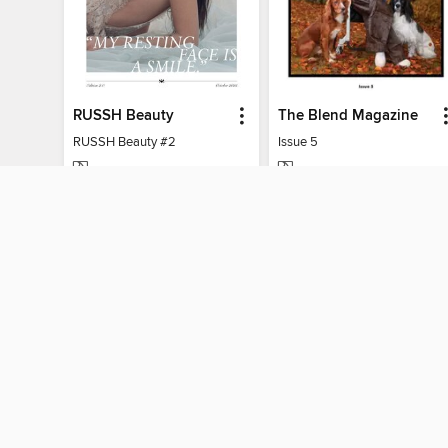
RUSSH Beauty
The Blend Magazine
RUSSH Beauty #2
Issue 5
MAGAZINE
MAGAZINE
BORROW
BORROW
MY ACCOUNT
Sign in