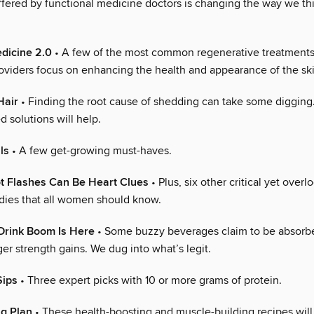
ffered by functional medicine doctors is changing the way we th
dicine 2.0
• A few of the most common regenerative treatments
roviders focus on enhancing the health and appearance of the ski
Hair
• Finding the root cause of shedding can take some digging
 solutions will help.
ls
• A few get-growing must-haves.
t Flashes Can Be Heart Clues
• Plus, six other critical yet overl
dies that all women should know.
Drink Boom Is Here
• Some buzzy beverages claim to be absorbe
er strength gains. We dug into what’s legit.
Sips
• Three expert picks with 10 or more grams of protein.
ng Plan
• These health-boosting and muscle-building recipes will