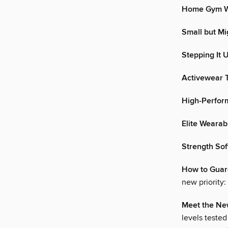
Home Gym W
Small but Mi
Stepping It 
Activewear T
High-Perfor
Elite Wearab
Strength So
How to Guard
new priority:
Meet the Ne
levels tested