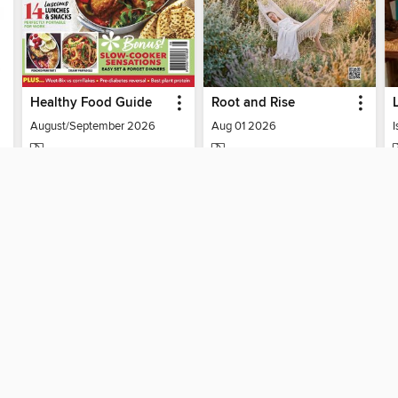
Healthy Food Guide
Root and Rise
August/September 2026
Aug 01 2026
I
MAGAZINE
MAGAZINE
BORROW
BORROW
SUPPORT
ST
Help
Mem