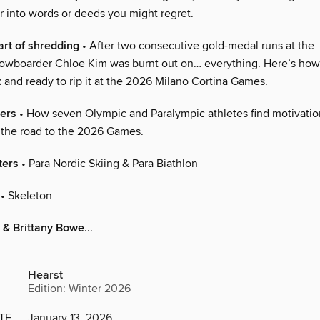
r into words or deeds you might regret.
art of shredding
• After two consecutive gold-medal runs at the
owboarder Chloe Kim was burnt out on… everything. Here’s how
 and ready to rip it at the 2026 Milano Cortina Games.
ers
• How seven Olympic and Paralympic athletes find motivati
n the road to the 2026 Games.
ters
• Para Nordic Skiing & Para Biathlon
• Skeleton
 & Brittany Bowe
...
Hearst
Edition: Winter 2026
TE
January 13, 2026