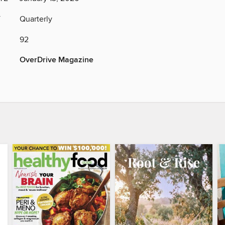
Y
Quarterly
92
OverDrive Magazine