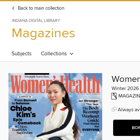
Back to main collection
INDIANA DIGITAL LIBRARY
Magazines
Subjects
Collections
Women'
Winter 2026
MAGAZIN
Always ava
BO