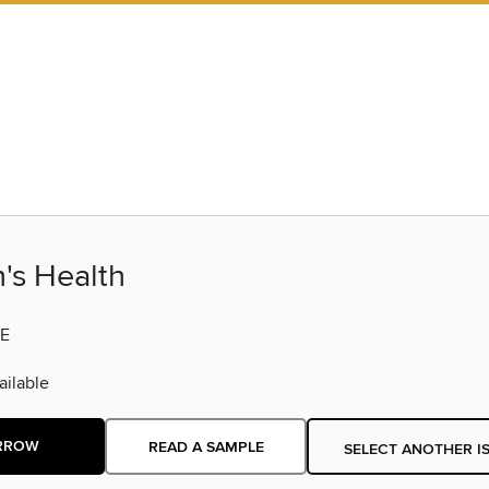
s Health
E
ilable
RROW
READ A SAMPLE
SELECT ANOTHER I