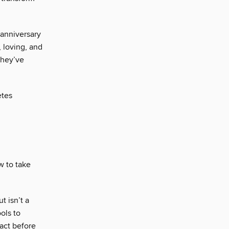
 anniversary
, loving, and
They’ve
etes
w to take
t isn’t a
ols to
act before