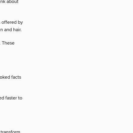
ink about
 offered by
n and hair.
. These
ooked facts
d faster to
 transform