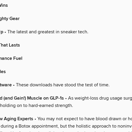
ins
ghty Gear
Up
• The latest and greatest in sneaker tech.
hat Lasts
mance Fuel
les
ftware
• These downloads have stood the test of time.
 (and Gain!) Muscle on GLP-1s
• As weight-loss drug usage surg
 holding on to hard-earned strength.
w Aging Experts
• You may not expect to have blood drawn or 
 during a Botox appointment, but the holistic approach to noninv