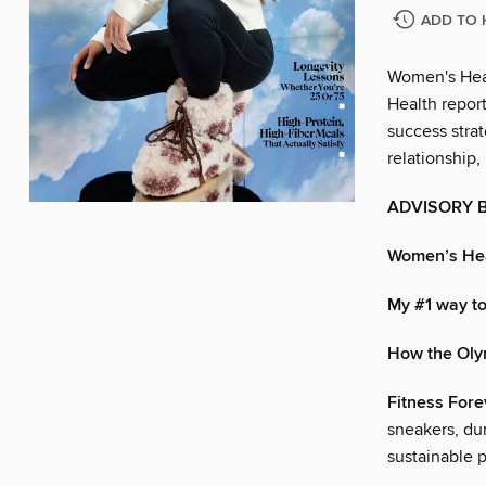
ADD TO 
Women's Heal
Health report
success strat
relationship,
ADVISORY 
Women’s He
My #1 way to
How the Ol
Fitness Fore
sneakers, du
sustainable pa