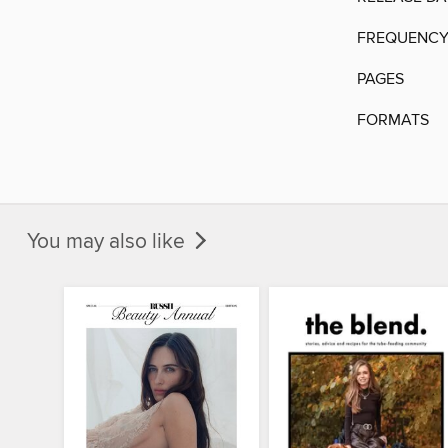
FREQUENC
PAGES
FORMATS
You may also like