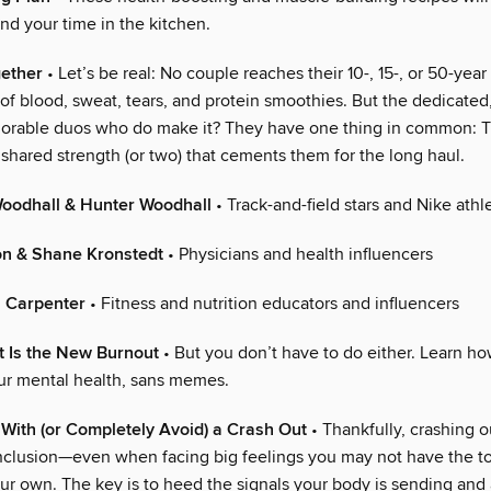
d your time in the kitchen.
gether
• Let’s be real: No couple reaches their 10-, 15-, or 50-year
 of blood, sweat, tears, and protein smoothies. But the dedicated
orable duos who do make it? They have one thing in common: 
 shared strength (or two) that cements them for the long haul.
Woodhall & Hunter Woodhall
• Track-and-field stars and Nike athl
on & Shane Kronstedt
• Physicians and health influencers
 Carpenter
• Fitness and nutrition educators and influencers
t Is the New Burnout
• But you don’t have to do either. Learn ho
our mental health, sans memes.
With (or Completely Avoid) a Crash Out
• Thankfully, crashing ou
clusion—even when facing big feelings you may not have the to
ur own. The key is to heed the signals your body is sending and 