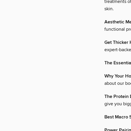
treatments o
skin.
Aesthetic Me
functional p
Get Thicker 
expert-backed
The Essentia
Why Your Ho
about our bo
The Protein 
give you bigg
Best Macro 
Power Pairi