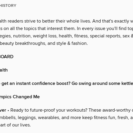
HISTORY
th readers strive to better their whole lives. And that's exactl
s on all the topics that interest them. In every issue you'll find to
egies, nutrition, weight loss, health, fitness, special reports, sex 
 beauty breakthroughs, and style & fashion.
BOARD
alth
 get an instant confidence boost? Go swing around some kettle
ympics Changed Me
ver
• Ready to future-proof your workouts? These award-worthy 
mbbells, leggings, wearables, and more keep fitness fun, fresh, 
rt of our lives.