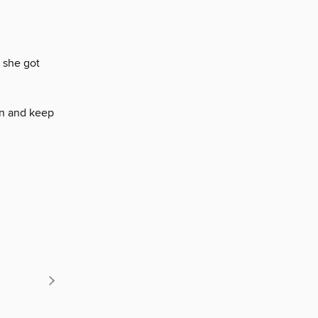
 she got
on and keep