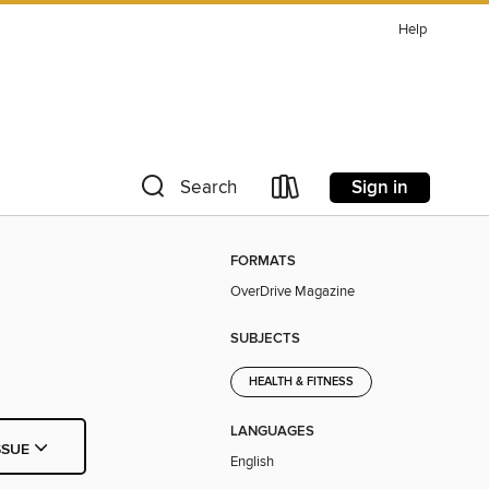
Help
Sign in
Search
FORMATS
OverDrive Magazine
SUBJECTS
HEALTH & FITNESS
LANGUAGES
SSUE
English