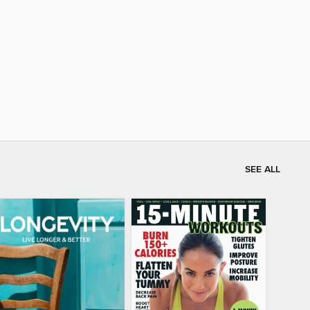
SEE ALL