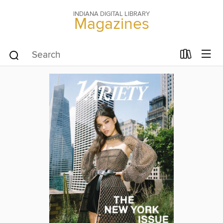
INDIANA DIGITAL LIBRARY
Magazines