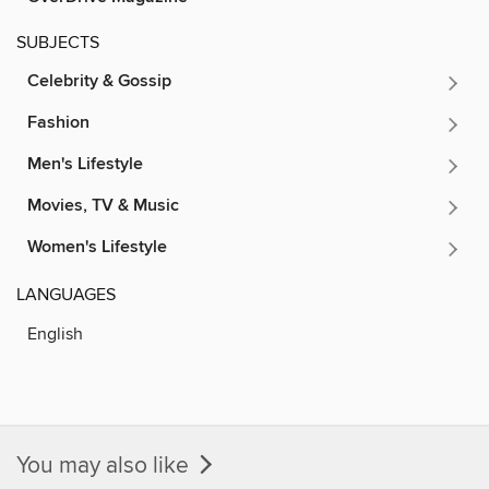
SUBJECTS
Celebrity & Gossip
Fashion
Men's Lifestyle
Movies, TV & Music
Women's Lifestyle
LANGUAGES
English
You may also like