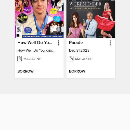
How Well Do You Know Harry?
Parade
How Well Do You Know Harry?
Dec 31 2023
MAGAZINE
MAGAZINE
BORROW
BORROW