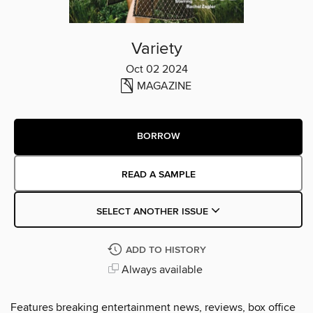
Variety
Oct 02 2024
MAGAZINE
BORROW
READ A SAMPLE
SELECT ANOTHER ISSUE
ADD TO HISTORY
Always available
Features breaking entertainment news, reviews, box office