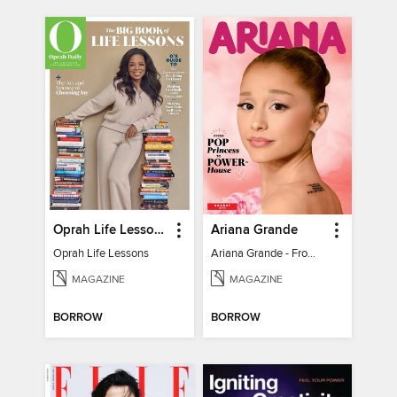
Oprah Life Lessons
Ariana Grande
Oprah Life Lessons
Ariana Grande - From Pop Princess to Powerhouse
MAGAZINE
MAGAZINE
BORROW
BORROW