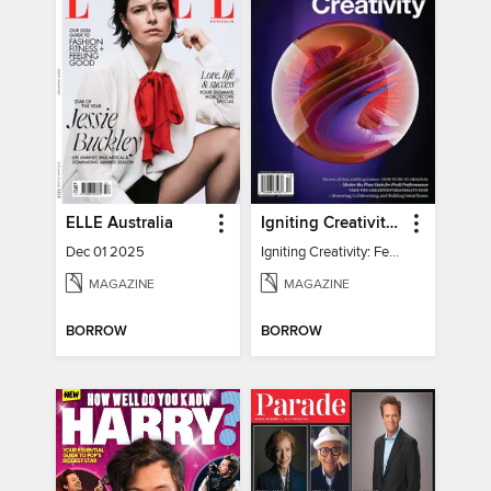
ELLE Australia
Igniting Creativity: Feel Your Power
Dec 01 2025
Igniting Creativity: Feel Your Power
MAGAZINE
MAGAZINE
BORROW
BORROW