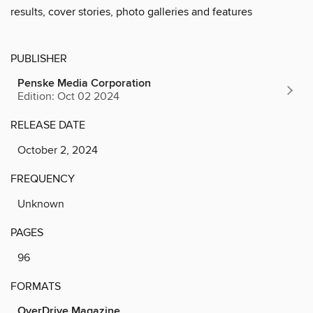
results, cover stories, photo galleries and features
PUBLISHER
Penske Media Corporation
Edition: Oct 02 2024
RELEASE DATE
October 2, 2024
FREQUENCY
Unknown
PAGES
96
FORMATS
OverDrive Magazine