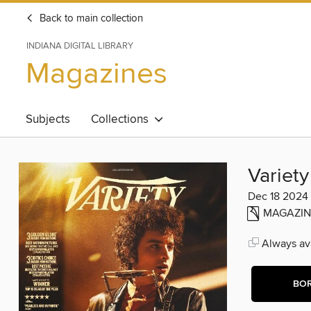
Back to main collection
INDIANA DIGITAL LIBRARY
Magazines
Subjects
Collections
Variety
Dec 18 2024
MAGAZIN
Always ava
BO