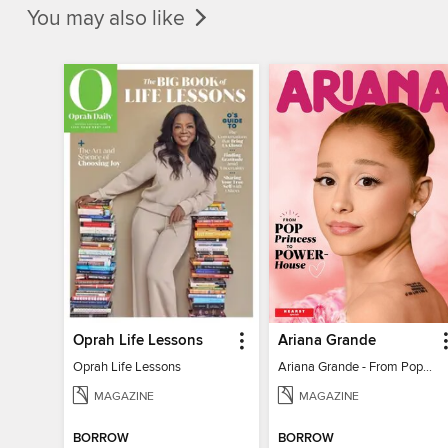
You may also like
Oprah Life Lessons
Ariana Grande
Oprah Life Lessons
Ariana Grande - From Pop Princess to Powerhouse
MAGAZINE
MAGAZINE
BORROW
BORROW