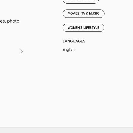
MOVIES, TV & MUSIC
ies, photo
WOMEN'S LIFESTYLE
LANGUAGES
English