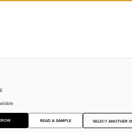
E
ilable
RROW
READ A SAMPLE
SELECT ANOTHER I