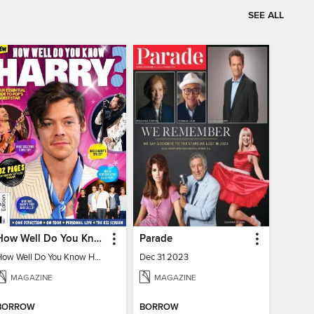
SEE ALL
How Well Do You Know Harry?
Parade
How Well Do You Know Harry?
Dec 31 2023
MAGAZINE
MAGAZINE
BORROW
BORROW