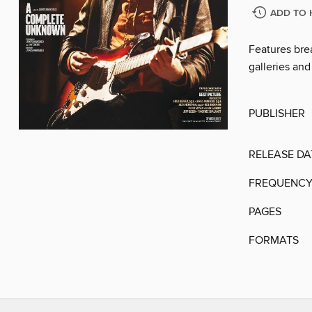
ADD TO 
Features brea
galleries and
PUBLISHER
RELEASE DA
FREQUENC
PAGES
FORMATS