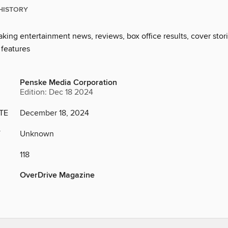
HISTORY
king entertainment news, reviews, box office results, cover stor
 features
Penske Media Corporation
Edition: Dec 18 2024
TE
December 18, 2024
Y
Unknown
118
OverDrive Magazine