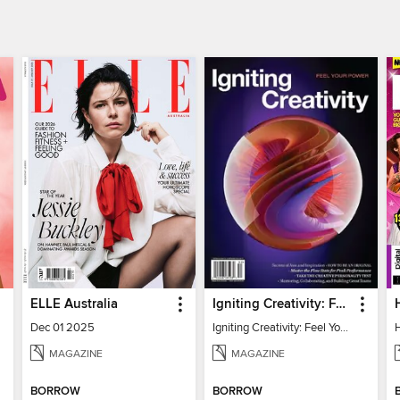
ELLE Australia
Igniting Creativity: Feel Your Power
Dec 01 2025
Igniting Creativity: Feel Your Power
MAGAZINE
MAGAZINE
BORROW
BORROW