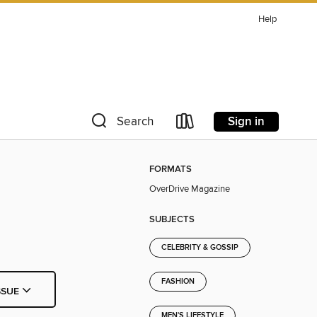
Help
Sign in
Search
FORMATS
OverDrive Magazine
SUBJECTS
CELEBRITY & GOSSIP
FASHION
SSUE
MEN'S LIFESTYLE