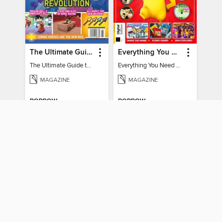
The Ultimate Guide to Minecraft - Underwater Revolution
Everything You Need To Know About Pokémon - 3rd Edition
The Ultimate Guide to Minecraft - Underwater Revolution
Everything You Need To Know About Pokémon
MAGAZINE
MAGAZINE
BORROW
BORROW