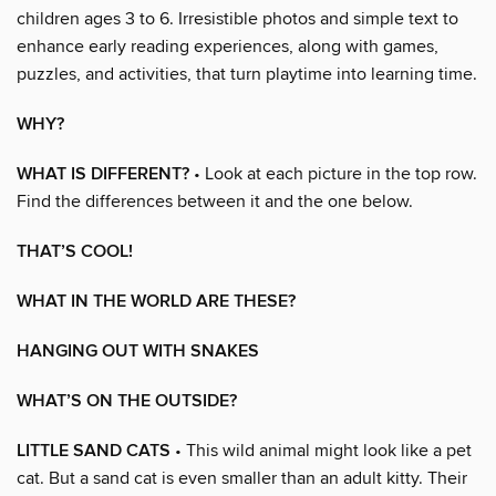
children ages 3 to 6. Irresistible photos and simple text to
enhance early reading experiences, along with games,
puzzles, and activities, that turn playtime into learning time.
WHY?
WHAT IS DIFFERENT?
• Look at each picture in the top row.
Find the differences between it and the one below.
THAT’S COOL!
WHAT IN THE WORLD ARE THESE?
HANGING OUT WITH SNAKES
WHAT’S ON THE OUTSIDE?
LITTLE SAND CATS
• This wild animal might look like a pet
cat. But a sand cat is even smaller than an adult kitty. Their