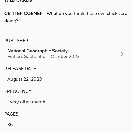
WILD CARDS
CRITTER CORNER
• What do you think these owl chicks are
doing?
PUBLISHER
National Geographic Society
Edition: September - October 2023
RELEASE DATE
August 22, 2023
FREQUENCY
Every other month
PAGES
36