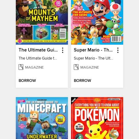
The Ultimate Guide to Minecraft - Mounts of Mayhem
Super Mario - The Ultimate Fan Guide
The Ultimate Guide to Minecraft - Mounts of Mayhem
Super Mario - The Ultimate Fan Guide
MAGAZINE
MAGAZINE
BORROW
BORROW