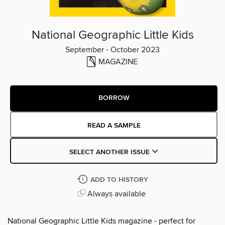
National Geographic Little Kids
September - October 2023
MAGAZINE
BORROW
READ A SAMPLE
SELECT ANOTHER ISSUE
ADD TO HISTORY
Always available
National Geographic Little Kids magazine - perfect for