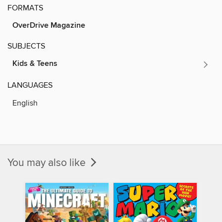
FORMATS
OverDrive Magazine
SUBJECTS
Kids & Teens
LANGUAGES
English
You may also like