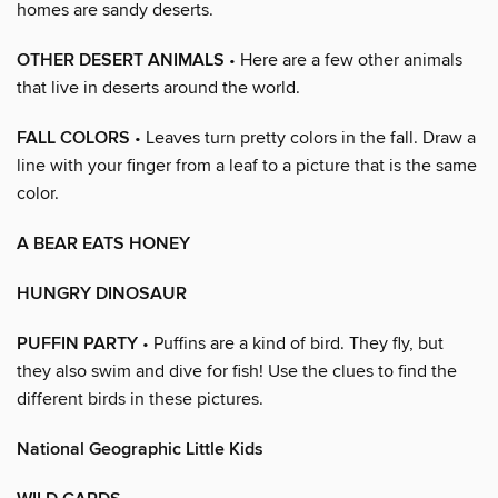
homes are sandy deserts.
OTHER DESERT ANIMALS
• Here are a few other animals
that live in deserts around the world.
FALL COLORS
• Leaves turn pretty colors in the fall. Draw a
line with your finger from a leaf to a picture that is the same
color.
A BEAR EATS HONEY
HUNGRY DINOSAUR
PUFFIN PARTY
• Puffins are a kind of bird. They fly, but
they also swim and dive for fish! Use the clues to find the
different birds in these pictures.
National Geographic Little Kids