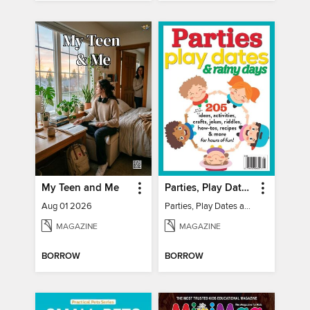
My Teen and Me
Parties, Play Dates and Rainy Days
Aug 01 2026
Parties, Play Dates and Rainy Days
MAGAZINE
MAGAZINE
BORROW
BORROW