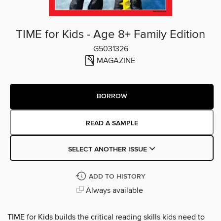
TIME for Kids - Age 8+ Family Edition
G5031326
MAGAZINE
BORROW
READ A SAMPLE
SELECT ANOTHER ISSUE
ADD TO HISTORY
Always available
TIME for Kids builds the critical reading skills kids need to