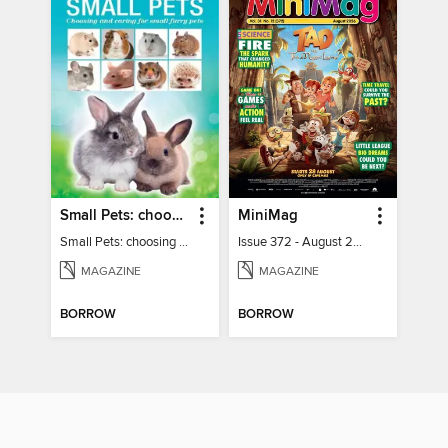
Small Pets: choosing and caring for small furry pets
MiniMag
Small Pets: choosing and caring for small furry pets
Issue 372 - August 2026
MAGAZINE
MAGAZINE
BORROW
BORROW