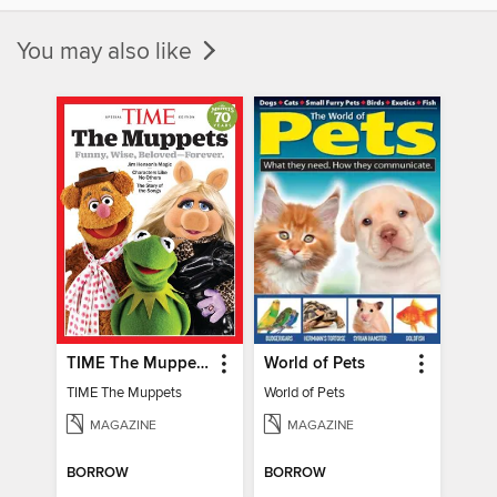
You may also like
TIME The Muppets
World of Pets
TIME The Muppets
World of Pets
MAGAZINE
MAGAZINE
BORROW
BORROW