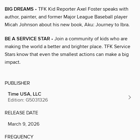
BIG DREAMS
• TFK Kid Reporter Axel Foster speaks with
author, painter, and former Major League Baseball player
Micah Johnson about his new book, Aku: Journey to Ibra.
BE A SERVICE STAR
• Join a community of kids who are
making the world a better and brighter place. TFK Service
Stars know that even the smallest actions can make a big
impact.
PUBLISHER
Time USA, LLC
Edition: G5031326
RELEASE DATE
March 9, 2026
FREQUENCY