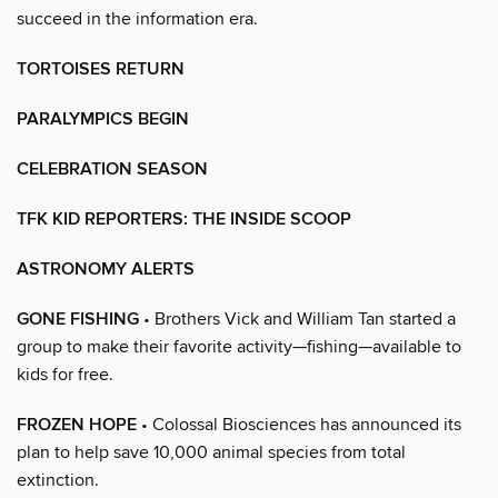
succeed in the information era.
TORTOISES RETURN
PARALYMPICS BEGIN
CELEBRATION SEASON
TFK KID REPORTERS: THE INSIDE SCOOP
ASTRONOMY ALERTS
GONE FISHING
• Brothers Vick and William Tan started a
group to make their favorite activity—fishing—available to
kids for free.
FROZEN HOPE
• Colossal Biosciences has announced its
plan to help save 10,000 animal species from total
extinction.