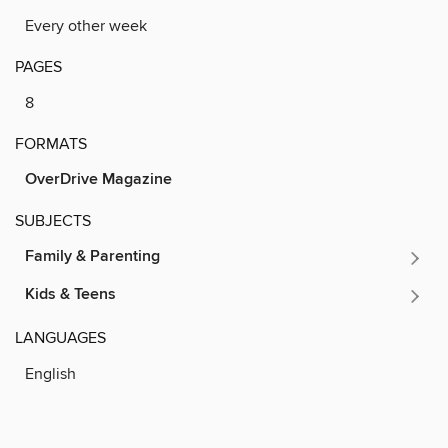
Every other week
PAGES
8
FORMATS
OverDrive Magazine
SUBJECTS
Family & Parenting
Kids & Teens
LANGUAGES
English