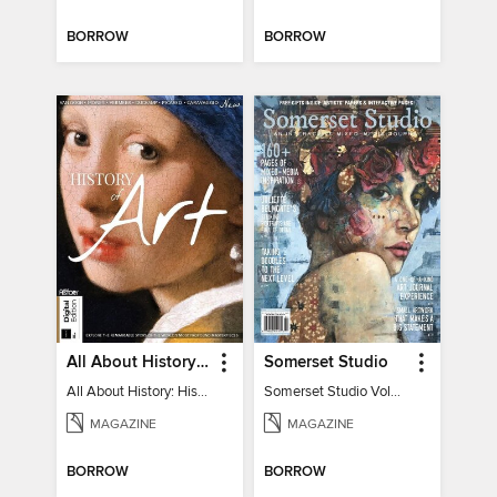
BORROW
BORROW
All About History: History of Art
Somerset Studio
All About History: History of Art
Somerset Studio Volume 8, Issue 2
MAGAZINE
MAGAZINE
BORROW
BORROW