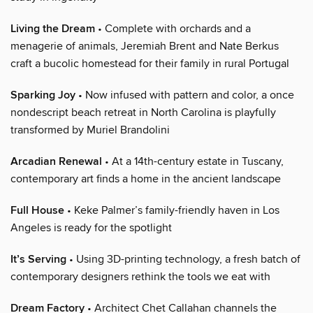
Living the Dream
• Complete with orchards and a
menagerie of animals, Jeremiah Brent and Nate Berkus
craft a bucolic homestead for their family in rural Portugal
Sparking Joy
• Now infused with pattern and color, a once
nondescript beach retreat in North Carolina is playfully
transformed by Muriel Brandolini
Arcadian Renewal
• At a 14th-century estate in Tuscany,
contemporary art finds a home in the ancient landscape
Full House
• Keke Palmer’s family-friendly haven in Los
Angeles is ready for the spotlight
It’s Serving
• Using 3D-printing technology, a fresh batch of
contemporary designers rethink the tools we eat with
Dream Factory
• Architect Chet Callahan channels the