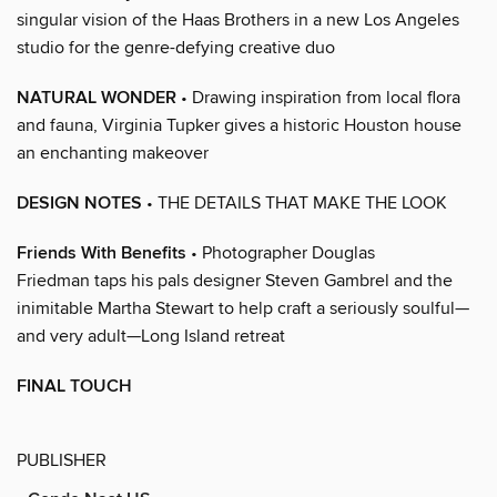
singular vision of the Haas Brothers in a new Los Angeles
studio for the genre-defying creative duo
NATURAL WONDER
• Drawing inspiration from local flora
and fauna, Virginia Tupker gives a historic Houston house
an enchanting makeover
DESIGN NOTES
• THE DETAILS THAT MAKE THE LOOK
Friends With Benefits
• Photographer Douglas
Friedman taps his pals designer Steven Gambrel and the
inimitable Martha Stewart to help craft a seriously soulful—
and very adult—Long Island retreat
FINAL TOUCH
PUBLISHER