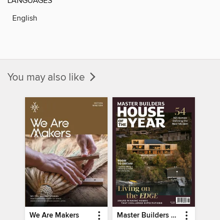
LANGUAGES
English
You may also like
We Are Makers
Master Builders House of the Year