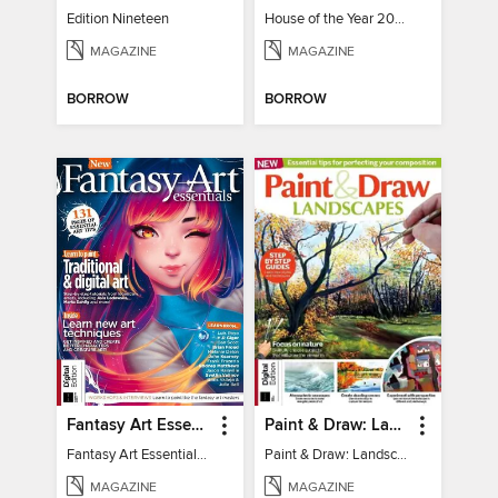
Edition Nineteen
House of the Year 2025
MAGAZINE
MAGAZINE
BORROW
BORROW
Fantasy Art Essentials
Paint & Draw: Landscapes
Fantasy Art Essentials 2
Paint & Draw: Landscapes
MAGAZINE
MAGAZINE