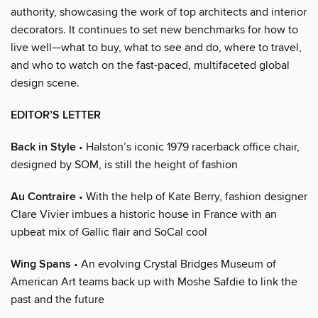
authority, showcasing the work of top architects and interior
decorators. It continues to set new benchmarks for how to
live well—what to buy, what to see and do, where to travel,
and who to watch on the fast-paced, multifaceted global
design scene.
EDITOR’S LETTER
Back in Style
• Halston’s iconic 1979 racerback office chair,
designed by SOM, is still the height of fashion
Au Contraire
• With the help of Kate Berry, fashion designer
Clare Vivier imbues a historic house in France with an
upbeat mix of Gallic flair and SoCal cool
Wing Spans
• An evolving Crystal Bridges Museum of
American Art teams back up with Moshe Safdie to link the
past and the future