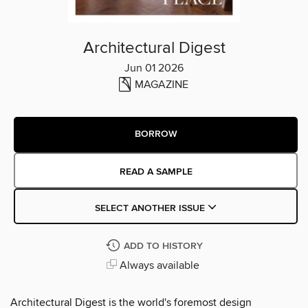
Architectural Digest
Jun 01 2026
MAGAZINE
BORROW
READ A SAMPLE
SELECT ANOTHER ISSUE
ADD TO HISTORY
Always available
Architectural Digest is the world's foremost design