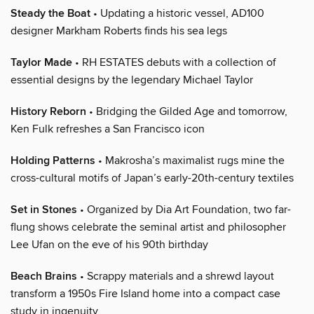
Steady the Boat
• Updating a historic vessel, AD100
designer Markham Roberts finds his sea legs
Taylor Made
• RH ESTATES debuts with a collection of
essential designs by the legendary Michael Taylor
History Reborn
• Bridging the Gilded Age and tomorrow,
Ken Fulk refreshes a San Francisco icon
Holding Patterns
• Makrosha’s maximalist rugs mine the
cross-cultural motifs of Japan’s early-20th-century textiles
Set in Stones
• Organized by Dia Art Foundation, two far-
flung shows celebrate the seminal artist and philosopher
Lee Ufan on the eve of his 90th birthday
Beach Brains
• Scrappy materials and a shrewd layout
transform a 1950s Fire Island home into a compact case
study in ingenuity