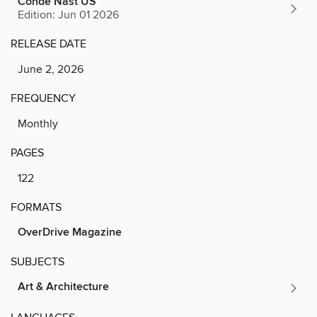
Conde Nast US
Edition: Jun 01 2026
RELEASE DATE
June 2, 2026
FREQUENCY
Monthly
PAGES
122
FORMATS
OverDrive Magazine
SUBJECTS
Art & Architecture