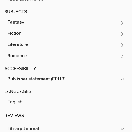
SUBJECTS
Fantasy
Fiction
Literature
Romance
ACCESSIBILITY
Publisher statement (EPUB)
LANGUAGES
English
REVIEWS
Library Journal