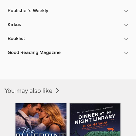
Publisher's Weekly
Kirkus
Booklist
Good Reading Magazine
You may also like