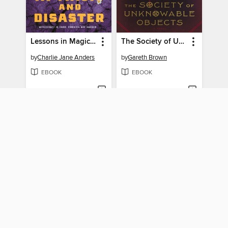
Lessons in Magic and Disaster
The Society of Unknowable Objects
by
Charlie Jane Anders
by
Gareth Brown
EBOOK
EBOOK
BORROW
BORROW