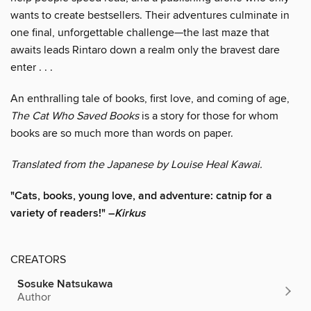
wants to create bestsellers. Their adventures culminate in
one final, unforgettable challenge—the last maze that
awaits leads Rintaro down a realm only the bravest dare
enter . . .
An enthralling tale of books, first love, and coming of age,
The Cat Who Saved Books
is a story for those for whom
books are so much more than words on paper.
Translated from the Japanese by Louise Heal Kawai.
"Cats, books, young love, and adventure: catnip for a
variety of readers!" –
Kirkus
CREATORS
Sosuke Natsukawa
Author