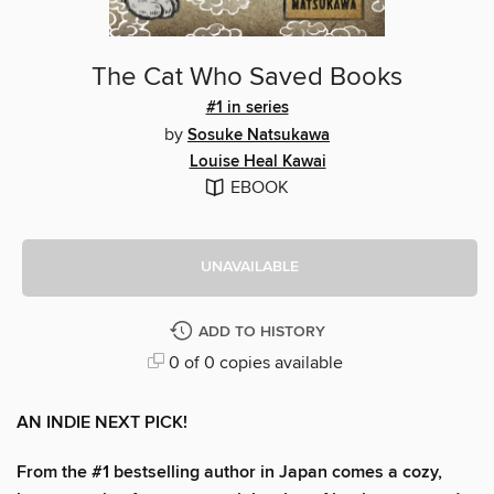
The Cat Who Saved Books
#1 in series
by
Sosuke Natsukawa
Louise Heal Kawai
EBOOK
UNAVAILABLE
ADD TO HISTORY
0 of 0 copies available
AN INDIE NEXT PICK!
From the #1 bestselling author in Japan comes a cozy,