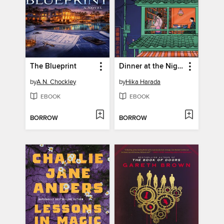
The Blueprint
Dinner at the Night Library
by
A.N. Chockley
by
Hika Harada
EBOOK
EBOOK
BORROW
BORROW