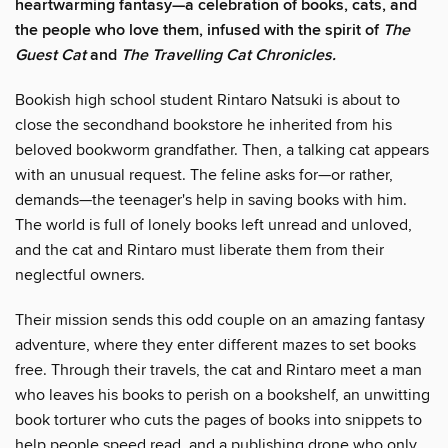
heartwarming fantasy—a celebration of books, cats, and
the people who love them, infused with the spirit of
The
Guest Cat
and
The Travelling Cat Chronicles.
Bookish high school student Rintaro Natsuki is about to
close the secondhand bookstore he inherited from his
beloved bookworm grandfather. Then, a talking cat appears
with an unusual request. The feline asks for—or rather,
demands—the teenager's help in saving books with him.
The world is full of lonely books left unread and unloved,
and the cat and Rintaro must liberate them from their
neglectful owners.
Their mission sends this odd couple on an amazing fantasy
adventure, where they enter different mazes to set books
free. Through their travels, the cat and Rintaro meet a man
who leaves his books to perish on a bookshelf, an unwitting
book torturer who cuts the pages of books into snippets to
help people speed read, and a publishing drone who only