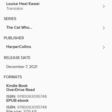
Louise Heal Kawai
Translator
SERIES
The Cat Who...
PUBLISHER
HarperCollins
RELEASE DATE
December 7, 2021
FORMATS
Kindle Book
OverDrive Read
ISBN:
9780063095748
EPUB ebook
ISBN:
9780063095748
File size:
3176 KB