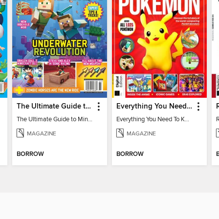
The Ultimate Guide to Minecraft - Underwater Revolution
Everything You Need To Know About Pokémon - 3rd Edition
The Ultimate Guide to Minecraft - Underwater Revolution
Everything You Need To Know About Pokémon
MAGAZINE
MAGAZINE
BORROW
BORROW