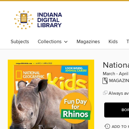
Subjects
Collections
Magazines
Kids
T
Nationa
March - Apri
MAGAZIN
Always ava
BO
ADD TO 