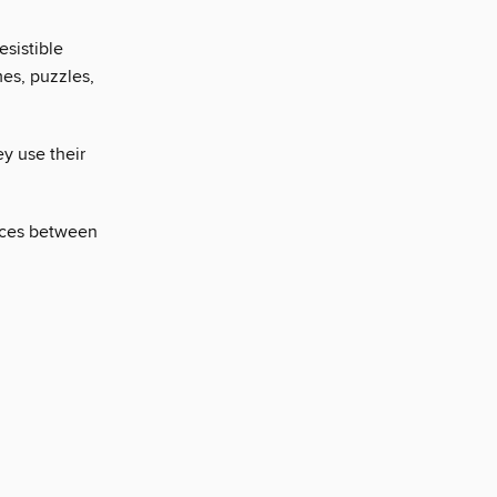
esistible
es, puzzles,
ey use their
ences between