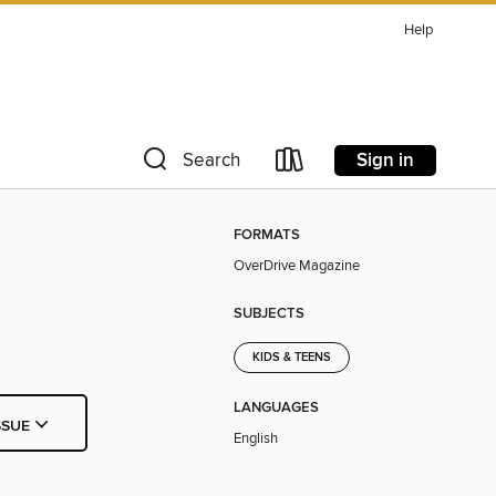
Help
Sign in
Search
FORMATS
OverDrive Magazine
SUBJECTS
KIDS & TEENS
LANGUAGES
SSUE
English