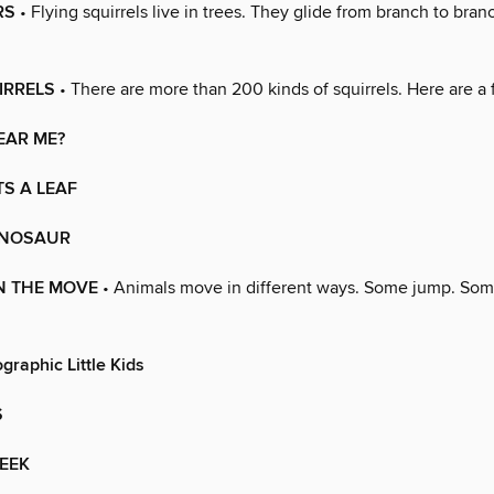
RS
• Flying squirrels live in trees. They glide from branch to branc
IRRELS
• There are more than 200 kinds of squirrels. Here are a 
EAR ME?
S A LEAF
DINOSAUR
N THE MOVE
• Animals move in different ways. Some jump. Some
graphic Little Kids
S
EEK