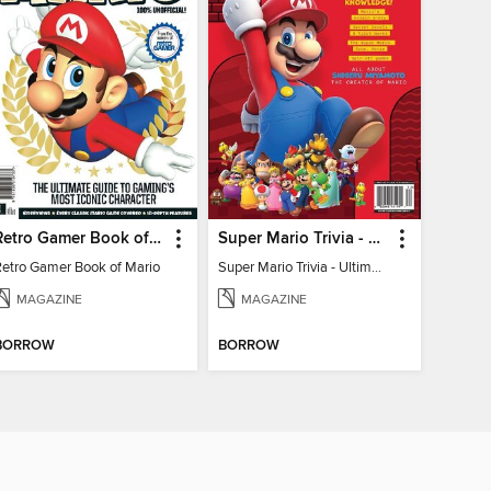
Retro Gamer Book of Mario
Super Mario Trivia - Ultimate Fan Guide
Retro Gamer Book of Mario
Super Mario Trivia - Ultimate Fan Guide
MAGAZINE
MAGAZINE
BORROW
BORROW