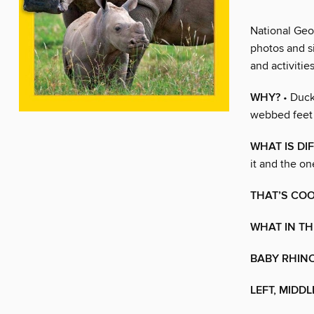
National Geog
photos and s
and activitie
WHY?
• Duck
webbed feet 
WHAT IS DI
it and the on
THAT’S COO
WHAT IN TH
BABY RHIN
LEFT, MIDDL