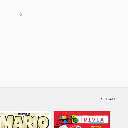
SEE ALL