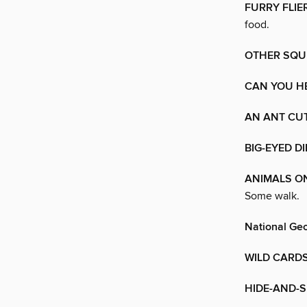
FURRY FLIE
food.
OTHER SQU
CAN YOU H
AN ANT CUT
BIG-EYED 
ANIMALS O
Some walk.
National Geo
WILD CARD
HIDE-AND-S