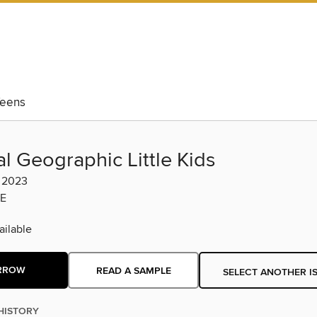
eens
l Geographic Little Kids
l 2023
E
ilable
RROW
READ A SAMPLE
SELECT ANOTHER I
HISTORY