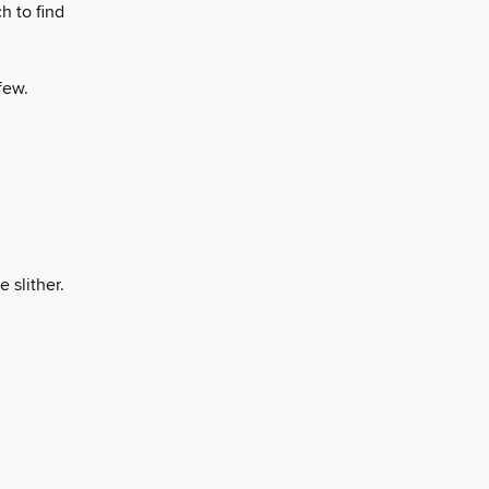
h to find
few.
 slither.