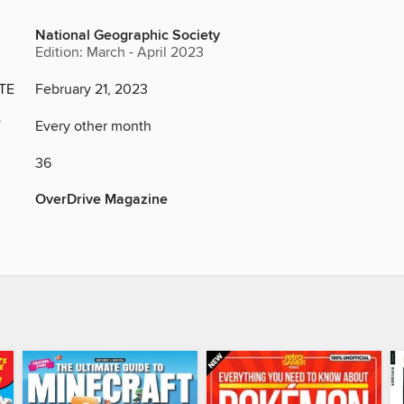
National Geographic Society
Edition: March - April 2023
TE
February 21, 2023
Y
Every other month
36
OverDrive Magazine