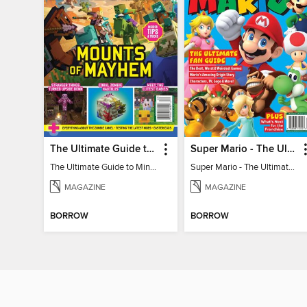
The Ultimate Guide to Minecraft - Mounts of Mayhem
Super Mario - The Ultimate Fan Guide
The Ultimate Guide to Minecraft - Mounts of Mayhem
Super Mario - The Ultimate Fan Guide
MAGAZINE
MAGAZINE
BORROW
BORROW