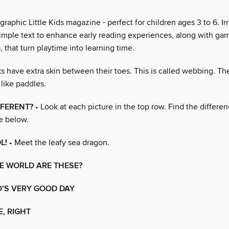
raphic Little Kids magazine - perfect for children ages 3 to 6. Irr
imple text to enhance early reading experiences, along with gam
s, that turn playtime into learning time.
s have extra skin between their toes. This is called webbing. Th
like paddles.
FFERENT?
• Look at each picture in the top row. Find the differ
e below.
L!
• Meet the leafy sea dragon.
E WORLD ARE THESE?
O’S VERY GOOD DAY
E, RIGHT