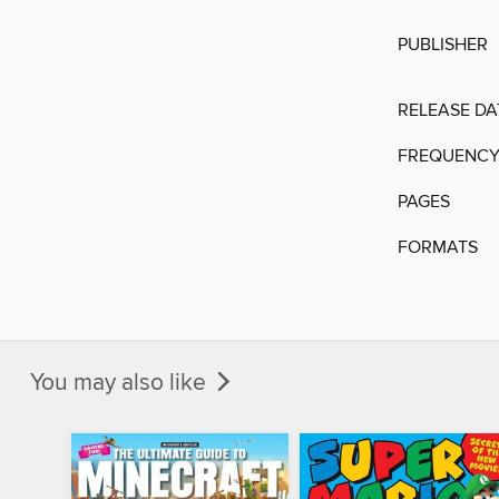
PUBLISHER
RELEASE DA
FREQUENC
PAGES
FORMATS
You may also like