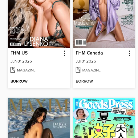
FHM US
FHM Canada
Jun 01 2026
Jul 01 2026
MAGAZINE
MAGAZINE
BORROW
BORROW