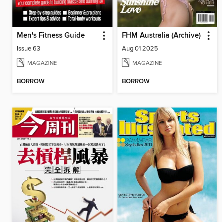
Men's Fitness Guide
FHM Australia (Archive)
Issue 63
Aug 01 2025
MAGAZINE
MAGAZINE
BORROW
BORROW