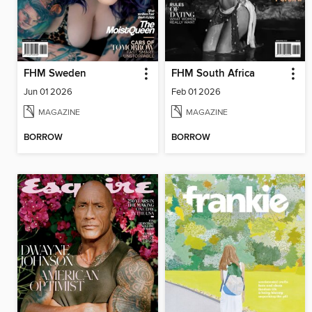
FHM Sweden
FHM South Africa
Jun 01 2026
Feb 01 2026
MAGAZINE
MAGAZINE
BORROW
BORROW