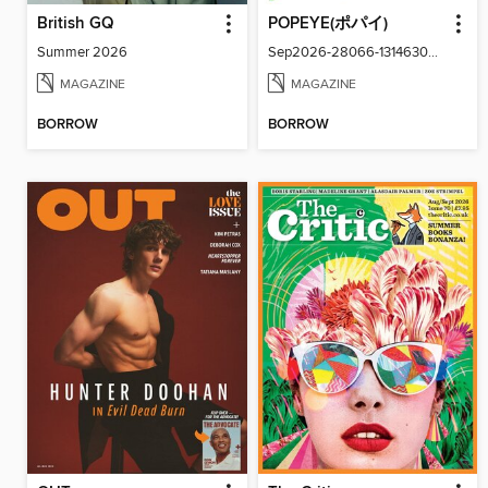
British GQ
POPEYE(ポパイ)
Summer 2026
Sep2026-28066-131463024-001-001
MAGAZINE
MAGAZINE
BORROW
BORROW