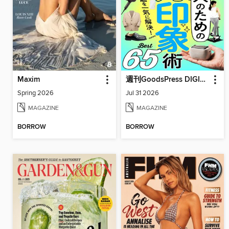
Maxim
週刊GoodsPress DIGITAL
Spring 2026
Jul 31 2026
MAGAZINE
MAGAZINE
BORROW
BORROW