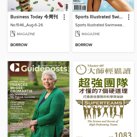
Business Today 今周刊
Sports Illustrated Swimwear Edition
No.1546_Aug-6-26
Sports Illustrated Swimwear Edition 2011
MAGAZINE
MAGAZINE
BORROW
BORROW