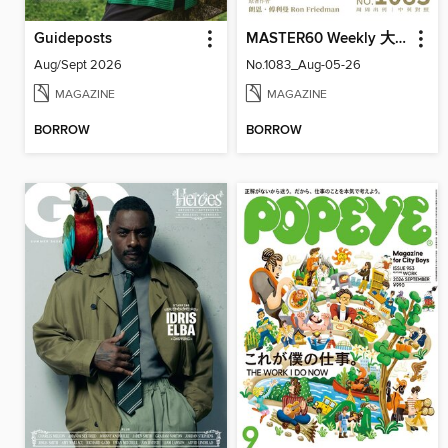
Guideposts
MASTER60 Weekly 大師輕鬆讀
Aug/Sept 2026
No.1083_Aug-05-26
MAGAZINE
MAGAZINE
BORROW
BORROW