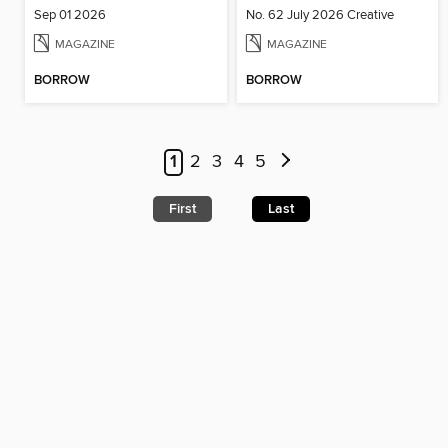
Sep 01 2026
No. 62 July 2026 Creative
MAGAZINE
MAGAZINE
BORROW
BORROW
1
2
3
4
5
First
Last