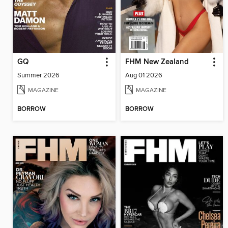
GQ
FHM New Zealand
Summer 2026
Aug 01 2026
MAGAZINE
MAGAZINE
BORROW
BORROW