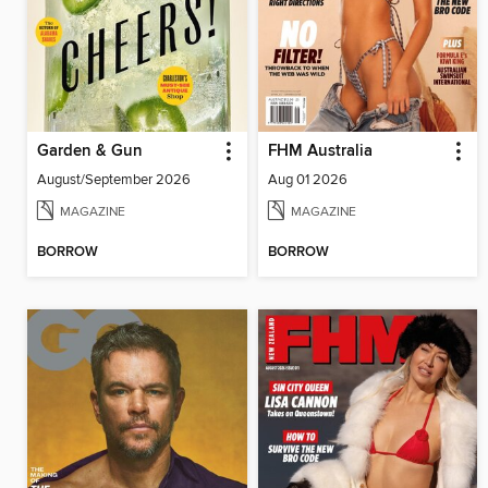
Garden & Gun
FHM Australia
August/September 2026
Aug 01 2026
MAGAZINE
MAGAZINE
BORROW
BORROW