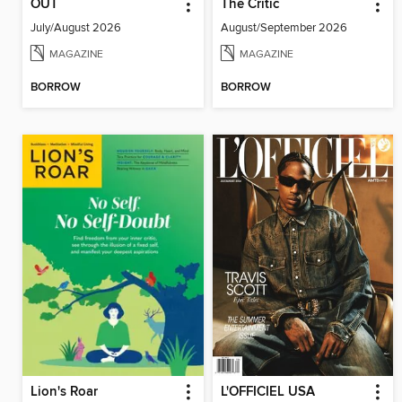
OUT
The Critic
July/August 2026
August/September 2026
MAGAZINE
MAGAZINE
BORROW
BORROW
Lion's Roar
L'OFFICIEL USA