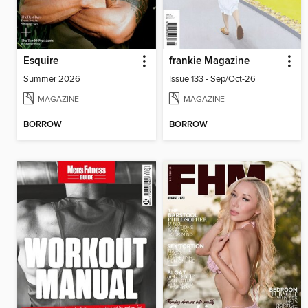
Esquire
frankie Magazine
Summer 2026
Issue 133 - Sep/Oct-26
MAGAZINE
MAGAZINE
BORROW
BORROW