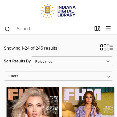
Showing 1-24 of 245 results
Sort Results By
Filters