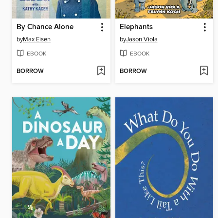
By Chance Alone
Elephants
by
Max Eisen
by
Jason Viola
EBOOK
EBOOK
BORROW
BORROW