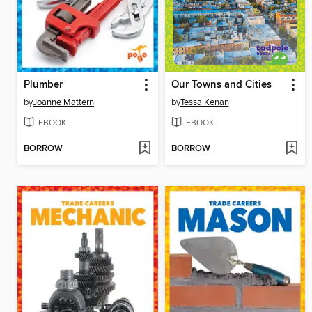
Plumber
Our Towns and Cities
by
Joanne Mattern
by
Tessa Kenan
EBOOK
EBOOK
BORROW
BORROW