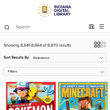
Showing 8,641-8,664 of 8,870 results
Sort Results By
Filters