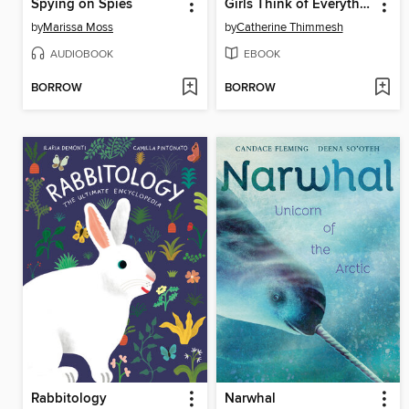
Spying on Spies
Girls Think of Everything
by
Marissa Moss
by
Catherine Thimmesh
AUDIOBOOK
EBOOK
BORROW
BORROW
Rabbitology
Narwhal