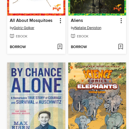
All About Mosquitoes
Aliens
by
Golriz Golkar
by
Natalie Deniston
EBOOK
EBOOK
BORROW
BORROW