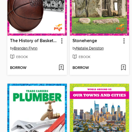
The History of Basketball
Stonehenge
by
Brendan Flynn
by
Natalie Deniston
EBOOK
EBOOK
BORROW
BORROW