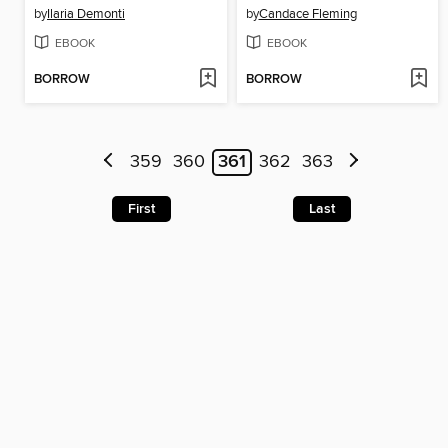
by
Ilaria Demonti
by
Candace Fleming
EBOOK
EBOOK
BORROW
BORROW
359
360
361
362
363
First
Last