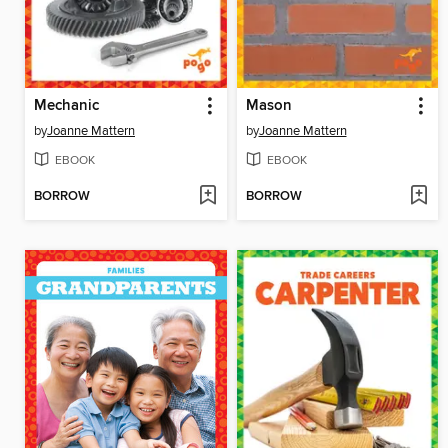
Mechanic
Mason
by
Joanne Mattern
by
Joanne Mattern
EBOOK
EBOOK
BORROW
BORROW