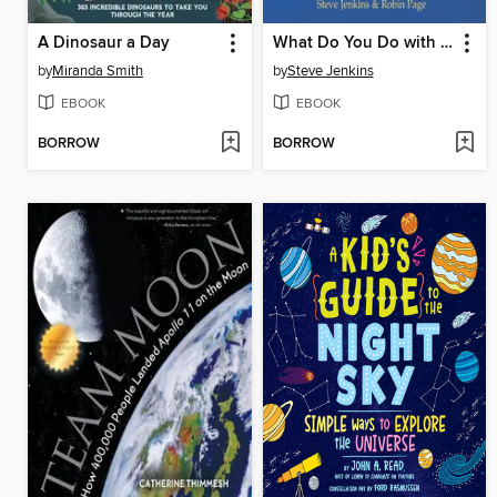
A Dinosaur a Day
What Do You Do with a Tail Like This?
by
Miranda Smith
by
Steve Jenkins
EBOOK
EBOOK
BORROW
BORROW