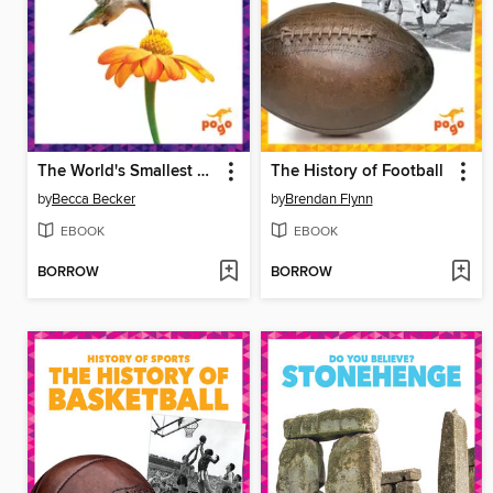
The World's Smallest Birds
The History of Football
by
Becca Becker
by
Brendan Flynn
EBOOK
EBOOK
BORROW
BORROW