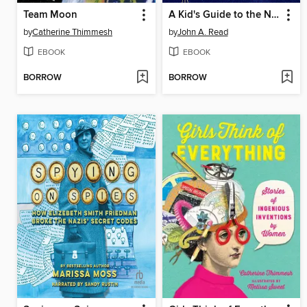
Team Moon
A Kid's Guide to the Night Sky
by
Catherine Thimmesh
by
John A. Read
EBOOK
EBOOK
BORROW
BORROW