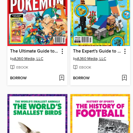
The Ultimate Guide to Pokémon
The Expert's Guide to Completing Minecraft
by
A360 Media, LLC
by
A360 Media, LLC
EBOOK
EBOOK
BORROW
BORROW