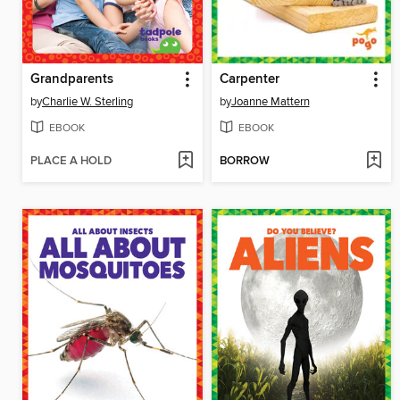
Grandparents
Carpenter
by
Charlie W. Sterling
by
Joanne Mattern
EBOOK
EBOOK
PLACE A HOLD
BORROW