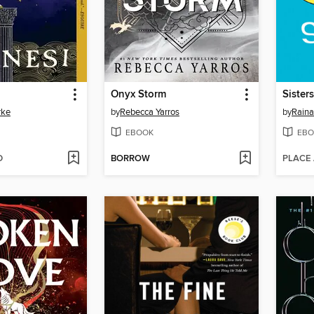
Onyx Storm
Sisters
rke
by
Rebecca Yarros
by
Raina
EBOOK
EBO
D
BORROW
PLACE