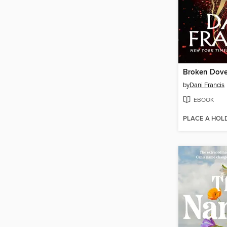
Broken Dov
by
Dani Francis
EBOOK
PLACE A HOL