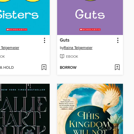
Guts
 Telgemeier
by
Raina Telgemeier
OK
EBOOK
 A HOLD
BORROW