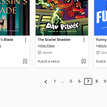
's Blade
The Scarlet Shedder
Funny
s
by
Dav Pilkey
by
Emily
EBOOK
EBO
PLACE A HOLD
PLACE
1
…
5
6
7
8
9