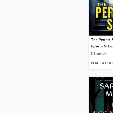
The Perfect 
by
Freida McFa
EBOOK
PLACE A HOL