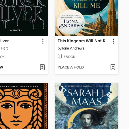
ilver
This Kingdom Will Not Kill Me
e Hart
by
Ilona Andrews
OK
EBOOK
OW
PLACE A HOLD