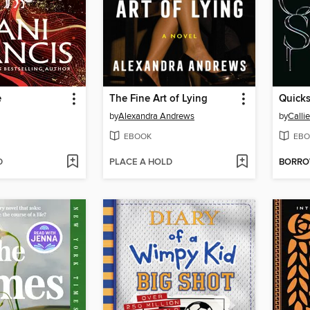
e
The Fine Art of Lying
Quicks
by
Alexandra Andrews
by
Calli
EBOOK
EBO
D
PLACE A HOLD
BORR