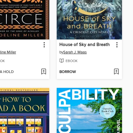
House of Sky and Breath
ine Miller
by
Sarah J. Maas
OK
EBOOK
 A HOLD
BORROW