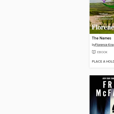
The Names
by
Florence Kn
EBOOK
PLACE A HOL