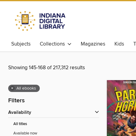
Subjects
Collections
Magazines
Kids
T
Showing 145-168 of 217,312 results
×
All ebooks
Filters
Availability
All titles
Available now