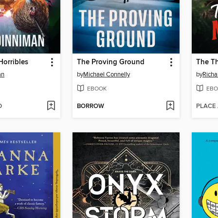
Horribles
The Proving Ground
an
by
Michael Connelly
by
Rich
EBOOK
EBO
D
BORROW
PLACE