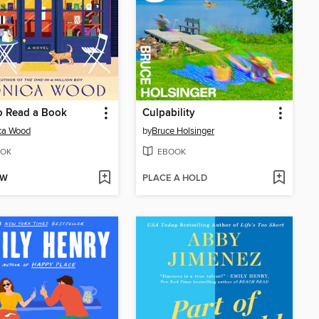
o Read a Book
Culpability
ca Wood
by
Bruce Holsinger
OK
EBOOK
OW
PLACE A HOLD