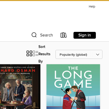
Help
Sign in
Search
Sort
Results
By