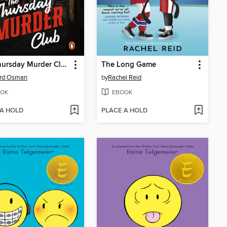
The Thursday Murder Club
The Long Game
ard Osman
by
Rachel Reid
OK
EBOOK
 A HOLD
PLACE A HOLD