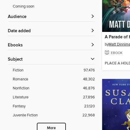
Coming soon
Audience
Date added
A Parade of 
by
Matt Dinnim
ebooks
EBOOK
Subject
PLACE A HOL
Fiction
97,476
Romance
48,302
Nonfiction
46,876
Literature
27,896
Fantasy
23,120
Juvenile Fiction
22,968
More