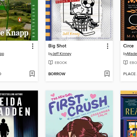
Big Shot
Circe
app
by
Jeff Kinney
by
Madel
EBOOK
EBO
D
BORROW
PLACE