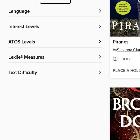
Language
Interest Levels
ATOS Levels
Piranesi
by
Susanna Cla
Lexile® Measures
EBOOK
PLACE A HOL
Text Difficulty