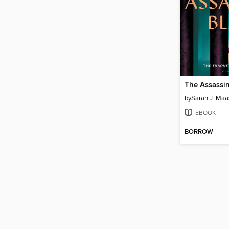
The Assassin
by
Sarah J. Maa
EBOOK
BORROW