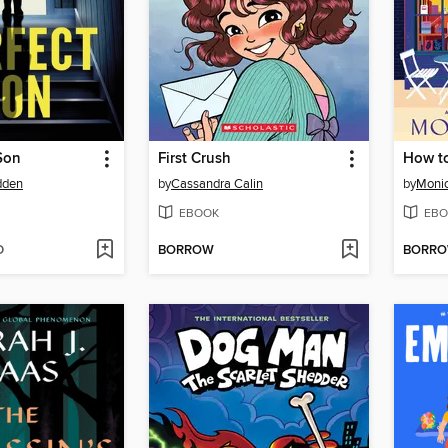
Son
First Crush
How t
dden
by
Cassandra Calin
by
Moni
EBOOK
EBO
D
BORROW
BORR