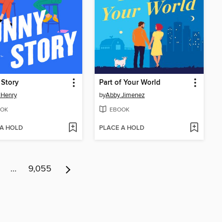
 Story
Part of Your World
 Henry
by
Abby Jimenez
OK
EBOOK
 A HOLD
PLACE A HOLD
…
9,055