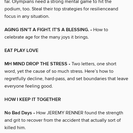
far. Olympians need a strong mental game to hit the
podium, too. Steal their top strategies for resilienceand
focus in any situation.
AGING ISN’T A FIGHT. IT’S A BLESSING.
• How to
celebrate age for the many joys it brings.
EAT PLAY LOVE
MH MIND DROP THE STRESS
• Two letters, one short
word, yet the cause of so much stress. Here’s how to
regretfully decline, hard-pass, and set boundaries that leave
everyone feeling good.
HOW I KEEP IT TOGETHER
No Bad Days
• How JEREMY RENNER found the strength
and grit to recover from the accident that actually sort of
killed him.