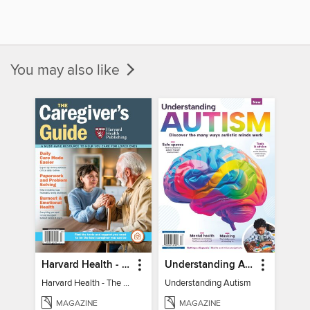
You may also like
Harvard Health - The Caregiver's Guide
Understanding Autism
Harvard Health - The Caregiver's Guide
Understanding Autism
MAGAZINE
MAGAZINE