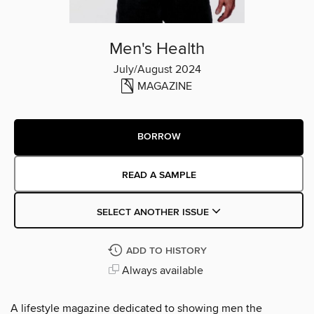
Men's Health
July/August 2024
MAGAZINE
BORROW
READ A SAMPLE
SELECT ANOTHER ISSUE
ADD TO HISTORY
Always available
A lifestyle magazine dedicated to showing men the