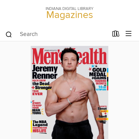
INDIANA DIGITAL LIBRARY
Magazines