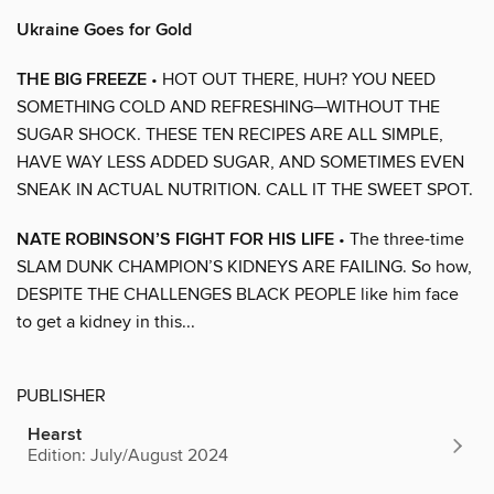
Ukraine Goes for Gold
THE BIG FREEZE
• HOT OUT THERE, HUH? YOU NEED
SOMETHING COLD AND REFRESHING—WITHOUT THE
SUGAR SHOCK. THESE TEN RECIPES ARE ALL SIMPLE,
HAVE WAY LESS ADDED SUGAR, AND SOMETIMES EVEN
SNEAK IN ACTUAL NUTRITION. CALL IT THE SWEET SPOT.
NATE ROBINSON’S FIGHT FOR HIS LIFE
• The three-time
SLAM DUNK CHAMPION’S KIDNEYS ARE FAILING. So how,
DESPITE THE CHALLENGES BLACK PEOPLE like him face
to get a kidney in this...
PUBLISHER
Hearst
Edition: July/August 2024