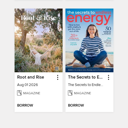
Root and Rise
The Secrets to Endless Energy
Aug 01 2026
The Secrets to Endless Energy
MAGAZINE
MAGAZINE
BORROW
BORROW