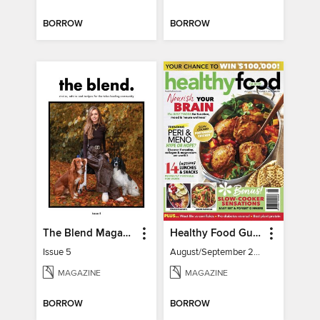
BORROW
BORROW
The Blend Magazine
Healthy Food Guide
Issue 5
August/September 2026
MAGAZINE
MAGAZINE
BORROW
BORROW