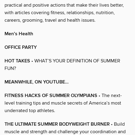
practical and positive actions that make their lives better,
with articles covering fitness, relationships, nutrition,
careers, grooming, travel and health issues.
Men’s Health
OFFICE PARTY
HOT TAKES
• WHAT’S YOUR DEFINITION OF SUMMER
FUN?
MEANWHILE, ON YOUTUBE…
FITNESS HACKS OF SUMMER OLYMPIANS
• The next-
level training tips and muscle secrets of America’s most
underrated top athletes.
THE ULTIMATE SUMMER BODYWEIGHT BURNER
• Build
muscle and strength and challenge your coordination and