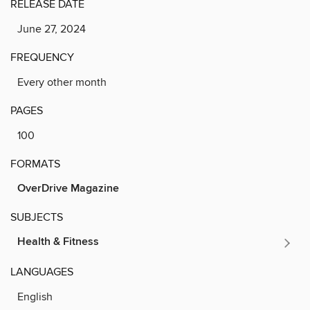
RELEASE DATE
June 27, 2024
FREQUENCY
Every other month
PAGES
100
FORMATS
OverDrive Magazine
SUBJECTS
Health & Fitness
LANGUAGES
English