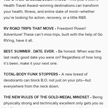
Health Travel Award–winning destinations can transform
your health, fitness, and entire state of mind—whether
you’re looking for action, recovery, or a little R&R.
RV ROAD TRIPS THAT MOVE
• Freedom! Power!
Adventure! These can’t-miss trips, built with the help of Go
RVing, have it all.
BEST. SUMMER . DATE. EVER.
• Be honest: When was the
last really good date you were on? Regardless of how long
it’s been, make it your next one.
TOTAL-BODY FUNK STOPPERS
• A new breed of
deodorants can block B.O. not just on your pits—but
everywhere from the neck down.
THE NEW RULES OF THE GOLD-MEDAL MINDSET
• Being
physically strong and technically excellent only gets you so