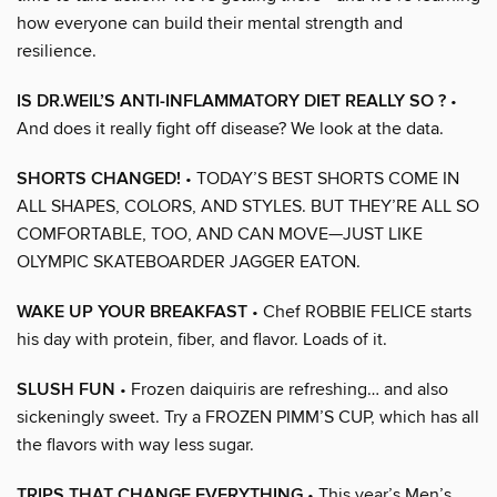
how everyone can build their mental strength and
resilience.
IS DR.WEIL’S ANTI-INFLAMMATORY DIET REALLY SO ?
•
And does it really fight off disease? We look at the data.
SHORTS CHANGED!
• TODAY’S BEST SHORTS COME IN
ALL SHAPES, COLORS, AND STYLES. BUT THEY’RE ALL SO
COMFORTABLE, TOO, AND CAN MOVE—JUST LIKE
OLYMPIC SKATEBOARDER JAGGER EATON.
WAKE UP YOUR BREAKFAST
• Chef ROBBIE FELICE starts
his day with protein, fiber, and flavor. Loads of it.
SLUSH FUN
• Frozen daiquiris are refreshing… and also
sickeningly sweet. Try a FROZEN PIMM’S CUP, which has all
the flavors with way less sugar.
TRIPS THAT CHANGE EVERYTHING
• This year’s Men’s