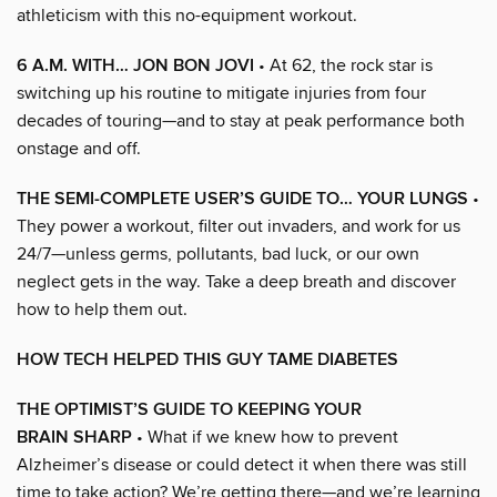
athleticism with this no-equipment workout.
6 A.M. WITH… JON BON JOVI
• At 62, the rock star is
switching up his routine to mitigate injuries from four
decades of touring—and to stay at peak performance both
onstage and off.
THE SEMI-COMPLETE USER’S GUIDE TO… YOUR LUNGS
•
They power a workout, filter out invaders, and work for us
24/7—unless germs, pollutants, bad luck, or our own
neglect gets in the way. Take a deep breath and discover
how to help them out.
HOW TECH HELPED THIS GUY TAME DIABETES
THE OPTIMIST’S GUIDE TO KEEPING YOUR
BRAIN SHARP
• What if we knew how to prevent
Alzheimer’s disease or could detect it when there was still
time to take action? We’re getting there—and we’re learning