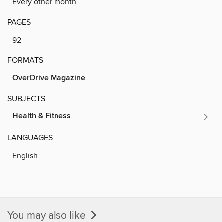
Every other month
PAGES
92
FORMATS
OverDrive Magazine
SUBJECTS
Health & Fitness
LANGUAGES
English
You may also like