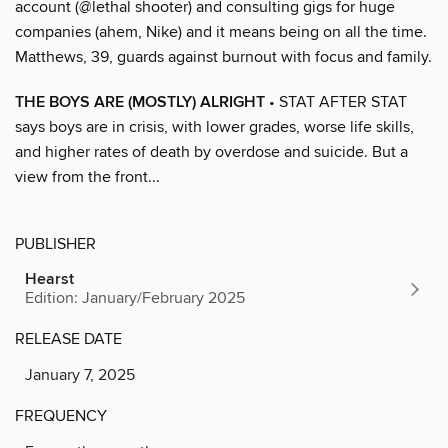
account (@lethal shooter) and consulting gigs for huge
companies (ahem, Nike) and it means being on all the time.
Matthews, 39, guards against burnout with focus and family.
THE BOYS ARE (MOSTLY) ALRIGHT
• STAT AFTER STAT
says boys are in crisis, with lower grades, worse life skills,
and higher rates of death by overdose and suicide. But a
view from the front...
PUBLISHER
Hearst
Edition: January/February 2025
RELEASE DATE
January 7, 2025
FREQUENCY