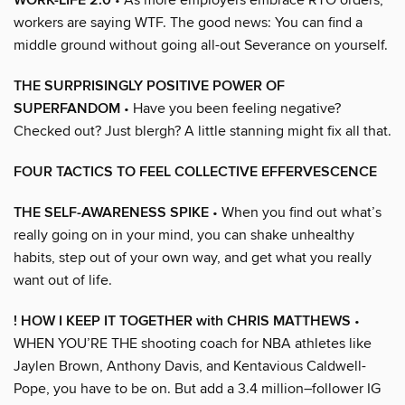
WORK-LIFE 2.0
workers are saying WTF. The good news: You can find a
middle ground without going all-out Severance on yourself.
THE SURPRISINGLY POSITIVE POWER OF
SUPERFANDOM
• Have you been feeling negative?
Checked out? Just blergh? A little stanning might fix all that.
FOUR TACTICS TO FEEL COLLECTIVE EFFERVESCENCE
THE SELF-AWARENESS SPIKE
• When you find out what’s
really going on in your mind, you can shake unhealthy
habits, step out of your own way, and get what you really
want out of life.
! HOW I KEEP IT TOGETHER with CHRIS MATTHEWS
•
WHEN YOU’RE THE shooting coach for NBA athletes like
Jaylen Brown, Anthony Davis, and Kentavious Caldwell-
Pope, you have to be on. But add a 3.4 million–follower IG