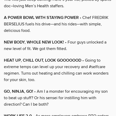
doc–loving Men’s Health staffers.
A POWER BOWL WITH STAYING POWER
• Chef FREDRIK
BERSELIUS fuels his drive—and his rides—with simple,
delicious food.
NEW BODY, WHOLE NEW LOOK!
• Four guys unlocked a
new level of fit. We got them fitted.
HEAT UP, CHILL OUT, LOOK GOOOOOOD
• Going to
extreme temps can level up your recovery and #selfcare
regimen. Turns out heating and chilling can work wonders
for your skin, too.
GO, NINJA, GO!
• Am I a monster for encouraging my son
to beat up stuff? Or his sensei for instilling him with
direction? Can I be both?
• As more employers embrace RTO orders,