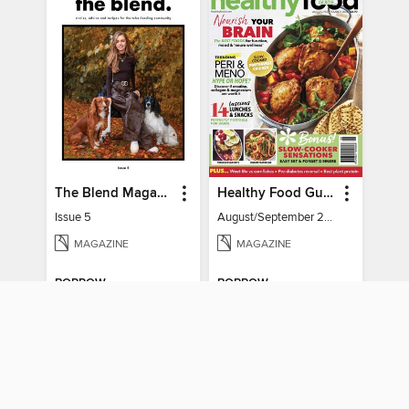
The Blend Magazine
Healthy Food Guide
Issue 5
August/September 2026
MAGAZINE
MAGAZINE
BORROW
BORROW