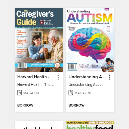
Harvard Health - The Caregiver's Guide
Understanding Autism
Harvard Health - The Caregiver's Guide
Understanding Autism
MAGAZINE
MAGAZINE
BORROW
BORROW