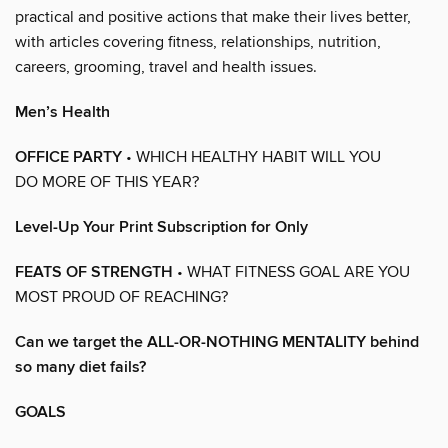
practical and positive actions that make their lives better,
with articles covering fitness, relationships, nutrition,
careers, grooming, travel and health issues.
Men’s Health
OFFICE PARTY
• WHICH HEALTHY HABIT WILL YOU
DO MORE OF THIS YEAR?
Level-Up Your Print Subscription for Only
FEATS OF STRENGTH
• WHAT FITNESS GOAL ARE YOU
MOST PROUD OF REACHING?
Can we target the ALL-OR-NOTHING MENTALITY behind
so many diet fails?
GOALS