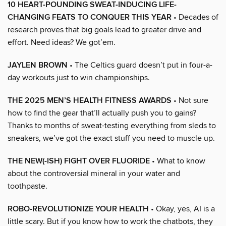
10 HEART-POUNDING SWEAT-INDUCING LIFE-
CHANGING FEATS TO CONQUER THIS YEAR
• Decades of
research proves that big goals lead to greater drive and
effort. Need ideas? We got’em.
JAYLEN BROWN
• The Celtics guard doesn’t put in four-a-
day workouts just to win championships.
THE 2025 MEN’S HEALTH FITNESS AWARDS
• Not sure
how to find the gear that’ll actually push you to gains?
Thanks to months of sweat-testing everything from sleds to
sneakers, we’ve got the exact stuff you need to muscle up.
THE NEW(-ISH) FIGHT OVER FLUORIDE
• What to know
about the controversial mineral in your water and
toothpaste.
ROBO-REVOLUTIONIZE YOUR HEALTH
• Okay, yes, AI is a
little scary. But if you know how to work the chatbots, they