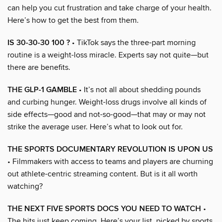
can help you cut frustration and take charge of your health.
Here’s how to get the best from them.
IS 30-30-30 100 ?
• TikTok says the three-part morning
routine is a weight-loss miracle. Experts say not quite—but
there are benefits.
THE GLP-1 GAMBLE
• It’s not all about shedding pounds
and curbing hunger. Weight-loss drugs involve all kinds of
side effects—good and not-so-good—that may or may not
strike the average user. Here’s what to look out for.
THE SPORTS DOCUMENTARY REVOLUTION IS UPON US
• Filmmakers with access to teams and players are churning
out athlete-centric streaming content. But is it all worth
watching?
THE NEXT FIVE SPORTS DOCS YOU NEED TO WATCH
•
The hits just keep coming. Here’s your list, picked by sports