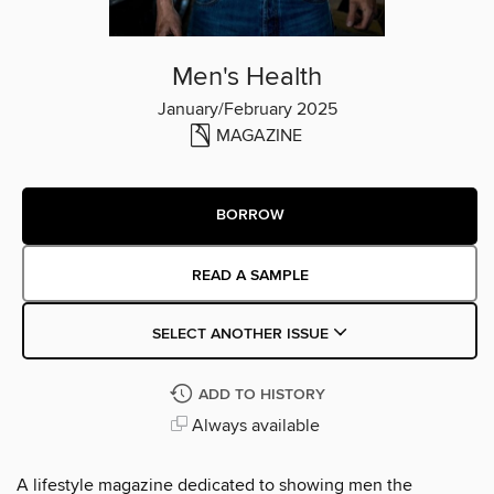
Men's Health
January/February 2025
MAGAZINE
BORROW
READ A SAMPLE
SELECT ANOTHER ISSUE
ADD TO HISTORY
Always available
A lifestyle magazine dedicated to showing men the