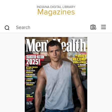
INDIANA DIGITAL LIBRARY
Magazines