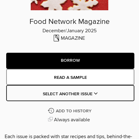
Food Network Magazine
December/January 2025
MAGAZINE
BORROW
READ A SAMPLE
SELECT ANOTHER ISSUE
ADD TO HISTORY
Always available
Each issue is packed with star recipes and tips, behind-the-