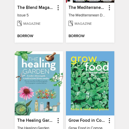
The Blend Magazine
The Mediterranean Diet Book - 7th Ed
Issue 5
The Mediterranean Diet Book - 7th Ed
MAGAZINE
MAGAZINE
BORROW
BORROW
The Healing Garden
Grow Food in Compact Gardens herbs & medicinal
The Healing Garden
Grow Food in Compact Gardens herbs & medicinal