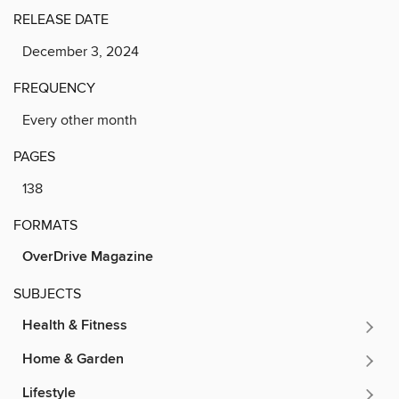
RELEASE DATE
December 3, 2024
FREQUENCY
Every other month
PAGES
138
FORMATS
OverDrive Magazine
SUBJECTS
Health & Fitness
Home & Garden
Lifestyle