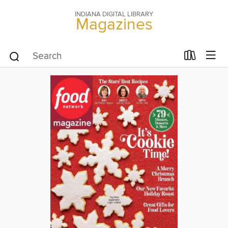
INDIANA DIGITAL LIBRARY
Magazines