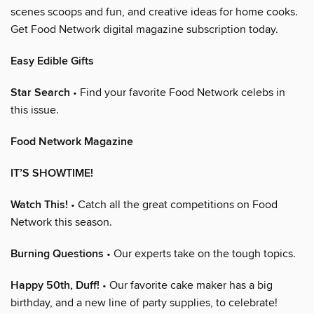
scenes scoops and fun, and creative ideas for home cooks.
Get Food Network digital magazine subscription today.
Easy Edible Gifts
Star Search
• Find your favorite Food Network celebs in
this issue.
Food Network Magazine
IT’S SHOWTIME!
Watch This!
• Catch all the great competitions on Food
Network this season.
Burning Questions
• Our experts take on the tough topics.
Happy 50th, Duff!
• Our favorite cake maker has a big
birthday, and a new line of party supplies, to celebrate!