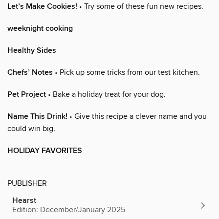
Let’s Make Cookies!
• Try some of these fun new recipes.
weeknight cooking
Healthy Sides
Chefs’ Notes
• Pick up some tricks from our test kitchen.
Pet Project
• Bake a holiday treat for your dog.
Name This Drink!
• Give this recipe a clever name and you
could win big.
HOLIDAY FAVORITES
PUBLISHER
Hearst
Edition: December/January 2025