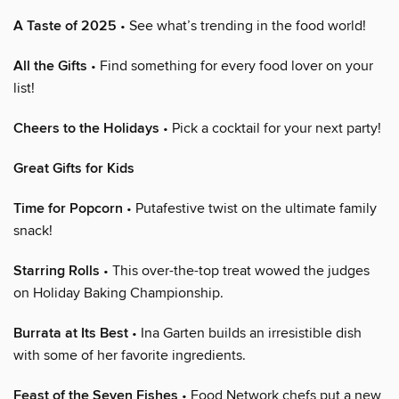
A Taste of 2025
• See what’s trending in the food world!
All the Gifts
• Find something for every food lover on your
list!
Cheers to the Holidays
• Pick a cocktail for your next party!
Great Gifts for Kids
Time for Popcorn
• Putafestive twist on the ultimate family
snack!
Starring Rolls
• This over-the-top treat wowed the judges
on Holiday Baking Championship.
Burrata at Its Best
• Ina Garten builds an irresistible dish
with some of her favorite ingredients.
Feast of the Seven Fishes
• Food Network chefs put a new