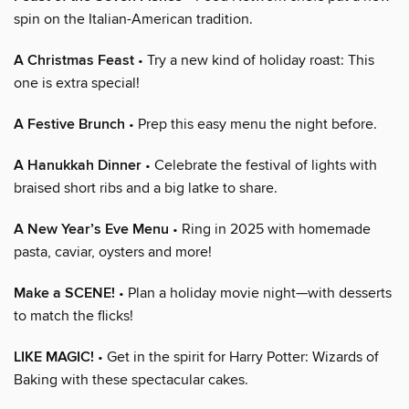
spin on the Italian-American tradition.
A Christmas Feast
• Try a new kind of holiday roast: This
one is extra special!
A Festive Brunch
• Prep this easy menu the night before.
A Hanukkah Dinner
• Celebrate the festival of lights with
braised short ribs and a big latke to share.
A New Year’s Eve Menu
• Ring in 2025 with homemade
pasta, caviar, oysters and more!
Make a SCENE!
• Plan a holiday movie night—with desserts
to match the flicks!
LIKE MAGIC!
• Get in the spirit for Harry Potter: Wizards of
Baking with these spectacular cakes.