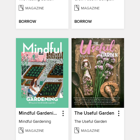
MAGAZINE
MAGAZINE
BORROW
BORROW
Mindful Gardening
The Useful Garden
Mindful Gardening
The Useful Garden
MAGAZINE
MAGAZINE