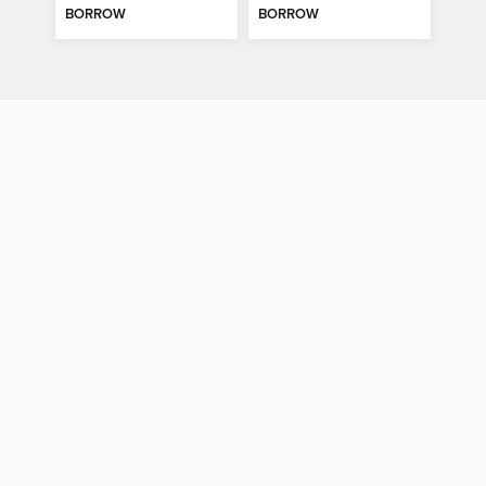
BORROW
BORROW