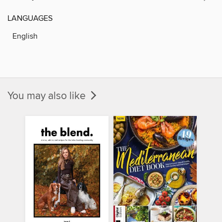
LANGUAGES
English
You may also like