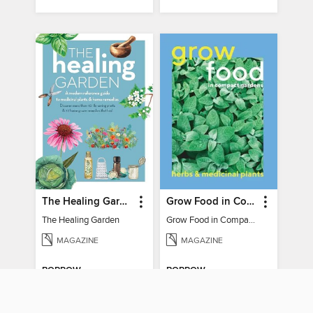
The Healing Garden
Grow Food in Compact Gardens herbs & medicinal
The Healing Garden
Grow Food in Compact Gardens herbs & medicinal
MAGAZINE
MAGAZINE
BORROW
BORROW