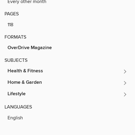
Every other month
PAGES
118
FORMATS
OverDrive Magazine
SUBJECTS
Health & Fitness
Home & Garden
Lifestyle
LANGUAGES
English