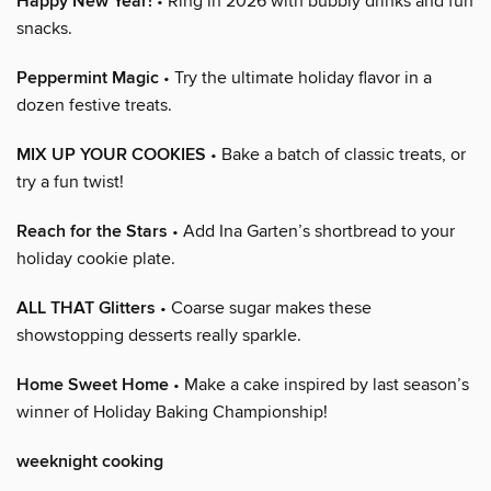
Happy New Year!
• Ring in 2026 with bubbly drinks and fun
snacks.
Peppermint Magic
• Try the ultimate holiday flavor in a
dozen festive treats.
MIX UP YOUR COOKIES
• Bake a batch of classic treats, or
try a fun twist!
Reach for the Stars
• Add Ina Garten’s shortbread to your
holiday cookie plate.
ALL THAT Glitters
• Coarse sugar makes these
showstopping desserts really sparkle.
Home Sweet Home
• Make a cake inspired by last season’s
winner of Holiday Baking Championship!
weeknight cooking