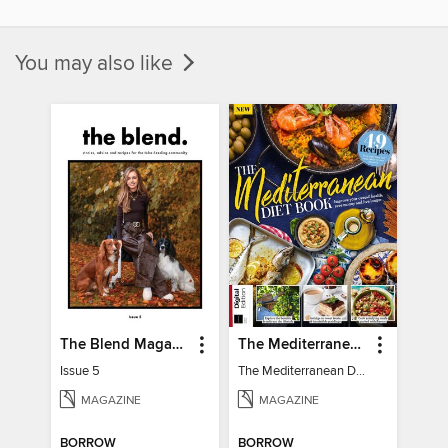
You may also like
The Blend Magazine
The Mediterranean Diet Book - 7th Ed
Issue 5
The Mediterranean Diet Book - 7th Ed
MAGAZINE
MAGAZINE
BORROW
BORROW