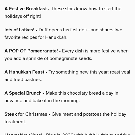
A Festive Breakfast
• These stars know how to start the
holidays off right!
lots of Latkes!
• Duff opens his first deli—and shares two
favorite recipes for Hanukkah.
A POP OF Pomegranate!
• Every dish is more festive when
you add a sprinkle of pomegranate seeds.
A Hanukkah Feast
• Try something new this year: roast veal
and fried pastries.
A Special Brunch
• Make this chocolaty bread a day in
advance and bake it in the morning.
Steak for Christmas
• Give meat and potatoes the holiday
treatment.