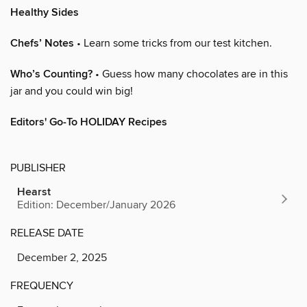
Healthy Sides
Chefs’ Notes
• Learn some tricks from our test kitchen.
Who’s Counting?
• Guess how many chocolates are in this
jar and you could win big!
Editors' Go-To HOLIDAY Recipes
PUBLISHER
Hearst
Edition: December/January 2026
RELEASE DATE
December 2, 2025
FREQUENCY