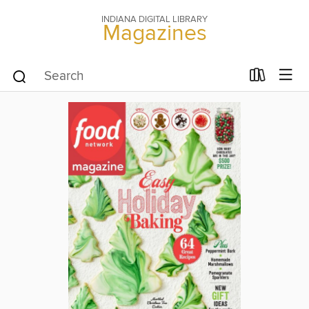
INDIANA DIGITAL LIBRARY
Magazines