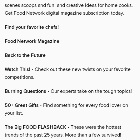
scenes scoops and fun, and creative ideas for home cooks.
Get Food Network digital magazine subscription today.
Find your favorite chefs!
Food Network Magazine
Back to the Future
Watch This!
• Check out these new twists on your favorite
competitions.
Burning Questions
• Our experts take on the tough topics!
50+ Great Gifts
• Find something for every food lover on
your list.
The Big FOOD FLASHBACK
• These were the hottest
trends of the past 25 years. More than a few survived!