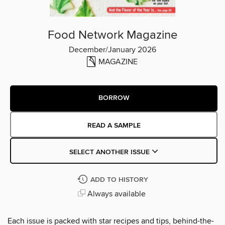
Food Network Magazine
December/January 2026
MAGAZINE
BORROW
READ A SAMPLE
SELECT ANOTHER ISSUE
ADD TO HISTORY
Always available
Each issue is packed with star recipes and tips, behind-the-