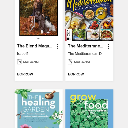
The Blend Magazine
The Mediterranean Diet Book - 7th Ed
Issue 5
The Mediterranean Diet Book - 7th Ed
MAGAZINE
MAGAZINE
BORROW
BORROW