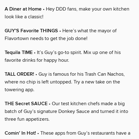
A Diner at Home
• Hey DDD fans, make your own kitchen
look like a classic!
GUY’S Favorite THINGS
• Here’s what the mayor of
Flavortown needs to get the job done!
Tequila TIME
• It’s Guy’s go-to spirit. Mix up one of his
favorite drinks for happy hour.
TALL ORDER!
• Guy is famous for his Trash Can Nachos,
where no chip is left untopped. Try a new take on the
towering app.
THE Secret SAUCE
• Our test kitchen chefs made a big
batch of Guy’s signature Donkey Sauce and turned it into
three fun appetizers.
Comin’ In Hot!
• These apps from Guy’s restaurants have a