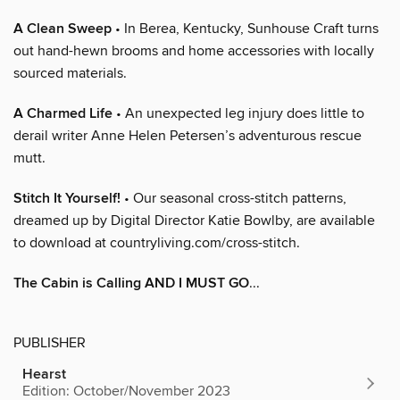
A Clean Sweep
• In Berea, Kentucky, Sunhouse Craft turns
out hand-hewn brooms and home accessories with locally
sourced materials.
A Charmed Life
• An unexpected leg injury does little to
derail writer Anne Helen Petersen’s adventurous rescue
mutt.
Stitch It Yourself!
• Our seasonal cross-stitch patterns,
dreamed up by Digital Director Katie Bowlby, are available
to download at countryliving.com/cross-stitch.
The Cabin is Calling AND I MUST GO
...
PUBLISHER
Hearst
Edition: October/November 2023