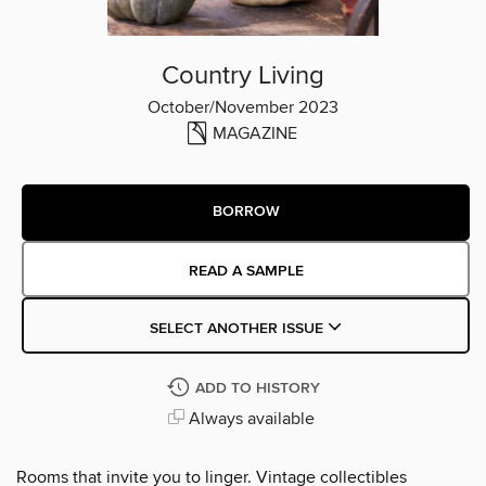
Country Living
October/November 2023
MAGAZINE
BORROW
READ A SAMPLE
SELECT ANOTHER ISSUE
ADD TO HISTORY
Always available
Rooms that invite you to linger. Vintage collectibles