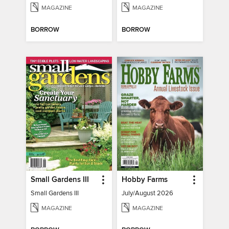
MAGAZINE
MAGAZINE
BORROW
BORROW
Small Gardens III
Hobby Farms
Small Gardens III
July/August 2026
MAGAZINE
MAGAZINE