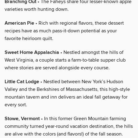
Branching Out
• The Faheys share four lesser-known apple
varieties worth hunting down.
American Pie
• Rich with regional flavors, these dessert
recipes have as much pass-it-down potential as your
favorite heirloom quilt.
Sweet Home Appalachia
• Nestled amongst the hills of
West Virginia, a couple starts a farm-to-table supper club
where stories are served alongside every course.
Little Cat Lodge
• Nestled between New York’s Hudson
Valley and the Berkshires of Massachusetts, this high-style
mountain tavern and inn delivers an ideal fall getaway for
every sort.
Stowe, Vermont
• In this former Green Mountain farming
community turned year-round vacation destination, the hills
are alive with the colors (and flavors!) of the fall season.