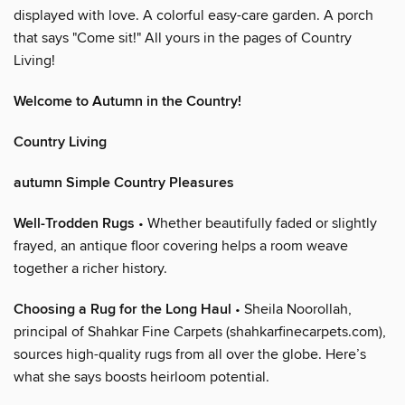
displayed with love. A colorful easy-care garden. A porch
that says "Come sit!" All yours in the pages of Country
Living!
Welcome to Autumn in the Country!
Country Living
autumn Simple Country Pleasures
Well-Trodden Rugs
• Whether beautifully faded or slightly
frayed, an antique floor covering helps a room weave
together a richer history.
Choosing a Rug for the Long Haul
• Sheila Noorollah,
principal of Shahkar Fine Carpets (shahkarfinecarpets.com),
sources high-quality rugs from all over the globe. Here’s
what she says boosts heirloom potential.