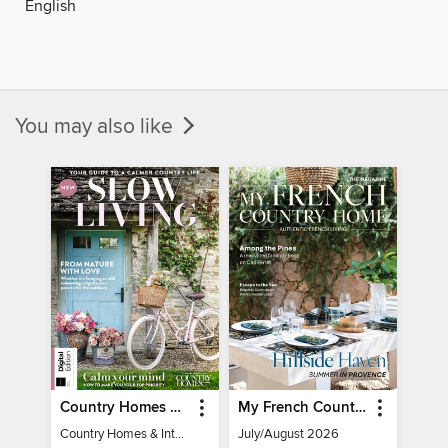
English
You may also like
Country Homes & Interiors: Slow Living
My French Country Home
Country Homes & Interiors: Slow Living
July/August 2026