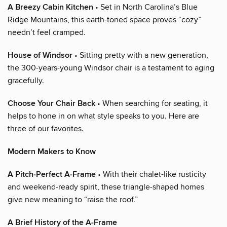
A Breezy Cabin Kitchen
• Set in North Carolina’s Blue
Ridge Mountains, this earth-toned space proves “cozy”
needn’t feel cramped.
House of Windsor
• Sitting pretty with a new generation,
the 300-years-young Windsor chair is a testament to aging
gracefully.
Choose Your Chair Back
• When searching for seating, it
helps to hone in on what style speaks to you. Here are
three of our favorites.
Modern Makers to Know
A Pitch-Perfect A-Frame
• With their chalet-like rusticity
and weekend-ready spirit, these triangle-shaped homes
give new meaning to “raise the roof.”
A Brief History of the A-Frame