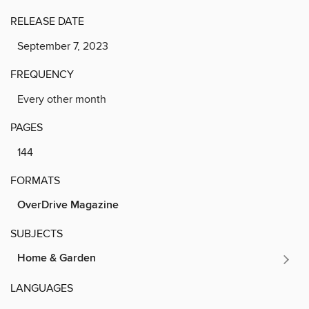
RELEASE DATE
September 7, 2023
FREQUENCY
Every other month
PAGES
144
FORMATS
OverDrive Magazine
SUBJECTS
Home & Garden
LANGUAGES