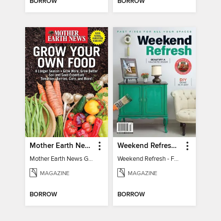
BORROW
BORROW
Mother Earth News Grow Your Own Food
Weekend Refresh - Fast Fixes For All Your Spaces
Mother Earth News Grow Your Own Food
Weekend Refresh - Fast Fixes For All Your Spaces
MAGAZINE
MAGAZINE
BORROW
BORROW