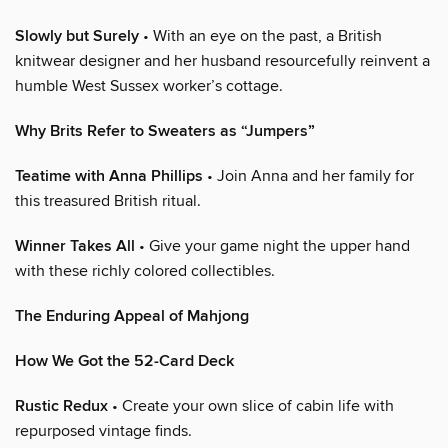
Slowly but Surely
• With an eye on the past, a British
knitwear designer and her husband resourcefully reinvent a
humble West Sussex worker’s cottage.
Why Brits Refer to Sweaters as “Jumpers”
Teatime with Anna Phillips
• Join Anna and her family for
this treasured British ritual.
Winner Takes All
• Give your game night the upper hand
with these richly colored collectibles.
The Enduring Appeal of Mahjong
How We Got the 52-Card Deck
Rustic Redux
• Create your own slice of cabin life with
repurposed vintage finds.