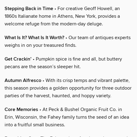
Stepping Back in Time
• For creative Geoff Howell, an
1860s Italianate home in Athens, New York, provides a
welcome refuge from the modern-day deluge.
What Is It? What Is It Worth?
• Our team of antiques experts
weighs in on your treasured finds.
Get Crackin’
• Pumpkin spice is fine and all, but buttery
pecans are the season’s sleeper hit.
Autumn Alfresco
• With its crisp temps and vibrant palette,
this season provides a golden opportunity for three outdoor
parties of the harvest, haunted, and hoppy variety.
Core Memories
• At Peck & Bushel Organic Fruit Co. in
Erin, Wisconsin, the Fahey family turns the seed of an idea
into a fruitful small business.