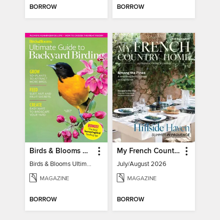
BORROW
BORROW
Birds & Blooms Ultimate Guide to Backyard Birding
My French Country Home
Birds & Blooms Ultimate Guide to Backyard Birding
July/August 2026
MAGAZINE
MAGAZINE
BORROW
BORROW