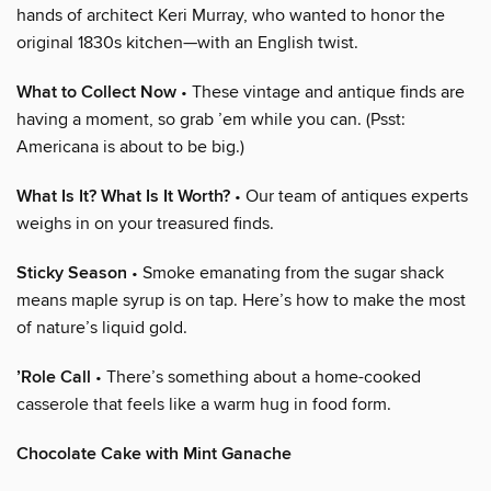
hands of architect Keri Murray, who wanted to honor the
original 1830s kitchen—with an English twist.
What to Collect Now
• These vintage and antique finds are
having a moment, so grab ’em while you can. (Psst:
Americana is about to be big.)
What Is It? What Is It Worth?
• Our team of antiques experts
weighs in on your treasured finds.
Sticky Season
• Smoke emanating from the sugar shack
means maple syrup is on tap. Here’s how to make the most
of nature’s liquid gold.
’Role Call
• There’s something about a home-cooked
casserole that feels like a warm hug in food form.
Chocolate Cake with Mint Ganache