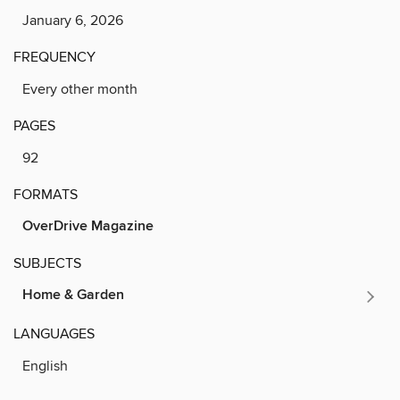
January 6, 2026
FREQUENCY
Every other month
PAGES
92
FORMATS
OverDrive Magazine
SUBJECTS
Home & Garden
LANGUAGES
English