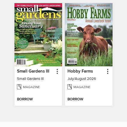
Small Gardens III
Hobby Farms
Small Gardens III
July/August 2026
MAGAZINE
MAGAZINE
BORROW
BORROW