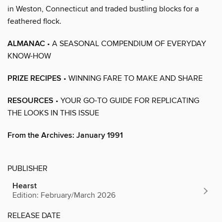
in Weston, Connecticut and traded bustling blocks for a
feathered flock.
ALMANAC
• A SEASONAL COMPENDIUM OF EVERYDAY
KNOW-HOW
PRIZE RECIPES
• WINNING FARE TO MAKE AND SHARE
RESOURCES
• YOUR GO-TO GUIDE FOR REPLICATING
THE LOOKS IN THIS ISSUE
From the Archives: January 1991
PUBLISHER
Hearst
Edition: February/March 2026
RELEASE DATE