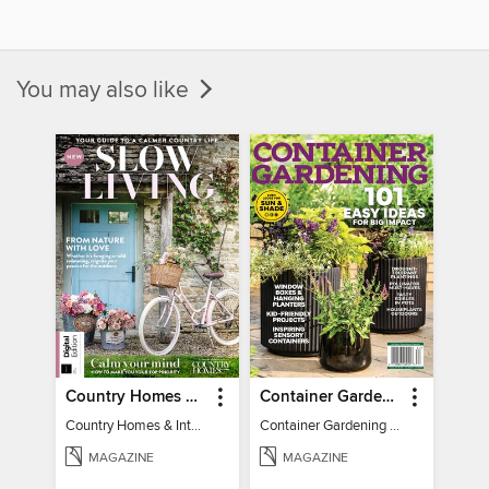
You may also like
Country Homes & Interiors: Slow Living
Container Gardening 2026
Country Homes & Interiors: Slow Living
Container Gardening 2026
MAGAZINE
MAGAZINE