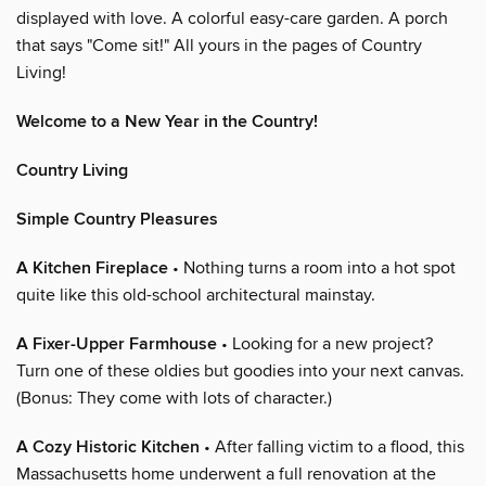
displayed with love. A colorful easy-care garden. A porch
that says "Come sit!" All yours in the pages of Country
Living!
Welcome to a New Year in the Country!
Country Living
Simple Country Pleasures
A Kitchen Fireplace
• Nothing turns a room into a hot spot
quite like this old-school architectural mainstay.
A Fixer-Upper Farmhouse
• Looking for a new project?
Turn one of these oldies but goodies into your next canvas.
(Bonus: They come with lots of character.)
A Cozy Historic Kitchen
• After falling victim to a flood, this
Massachusetts home underwent a full renovation at the