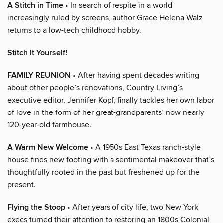
A Stitch in Time
• In search of respite in a world
increasingly ruled by screens, author Grace Helena Walz
returns to a low-tech childhood hobby.
Stitch It Yourself!
FAMILY REUNION
• After having spent decades writing
about other people’s renovations, Country Living’s
executive editor, Jennifer Kopf, finally tackles her own labor
of love in the form of her great-grandparents’ now nearly
120-year-old farmhouse.
A Warm New Welcome
• A 1950s East Texas ranch-style
house finds new footing with a sentimental makeover that’s
thoughtfully rooted in the past but freshened up for the
present.
Flying the Stoop
• After years of city life, two New York
execs turned their attention to restoring an 1800s Colonial