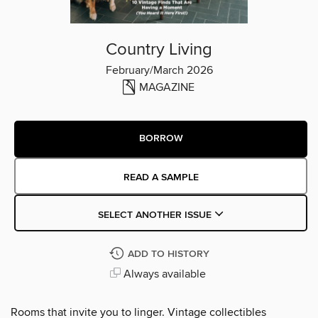
Country Living
February/March 2026
MAGAZINE
BORROW
READ A SAMPLE
SELECT ANOTHER ISSUE
ADD TO HISTORY
Always available
Rooms that invite you to linger. Vintage collectibles