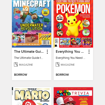
The Ultimate Guide to Minecraft - Underwater Revolution
Everything You Need To Know About Pokémon - 3rd Edition
The Ultimate Guide to Minecraft - Underwater Revolution
Everything You Need To Know About Pokémon
MAGAZINE
MAGAZINE
BORROW
BORROW