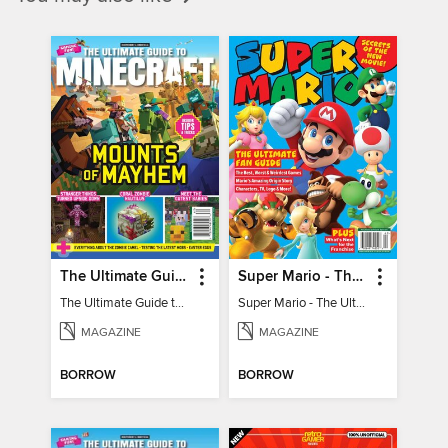
The Ultimate Guide to Minecraft - Mounts of Mayhem
Super Mario - The Ultimate Fan Guide
The Ultimate Guide to Minecraft - Mounts of Mayhem
Super Mario - The Ultimate Fan Guide
MAGAZINE
MAGAZINE
BORROW
BORROW