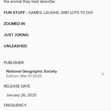
the animal they best describe.
FUN STUFF
• GAMES, LAUGHS, AND LOTS TO DO!
ZOOMED IN
JUST JOKING
UNLEASHED
PUBLISHER
National Geographic Society
Edition: Mar 01 2025
RELEASE DATE
January 26, 2025
FREQUENCY