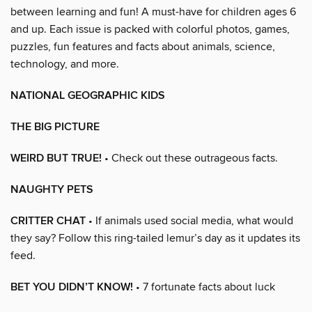
between learning and fun! A must-have for children ages 6
and up. Each issue is packed with colorful photos, games,
puzzles, fun features and facts about animals, science,
technology, and more.
NATIONAL GEOGRAPHIC KIDS
THE BIG PICTURE
WEIRD BUT TRUE!
• Check out these outrageous facts.
NAUGHTY PETS
CRITTER CHAT
• If animals used social media, what would
they say? Follow this ring-tailed lemur’s day as it updates its
feed.
BET YOU DIDN’T KNOW!
• 7 fortunate facts about luck