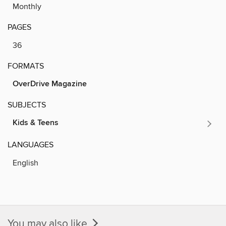
Monthly
PAGES
36
FORMATS
OverDrive Magazine
SUBJECTS
Kids & Teens
LANGUAGES
English
You may also like