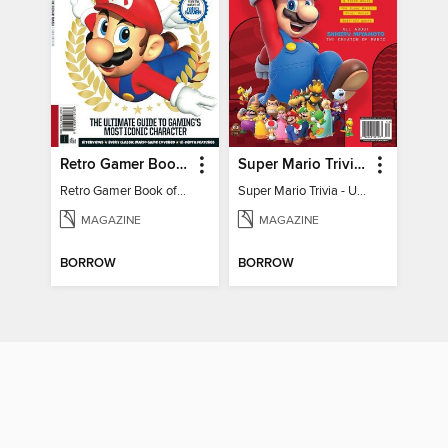
Retro Gamer Book of Mario
Super Mario Trivia - Ultimate Fan Guide
Retro Gamer Book of Mario
Super Mario Trivia - Ultimate Fan Guide
MAGAZINE
MAGAZINE
BORROW
BORROW