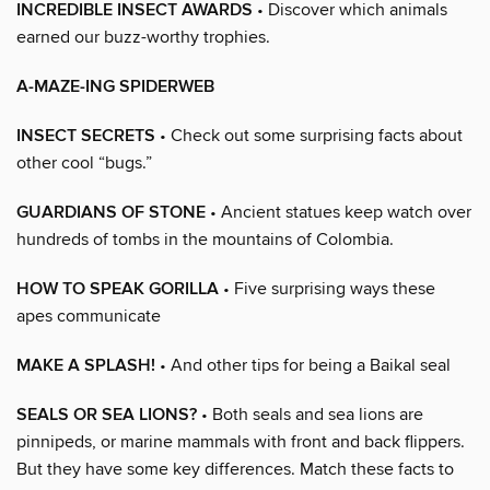
INCREDIBLE INSECT AWARDS
• Discover which animals
earned our buzz-worthy trophies.
A-MAZE-ING SPIDERWEB
INSECT SECRETS
• Check out some surprising facts about
other cool “bugs.”
GUARDIANS OF STONE
• Ancient statues keep watch over
hundreds of tombs in the mountains of Colombia.
HOW TO SPEAK GORILLA
• Five surprising ways these
apes communicate
MAKE A SPLASH!
• And other tips for being a Baikal seal
SEALS OR SEA LIONS?
• Both seals and sea lions are
pinnipeds, or marine mammals with front and back flippers.
But they have some key differences. Match these facts to