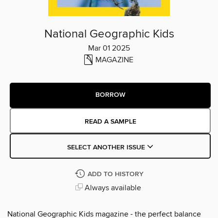
National Geographic Kids
Mar 01 2025
MAGAZINE
BORROW
READ A SAMPLE
SELECT ANOTHER ISSUE
ADD TO HISTORY
Always available
National Geographic Kids magazine - the perfect balance