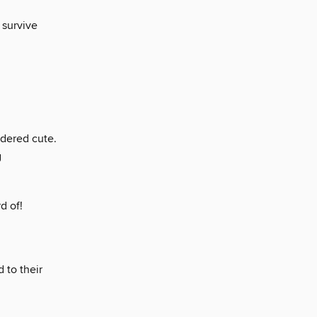
 survive
idered cute.
g
d of!
 to their