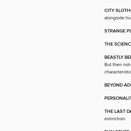
CITY SLOTH
alongside h
STRANGE P
THE SCIENC
BEASTLY BE
But their no
characteristic
BEYOND AD
PERSONALI
THE LAST D
extinction.