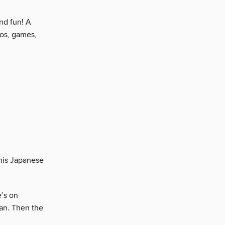
nd fun! A
tos, games,
.
this Japanese
’s on
pan. Then the