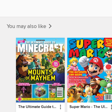
You may also like
The Ultimate Guide to Minecraft - Mounts of Mayhem
Super Mario - The Ultimate Fan Guide