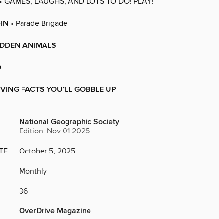
• GAMES, LAUGHS, AND LOTS TO DO! PLAY!
-IN
• Parade Brigade
IDDEN ANIMALS
D
VING FACTS YOU’LL GOBBLE UP
National Geographic Society
Edition: Nov 01 2025
TE
October 5, 2025
Y
Monthly
36
OverDrive Magazine