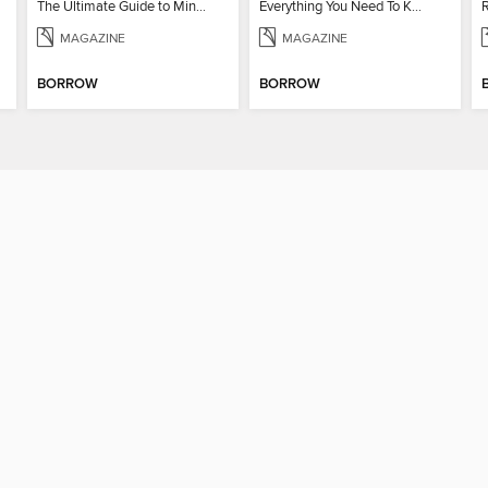
The Ultimate Guide to Minecraft - Underwater Revolution
Everything You Need To Know About Pokémon
MAGAZINE
MAGAZINE
BORROW
BORROW