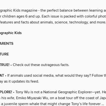
graphic Kids magazine - the perfect balance between learning a
r children ages 6 and up. Each issue is packed with colorful pho
 features and facts about animals, science, technology, and more
ographic Kids
PARENTS
CTURE
TRUE!
• Check out these outrageous facts.
AT
• If animals used social media, what would they say? Follow 
 as it updates its feed.
PLORE!
• Tony Wu is not a National Geographic Explorer—yet. He
 his wife, Emiko Miyazaki Wu, on a boat tour off the coast of Ja
 a juvenile sperm whale that might change Tony’s life forever …