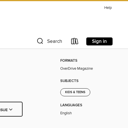
Help
Sign in
Search
FORMATS
OverDrive Magazine
SUBJECTS
KIDS & TEENS
LANGUAGES
SSUE
English