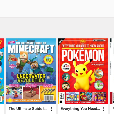
The Ultimate Guide to Minecraft - Underwater Revolution
Everything You Need To Know About Pokémon - 3rd Edition