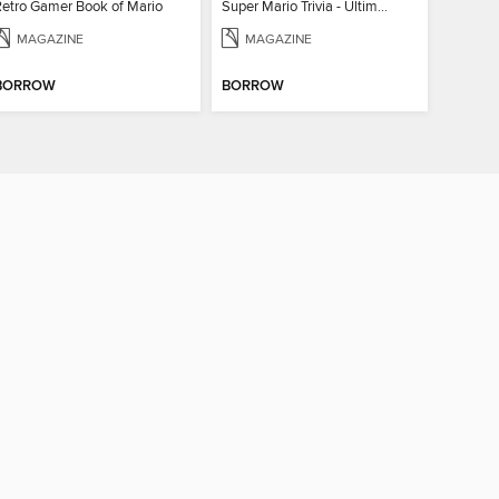
Retro Gamer Book of Mario
Super Mario Trivia - Ultimate Fan Guide
MAGAZINE
MAGAZINE
BORROW
BORROW