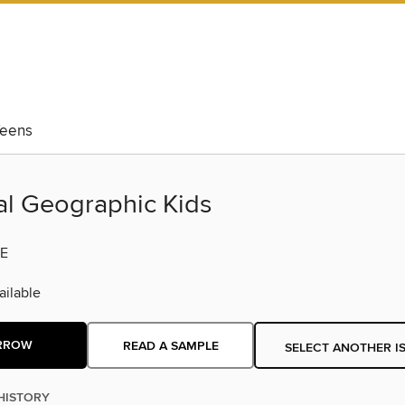
eens
al Geographic Kids
E
ilable
RROW
READ A SAMPLE
SELECT ANOTHER I
HISTORY