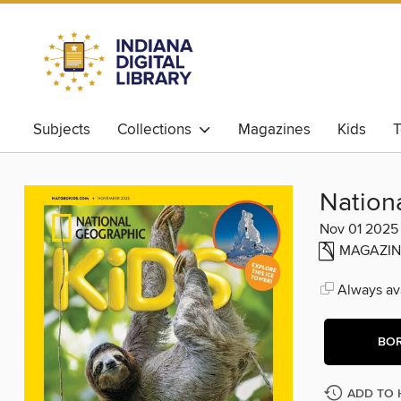
Subjects
Collections
Magazines
Kids
T
Nation
Nov 01 2025
MAGAZIN
Always ava
BO
ADD TO 