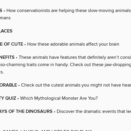
S
• How conservationists are helping these slow-moving animals
umans
LACES
E OF CUTE
• How these adorable animals affect your brain
NEFITS
• These animals have features that definitely aren’t cons
t-so-charming traits come in handy. Check out these jaw-droppin
s.
ORABLE
• Check out the cutest animals you might not have hear
TY QUIZ
• Which Mythological Monster Are You?
AYS OF THE DINOSAURS
• Discover the dramatic events that led