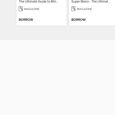
The Ultimate Guide to Minecraft - Mounts of Mayhem
Super Mario - The Ultimate Fan Guide
MAGAZINE
MAGAZINE
BORROW
BORROW