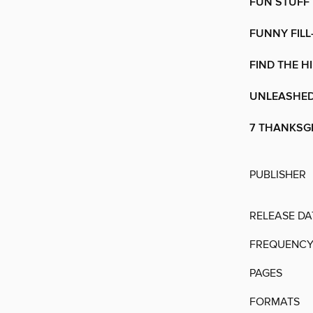
FUN STUFF
FUNNY FILL
FIND THE H
UNLEASHE
7 THANKSGI
PUBLISHER
RELEASE DA
FREQUENC
PAGES
FORMATS