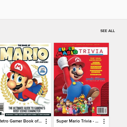
SEE ALL
Retro Gamer Book of Mario
Super Mario Trivia - Ultimate Fan Guide