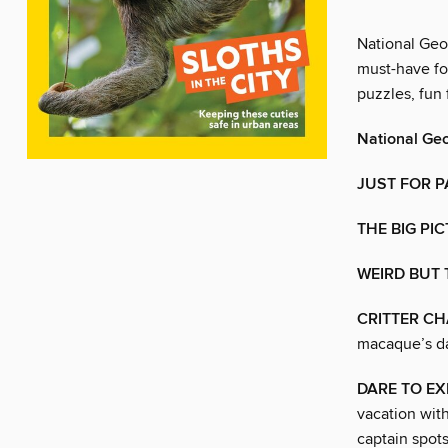
National Geo
must-have fo
puzzles, fun
National Ge
JUST FOR 
THE BIG PI
WEIRD BUT 
CRITTER CH
macaque’s day
DARE TO EX
vacation with
captain spots