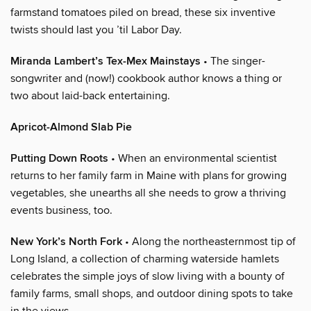
farmstand tomatoes piled on bread, these six inventive
twists should last you ’til Labor Day.
Miranda Lambert’s Tex-Mex Mainstays
• The singer-
songwriter and (now!) cookbook author knows a thing or
two about laid-back entertaining.
Apricot-Almond Slab Pie
Putting Down Roots
• When an environmental scientist
returns to her family farm in Maine with plans for growing
vegetables, she unearths all she needs to grow a thriving
events business, too.
New York’s North Fork
• Along the northeasternmost tip of
Long Island, a collection of charming waterside hamlets
celebrates the simple joys of slow living with a bounty of
family farms, small shops, and outdoor dining spots to take
in the views.