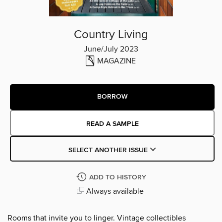
Country Living
June/July 2023
MAGAZINE
BORROW
READ A SAMPLE
SELECT ANOTHER ISSUE
ADD TO HISTORY
Always available
Rooms that invite you to linger. Vintage collectibles