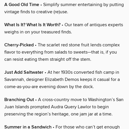
A Good Old Time
• Simplify summer entertaining by putting
vintage finds to creative (re)use.
What Is It? What Is It Worth?
• Our team of antiques experts
weighs in on your treasured finds.
Cherry-Picked
• The scarlet red stone fruit lends complex
flavor to everything from salads to sweets—that is, if you
can resist eating them straight off the stem.
Just Add Saltwater
• At her 1930s converted fish camp in
Savannah, designer Elizabeth Demos keeps it casual for a
come-as-you-are evening down by the dock.
Branching Out
• A cross-country move to Washington’s San
Juan Islands prompted Audra Query Lawlor to begin
preserving the region’s heritage, one jam jar at a time.
Summer in a Sandwich
• For those who can’t get enough