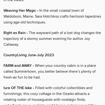
Weaving Her Magic
• In the small coastal town of
Waldoboro, Maine, Sara Hotchkiss crafts heirloom tapestries
using age-old techniques.
Right as Rain
• The wayward path of a lost dog changes the
trajectory of a stormy summer evening for author Joy
Callaway.
CountryLiving June-July 2023
FARM and AWAY
• When your country cabin is in a place
called Summertown, you better believe there’s plenty of
fresh-air fun to be had.
lure OF THE lake
• Filled with colorful collectibles and
furnishings, this cozy cottage in the Ozarks attracts a
rotating roster of houseguests with nostalgic finds,