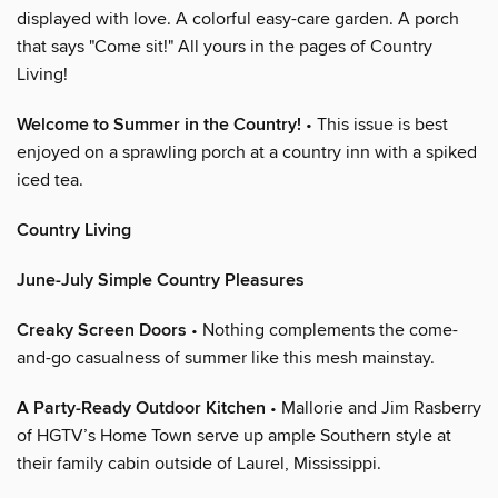
displayed with love. A colorful easy-care garden. A porch
that says "Come sit!" All yours in the pages of Country
Living!
Welcome to Summer in the Country!
• This issue is best
enjoyed on a sprawling porch at a country inn with a spiked
iced tea.
Country Living
June-July Simple Country Pleasures
Creaky Screen Doors
• Nothing complements the come-
and-go casualness of summer like this mesh mainstay.
A Party-Ready Outdoor Kitchen
• Mallorie and Jim Rasberry
of HGTV’s Home Town serve up ample Southern style at
their family cabin outside of Laurel, Mississippi.