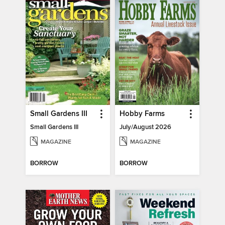
Small Gardens III
Hobby Farms
Small Gardens III
July/August 2026
MAGAZINE
MAGAZINE
BORROW
BORROW