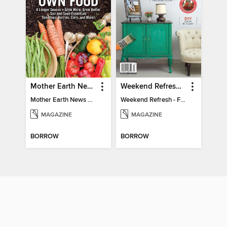
Mother Earth News Grow Your Own Food
Weekend Refresh - Fast Fixes For All Your Spaces
Mother Earth News Grow Your Own Food
Weekend Refresh - Fast Fixes For All Your Spaces
MAGAZINE
MAGAZINE
BORROW
BORROW