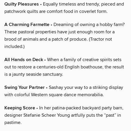
Quilty Pleasures
• Equally timeless and trendy, pieced and
patchwork quilts are comfort food in coverlet form.
A Charming Farmette
• Dreaming of owning a hobby farm?
These pastoral properties have just enough room for a
brood of animals and a patch of produce. (Tractor not
included.)
All Hands on Deck
• When a family of creative spirits sets
out to restore a centuries-old English boathouse, the result
is a jaunty seaside sanctuary.
Swing Your Partner
• Sashay your way to a striking display
with colorful Western square dance memorabilia.
Keeping Score
• In her patina-packed backyard party barn,
designer Stefanie Scheer Young artfully puts the “past” in
pastime.