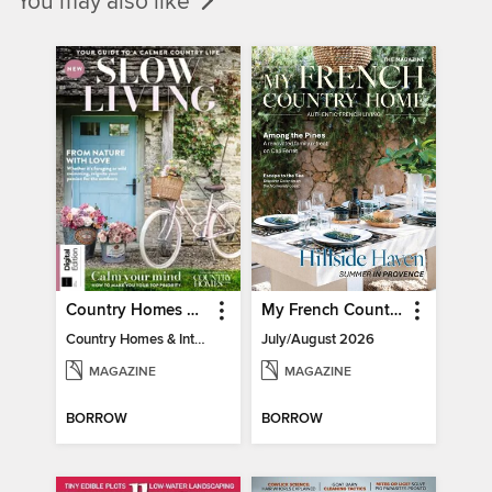
You may also like
Country Homes & Interiors: Slow Living
My French Country Home
Country Homes & Interiors: Slow Living
July/August 2026
MAGAZINE
MAGAZINE
BORROW
BORROW