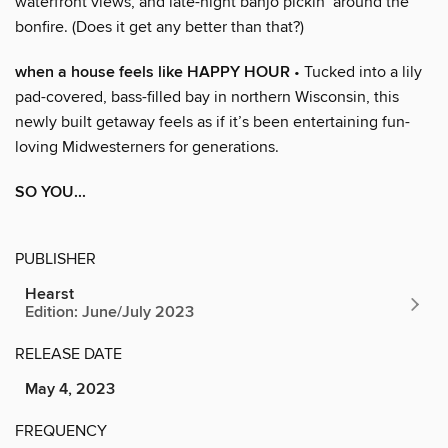
waterfront views, and late-night banjo pickin’ around the
bonfire. (Does it get any better than that?)
when a house feels like HAPPY HOUR
• Tucked into a lily
pad-covered, bass-filled bay in northern Wisconsin, this
newly built getaway feels as if it’s been entertaining fun-
loving Midwesterners for generations.
SO YOU...
PUBLISHER
Hearst
Edition: June/July 2023
RELEASE DATE
May 4, 2023
FREQUENCY