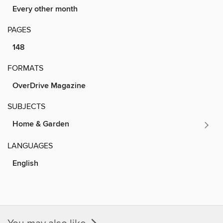
Every other month
PAGES
148
FORMATS
OverDrive Magazine
SUBJECTS
Home & Garden
LANGUAGES
English