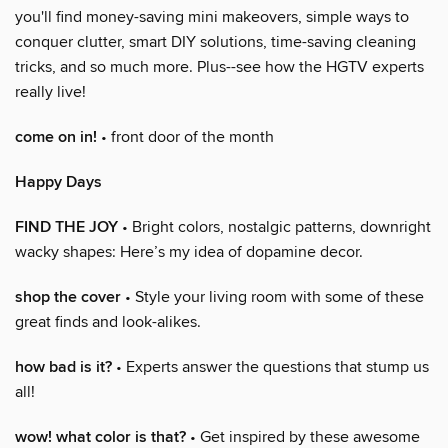
you'll find money-saving mini makeovers, simple ways to
conquer clutter, smart DIY solutions, time-saving cleaning
tricks, and so much more. Plus--see how the HGTV experts
really live!
come on in!
• front door of the month
Happy Days
FIND THE JOY
• Bright colors, nostalgic patterns, downright
wacky shapes: Here’s my idea of dopamine decor.
shop the cover
• Style your living room with some of these
great finds and look-alikes.
how bad is it?
• Experts answer the questions that stump us
all!
wow! what color is that?
• Get inspired by these awesome