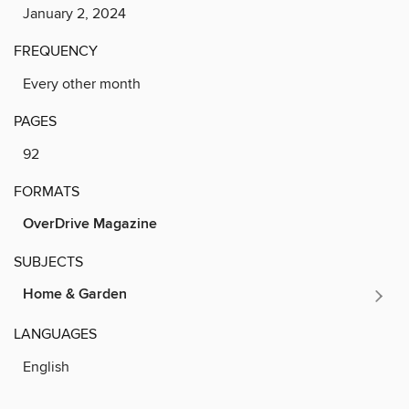
January 2, 2024
FREQUENCY
Every other month
PAGES
92
FORMATS
OverDrive Magazine
SUBJECTS
Home & Garden
LANGUAGES
English