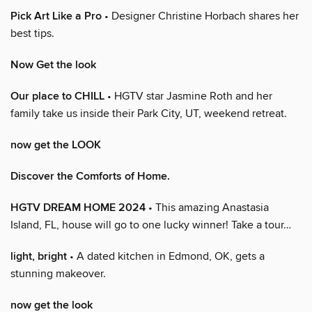
Pick Art Like a Pro
• Designer Christine Horbach shares her
best tips.
Now Get the look
Our place to CHILL
• HGTV star Jasmine Roth and her
family take us inside their Park City, UT, weekend retreat.
now get the LOOK
Discover the Comforts of Home.
HGTV DREAM HOME 2024
• This amazing Anastasia
Island, FL, house will go to one lucky winner! Take a tour…
light, bright
• A dated kitchen in Edmond, OK, gets a
stunning makeover.
now get the look