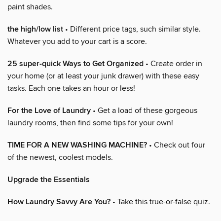
paint shades.
the high/low list
• Different price tags, such similar style.
Whatever you add to your cart is a score.
25 super-quick Ways to Get Organized
• Create order in
your home (or at least your junk drawer) with these easy
tasks. Each one takes an hour or less!
For the Love of Laundry
• Get a load of these gorgeous
laundry rooms, then find some tips for your own!
TIME FOR A NEW WASHING MACHINE?
• Check out four
of the newest, coolest models.
Upgrade the Essentials
How Laundry Savvy Are You?
• Take this true-or-false quiz.