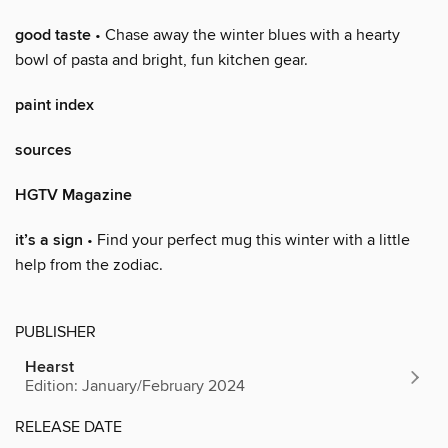
good taste
• Chase away the winter blues with a hearty
bowl of pasta and bright, fun kitchen gear.
paint index
sources
HGTV Magazine
it’s a sign
• Find your perfect mug this winter with a little
help from the zodiac.
PUBLISHER
Hearst
Edition: January/February 2024
RELEASE DATE