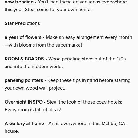
now trending
• You’ll see these design ideas everywhere
this year. Steal some for your own home!
Star Predictions
a year of flowers
• Make an easy arrangement every month
—with blooms from the supermarket!
ROOM & BOARDS
• Wood paneling steps out of the ’70s
and into the modern world.
paneling pointers
• Keep these tips in mind before starting
your own wood wall project.
Overnight INSPO
• Steal the look of these cozy hotels:
Every room is full of ideas!
A Gallery at home
• Art is everywhere in this Malibu, CA,
house.