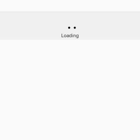
Loading