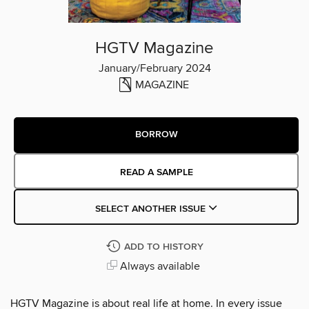
HGTV Magazine
January/February 2024
MAGAZINE
BORROW
READ A SAMPLE
SELECT ANOTHER ISSUE
ADD TO HISTORY
Always available
HGTV Magazine is about real life at home. In every issue