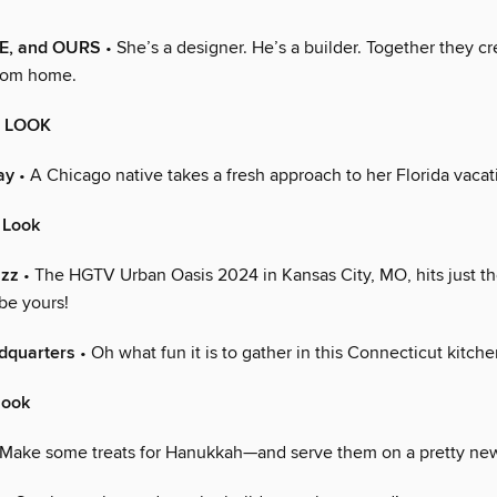
E, and OURS
• She’s a designer. He’s a builder. Together they c
stom home.
E LOOK
ay
• A Chicago native takes a fresh approach to her Florida vaca
 Look
azz
• The HGTV Urban Oasis 2024 in Kansas City, MO, hits just the
be yours!
dquarters
• Oh what fun it is to gather in this Connecticut kitche
look
Make some treats for Hanukkah—and serve them on a pretty new 