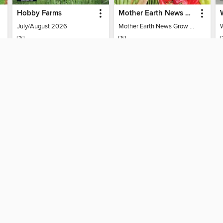
Hobby Farms
Mother Earth News Grow Your Own Food
July/August 2026
Mother Earth News Grow Your Own Food
MAGAZINE
MAGAZINE
BORROW
BORROW
SUPPORT
ST
Help
Mem
ard?
Get support
ree to our
Terms and Conditions
, our
Privacy Policy
, and the use o
ation about your use of the website and develop targeted ads. Yo
g
"Cookie Settings"
. To learn more about how these technologies
visit our
Cookie Policy
.