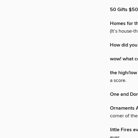
50 Gifts $5
Homes for t
(It’s house-t
How did you
wow! what co
the high/low 
a score.
One and Do
Ornaments A
corner of th
little Fires 
ever.