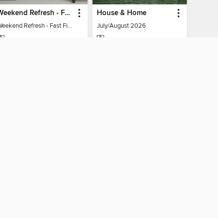
Weekend Refresh - Fast Fixes For All Your Spaces
House & Home
Weekend Refresh - Fast Fixes For All Your Spaces
July/August 2026
MAGAZINE
MAGAZINE
BORROW
BORROW
AY CONNECTED
ber libraries
The library reading app.
×
f "cookies" and other
u may limit the use of
 are used and the