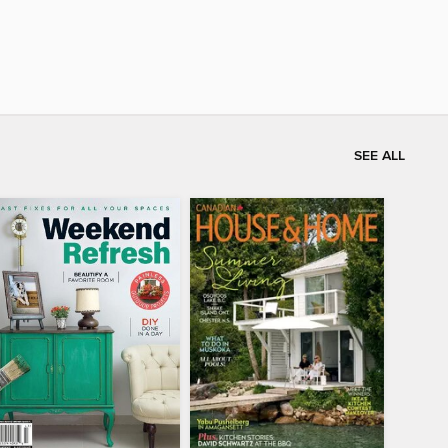
SEE ALL